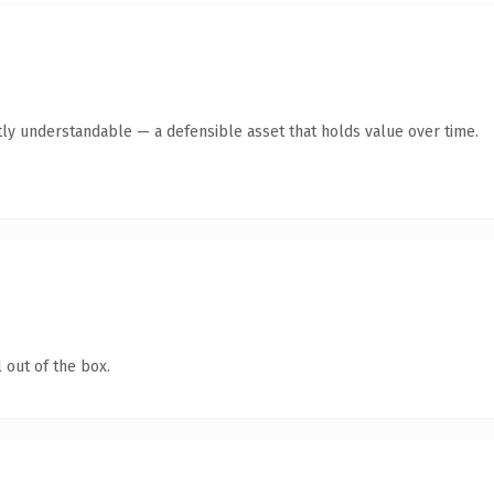
ly understandable — a defensible asset that holds value over time.
 out of the box.