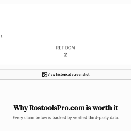
s.
REF DOM
2
View historical screenshot
Why RostoolsPro.com is worth it
Every claim below is backed by verified third-party data.