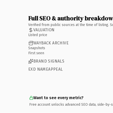
Full SEO & authority breakdo
Verified from public sources at the time of listing.
VALUATION
Listed price
WAYBACK ARCHIVE
Snapshots
First seen
BRAND SIGNALS
EXD NAMEAPPEAL
Want to see every metric?
Free account unlocks advanced SEO data, side-by-s