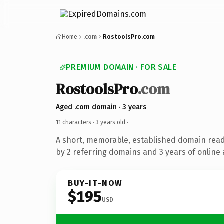
Home
.com
RostoolsPro.com
PREMIUM DOMAIN · FOR SALE
RostoolsPro
.com
Aged .com domain · 3 years
11 characters ·
3 years old
·
A short, memorable, established domain rea
by 2 referring domains and 3 years of online 
BUY-IT-NOW
$195
USD