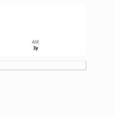
AGE
3y