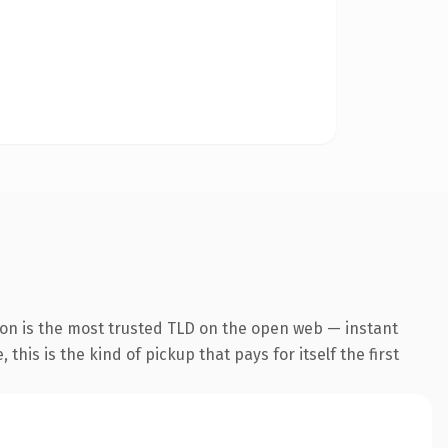
ion is the most trusted TLD on the open web — instant
this is the kind of pickup that pays for itself the first