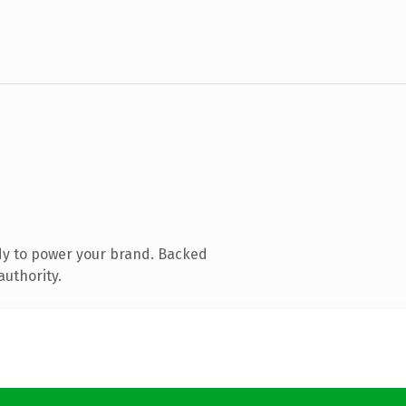
dy to power your brand. Backed
authority.