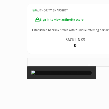
AUTHORITY SNAPSHOT
Sign in to view authority score
Established backlink profile with
2
unique referring domain
BACKLINKS
0
×