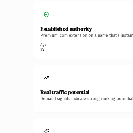
Established authority
Premium .com extension on a name that's instant
Age
3y
Real traffic potential
Demand signals indicate strong ranking potential