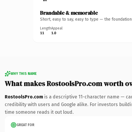
Brandable & memorable
Short, easy to say, easy to type — the foundatio
Length
Appeal
11
1.0
WHY THIS NAME
What makes RostoolsPro.com worth o
RostoolsPro.com
is a descriptive 11-character name — ca
credibility with users and Google alike. For investors buildi
time someone reads it out loud.
GREAT FOR