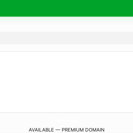
RostoolsPro.
com
AVAILABLE — PREMIUM DOMAIN