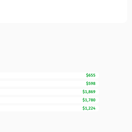
$655
$598
$1,869
$1,780
$1,224