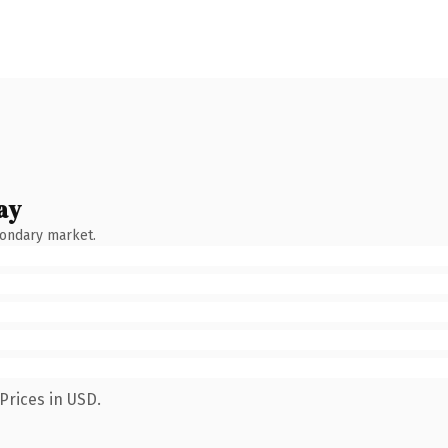
ay
condary market.
Prices in USD.