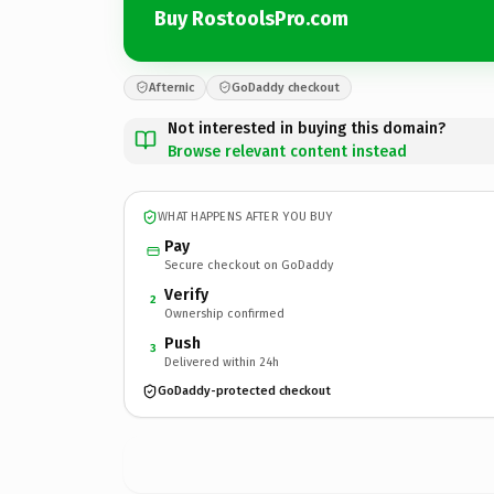
Buy RostoolsPro.com
Afternic
GoDaddy checkout
Not interested in buying this domain?
Browse relevant content instead
WHAT HAPPENS AFTER YOU BUY
Pay
Secure checkout on GoDaddy
Verify
2
Ownership confirmed
Push
3
Delivered within 24h
GoDaddy-protected checkout