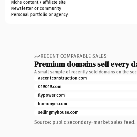
Niche content / affiliate site
Newsletter or community
Personal portfolio or agency
RECENT COMPARABLE SALES
Premium domains sell every d
A small sample of recently sold domains on the se
ascentconstruction.com
019019.com
flypower.com
homonym.com
sellingmyhouse.com
Source: public secondary-market sales feed. 