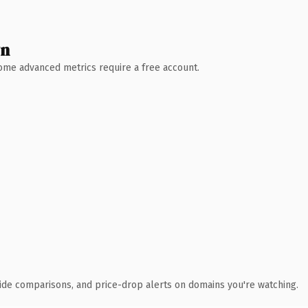
wn
 Some advanced metrics require a free account.
ide comparisons, and price-drop alerts on domains you're watching.