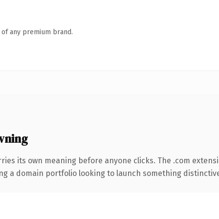
n of any premium brand.
wning
rries its own meaning before anyone clicks. The .com extens
ng a domain portfolio looking to launch something distinctive, 