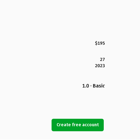
$195
27
2023
1.0 · Basic
Create free account