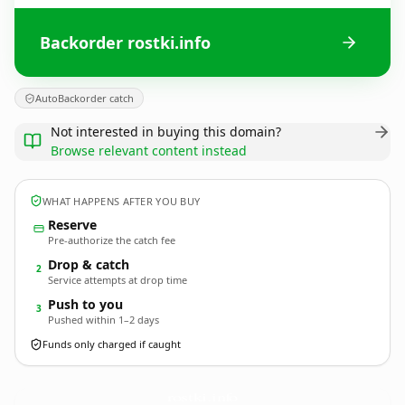
Backorder rostki.info
AutoBackorder catch
Not interested in buying this domain?
Browse relevant content instead
WHAT HAPPENS AFTER YOU BUY
Reserve
Pre-authorize the catch fee
Drop & catch
2
Service attempts at drop time
Push to you
3
Pushed within 1–2 days
Funds only charged if caught
rostki.
info