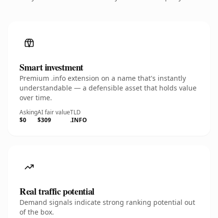
Smart investment
Premium .info extension on a name that's instantly
understandable — a defensible asset that holds value
over time.
Asking
AI fair value
TLD
$0
$309
.INFO
Real traffic potential
Demand signals indicate strong ranking potential out
of the box.