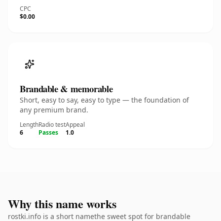
CPC
$0.00
Brandable & memorable
Short, easy to say, easy to type — the foundation of
any premium brand.
Length
Radio test
Appeal
6
Passes
1.0
Why this name works
rostki.info is a short namethe sweet spot for brandable