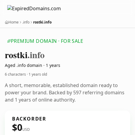
Home
.info
rostki.info
PREMIUM DOMAIN · FOR SALE
rostki
.info
Aged .info domain · 1 years
6 characters ·
1 years old
A short, memorable, established domain ready to
power your brand. Backed by 597 referring domains
and 1 years of online authority.
BACKORDER
$0
USD