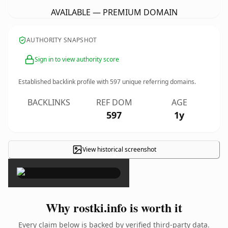
AVAILABLE — PREMIUM DOMAIN
AUTHORITY SNAPSHOT
Sign in to view authority score
Established backlink profile with
597
unique referring domains.
BACKLINKS
REF DOM
AGE
597
1y
View historical screenshot
×
Why rostki.info is worth it
Every claim below is backed by verified third-party data.