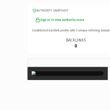
AUTHORITY SNAPSHOT
Sign in to view authority score
Established backlink profile with
3
unique referring domain
BACKLINKS
0
×