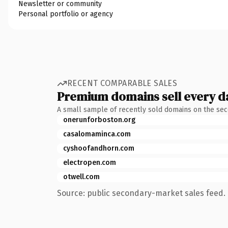
Newsletter or community
Personal portfolio or agency
RECENT COMPARABLE SALES
Premium domains sell every d
A small sample of recently sold domains on the se
onerunforboston.org
casalomaminca.com
cyshoofandhorn.com
electropen.com
otwell.com
Source: public secondary-market sales feed. 