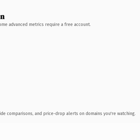
wn
 Some advanced metrics require a free account.
ide comparisons, and price-drop alerts on domains you're watching.