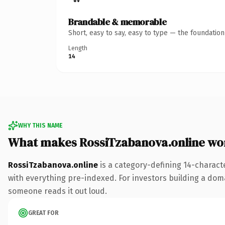
Brandable & memorable
Short, easy to say, easy to type — the foundatio
Length
14
WHY THIS NAME
What makes RossiTzabanova.online wo
RossiTzabanova.online
is a category-defining 14-charact
with everything pre-indexed. For investors building a domain
someone reads it out loud.
GREAT FOR