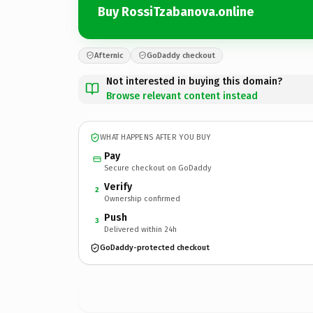
Buy RossiTzabanova.online
Afternic
GoDaddy checkout
Not interested in buying this domain?
Browse relevant content instead
WHAT HAPPENS AFTER YOU BUY
Pay
Secure checkout on GoDaddy
Verify
2
Ownership confirmed
Push
3
Delivered within 24h
GoDaddy-protected checkout