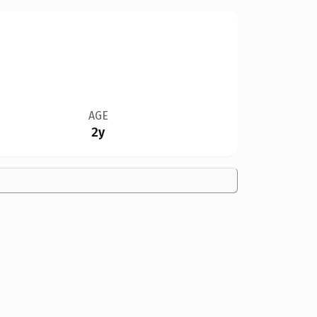
AGE
2y