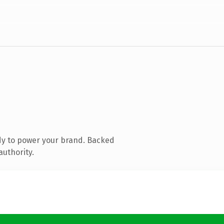
dy to power your brand. Backed
authority.