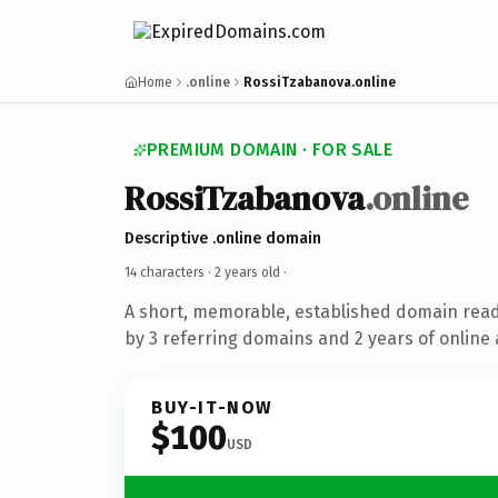
Home
.online
RossiTzabanova.online
PREMIUM DOMAIN · FOR SALE
RossiTzabanova
.online
Descriptive .online domain
14 characters ·
2 years old
·
A short, memorable, established domain rea
by 3 referring domains and 2 years of online 
BUY-IT-NOW
$100
USD