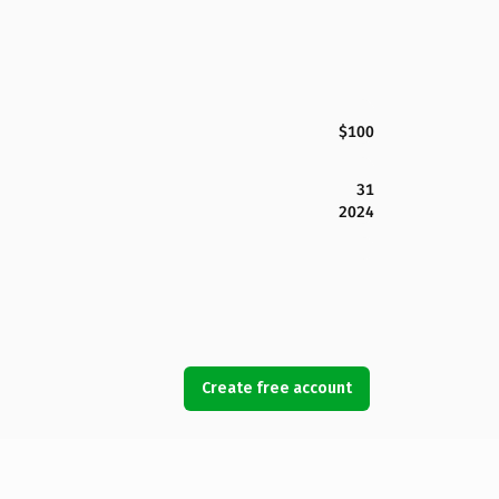
$100
31
2024
Create free account