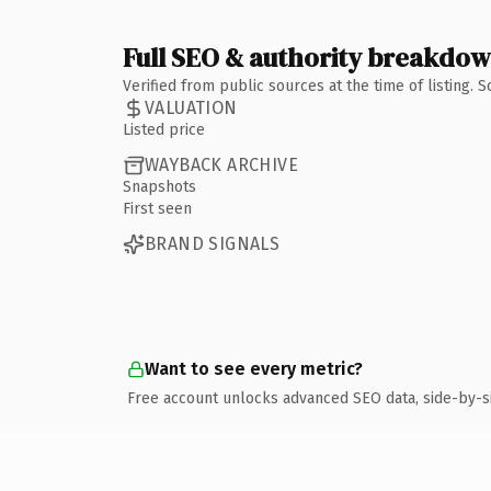
Full SEO & authority breakdo
Verified from public sources at the time of listing.
VALUATION
Listed price
WAYBACK ARCHIVE
Snapshots
First seen
BRAND SIGNALS
Want to see every metric?
Free account unlocks advanced SEO data, side-by-s