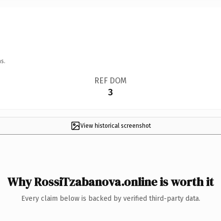
s.
REF DOM
3
View historical screenshot
Why RossiTzabanova.online is worth it
Every claim below is backed by verified third-party data.