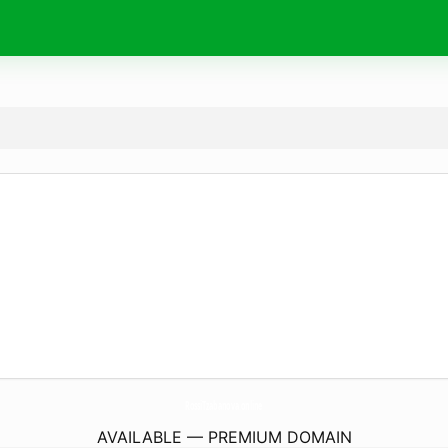
RossiTzabanova.
online
AVAILABLE — PREMIUM DOMAIN