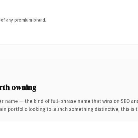
n of any premium brand.
rth owning
er name — the kind of full-phrase name that wins on SEO and
 portfolio looking to launch something distinctive, this is th