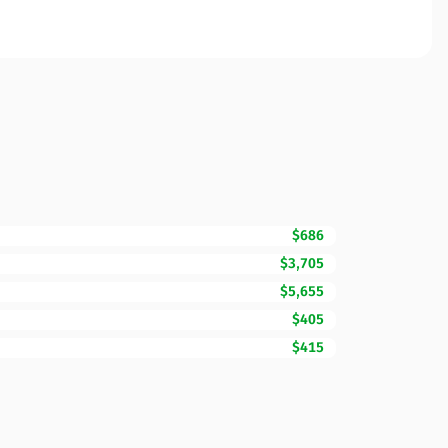
$686
$3,705
$5,655
$405
$415