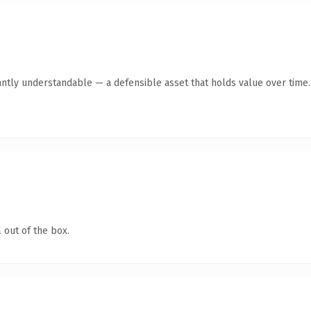
antly understandable — a defensible asset that holds value over time.
 out of the box.