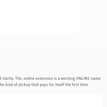
 clarity. The .online extension is a working ONLINE name
e kind of pickup that pays for itself the first time