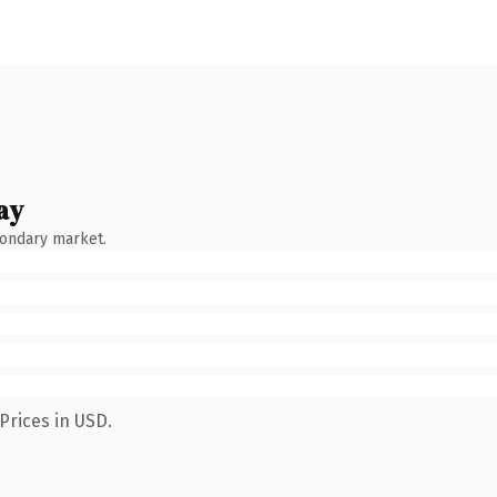
ay
condary market.
Prices in USD.