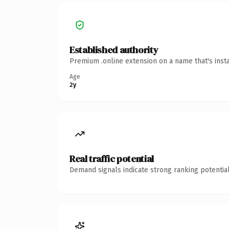
Established authority
Premium .online extension on a name that's inst
Age
2y
Real traffic potential
Demand signals indicate strong ranking potential