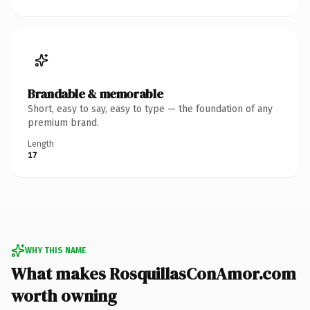
Brandable & memorable
Short, easy to say, easy to type — the foundation of any
premium brand.
Length
17
WHY THIS NAME
What makes RosquillasConAmor.com
worth owning