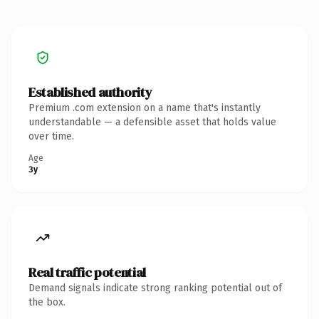
Established authority
Premium .com extension on a name that's instantly
understandable — a defensible asset that holds value
over time.
Age
3y
Real traffic potential
Demand signals indicate strong ranking potential out of
the box.