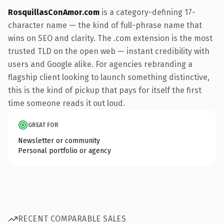
RosquillasConAmor.com
is a category-defining 17-
character name — the kind of full-phrase name that
wins on SEO and clarity. The .com extension is the most
trusted TLD on the open web — instant credibility with
users and Google alike. For agencies rebranding a
flagship client looking to launch something distinctive,
this is the kind of pickup that pays for itself the first
time someone reads it out loud.
GREAT FOR
Newsletter or community
Personal portfolio or agency
RECENT COMPARABLE SALES