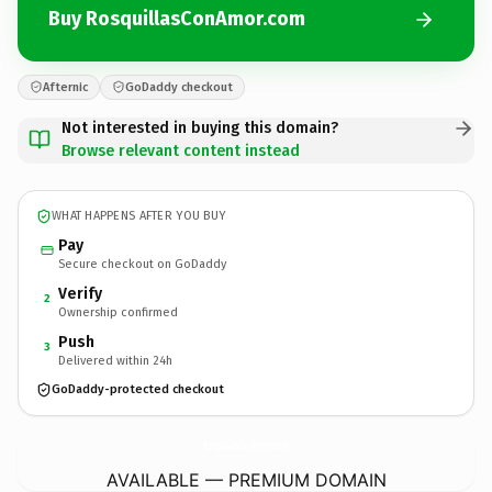
Buy RosquillasConAmor.com
Afternic
GoDaddy checkout
Not interested in buying this domain?
Browse relevant content instead
WHAT HAPPENS AFTER YOU BUY
Pay
Secure checkout on GoDaddy
Verify
2
Ownership confirmed
Push
3
Delivered within 24h
GoDaddy-protected checkout
RosquillasConAmor.
com
AVAILABLE — PREMIUM DOMAIN