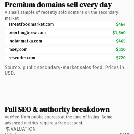
Premium domains sell every day
A small sample of recently sold domains on the secondary
market.
streetfoodmarket.com
$464
beerthugbrew.com
$1,540
indianmatka.com
$465
msey.com
$510
resender.com
$720
Source: public secondary-market sales feed. Prices in
USD.
Full SEO & authority breakdown
Verified from public sources at the time of listing. Some
advanced metrics require a free account.
VALUATION