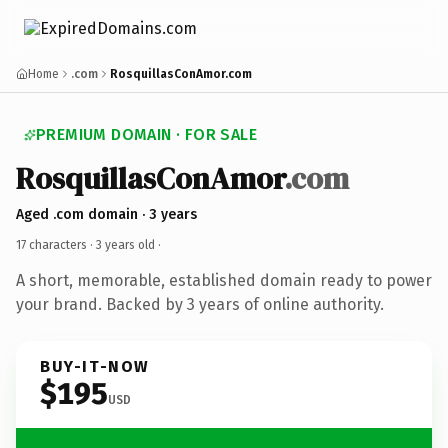
Home
.com
RosquillasConAmor.com
PREMIUM DOMAIN · FOR SALE
RosquillasConAmor
.com
Aged .com domain · 3 years
17 characters ·
3 years old
·
A short, memorable, established domain ready to power
your brand. Backed by 3 years of online authority.
BUY-IT-NOW
$195
USD