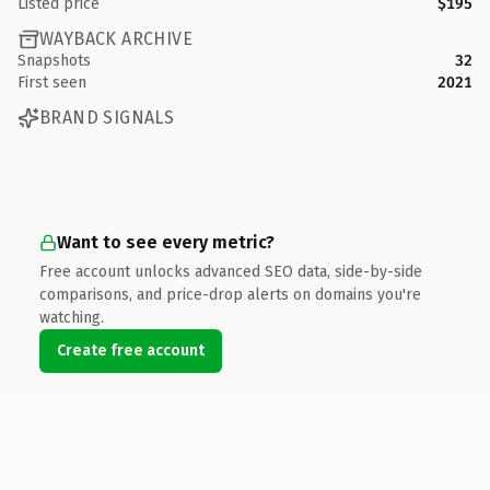
Listed price
$195
WAYBACK ARCHIVE
Snapshots
32
First seen
2021
BRAND SIGNALS
Want to see every metric?
Free account unlocks advanced SEO data, side-by-side
comparisons, and price-drop alerts on domains you're
watching.
Create free account