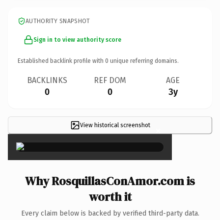
AUTHORITY SNAPSHOT
Sign in to view authority score
Established backlink profile with
0
unique referring domains.
BACKLINKS
REF DOM
AGE
0
0
3y
View historical screenshot
×
Why RosquillasConAmor.com is
worth it
Every claim below is backed by verified third-party data.