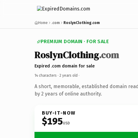
Home
.com
RoslynClothing.com
PREMIUM DOMAIN · FOR SALE
RoslynClothing
.com
Expired .com domain for sale
14 characters ·
2 years old
·
A short, memorable, established domain rea
by 2 years of online authority.
BUY-IT-NOW
$195
USD