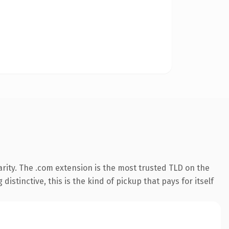
rity. The .com extension is the most trusted TLD on the
istinctive, this is the kind of pickup that pays for itself