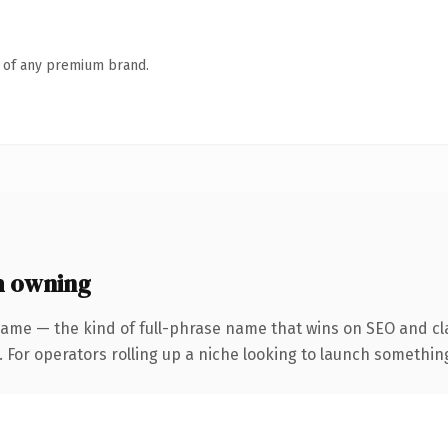
n of any premium brand.
h owning
ame — the kind of full-phrase name that wins on SEO and cla
For operators rolling up a niche looking to launch something d