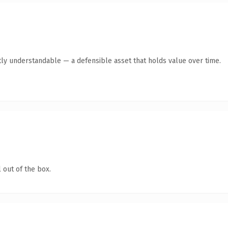
ly understandable — a defensible asset that holds value over time.
 out of the box.