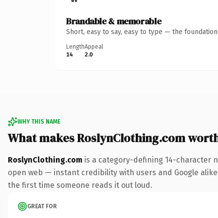
Brandable & memorable
Short, easy to say, easy to type — the foundatio
Length
Appeal
14
2.0
WHY THIS NAME
What makes RoslynClothing.com wort
RoslynClothing.com
is a category-defining 14-character n
open web — instant credibility with users and Google alike. 
the first time someone reads it out loud.
GREAT FOR