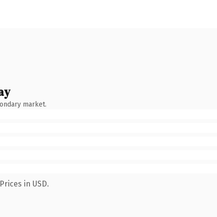
ay
condary market.
Prices in USD.