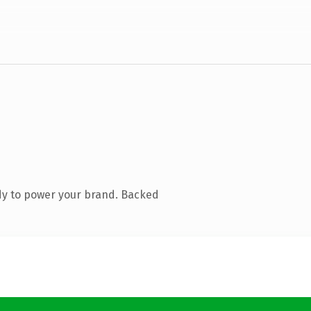
dy to power your brand. Backed