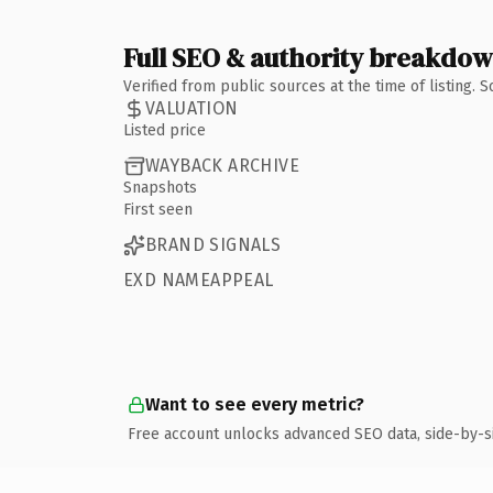
Full SEO & authority breakdo
Verified from public sources at the time of listing.
VALUATION
Listed price
WAYBACK ARCHIVE
Snapshots
First seen
BRAND SIGNALS
EXD NAMEAPPEAL
Want to see every metric?
Free account unlocks advanced SEO data, side-by-s