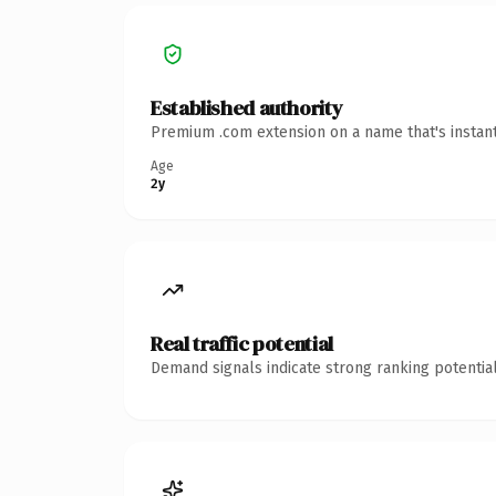
Established authority
Premium .com extension on a name that's instant
Age
2y
Real traffic potential
Demand signals indicate strong ranking potential