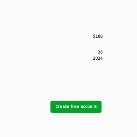
$100
26
2024
Create free account