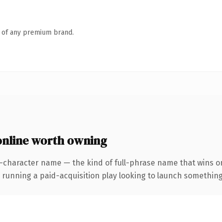
n of any premium brand.
line worth owning
-character name — the kind of full-phrase name that wins on 
ning a paid-acquisition play looking to launch something dis