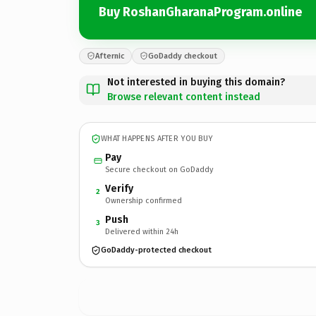
Buy RoshanGharanaProgram.online
Afternic
GoDaddy checkout
Not interested in buying this domain?
Browse relevant content instead
WHAT HAPPENS AFTER YOU BUY
Pay
Secure checkout on GoDaddy
Verify
2
Ownership confirmed
Push
3
Delivered within 24h
GoDaddy-protected checkout