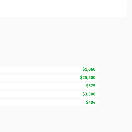
$1,060
$25,500
$575
$3,306
$404