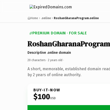
Home
.online
RoshanGharanaProgram.online
PREMIUM DOMAIN · FOR SALE
RoshanGharanaProgram
Descriptive .online domain
20 characters ·
2 years old
·
A short, memorable, established domain rea
by 2 years of online authority.
BUY-IT-NOW
$100
USD