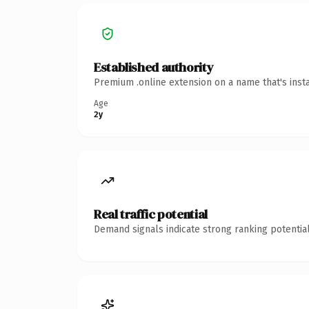
Established authority
Premium .online extension on a name that's inst
Age
2y
Real traffic potential
Demand signals indicate strong ranking potential