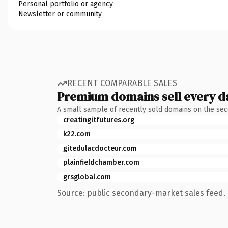
Personal portfolio or agency
Newsletter or community
RECENT COMPARABLE SALES
Premium domains sell every d
A small sample of recently sold domains on the se
creatingitfutures.org
k22.com
gitedulacdocteur.com
plainfieldchamber.com
grsglobal.com
Source: public secondary-market sales feed. 