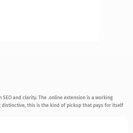
SEO and clarity. The .online extension is a working
tinctive, this is the kind of pickup that pays for itself