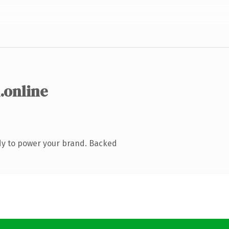
.online
dy to power your brand. Backed