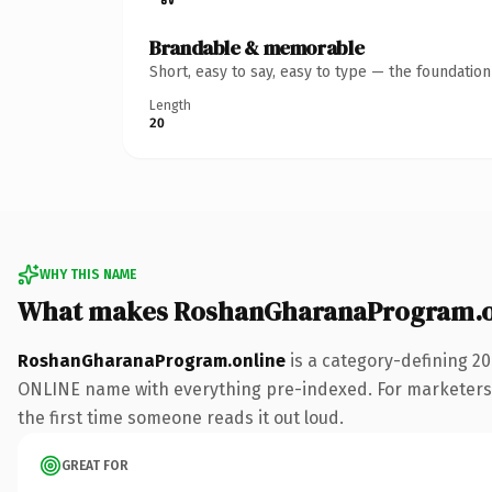
Brandable & memorable
Short, easy to say, easy to type — the foundatio
Length
20
WHY THIS NAME
What makes RoshanGharanaProgram.on
RoshanGharanaProgram.online
is a category-defining 20
ONLINE name with everything pre-indexed. For marketers run
the first time someone reads it out loud.
GREAT FOR