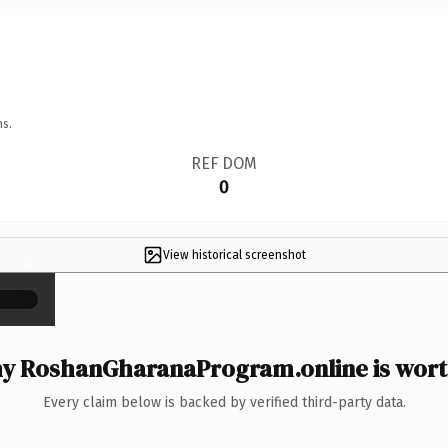
ns.
REF DOM
0
View historical screenshot
×
y RoshanGharanaProgram.online is worth
Every claim below is backed by verified third-party data.