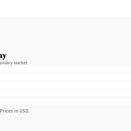
ay
condary market.
Prices in USD.