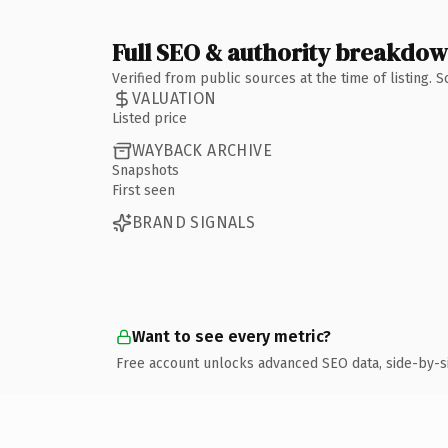
Full SEO & authority breakdo
Verified from public sources at the time of listing.
VALUATION
Listed price
WAYBACK ARCHIVE
Snapshots
First seen
BRAND SIGNALS
Want to see every metric?
Free account unlocks advanced SEO data, side-by-s