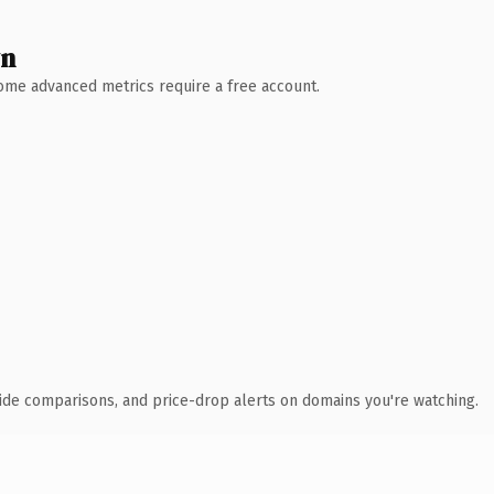
wn
 Some advanced metrics require a free account.
ide comparisons, and price-drop alerts on domains you're watching.