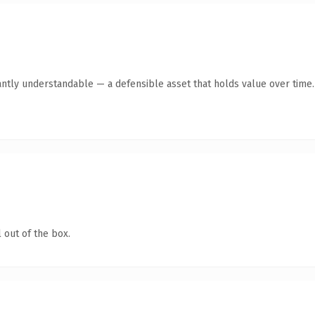
antly understandable — a defensible asset that holds value over time.
 out of the box.