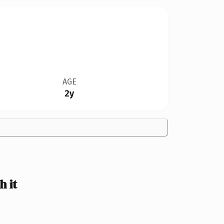
AGE
2y
 it