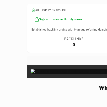
AUTHORITY SNAPSHOT
Sign in to view authority score
Established backlink profile with
0
unique referring domai
BACKLINKS
0
Wh