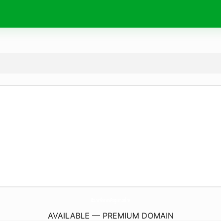
RoshanGharanaProgram.
online
AVAILABLE — PREMIUM DOMAIN