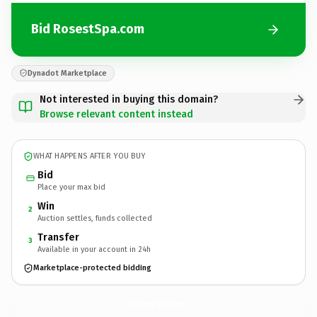
Bid RosestSpa.com
Dynadot Marketplace
Not interested in buying this domain?
Browse relevant content instead
WHAT HAPPENS AFTER YOU BUY
Bid
Place your max bid
Win
2
Auction settles, funds collected
Transfer
3
Available in your account in 24h
Marketplace-protected bidding
RosestSpa.
com