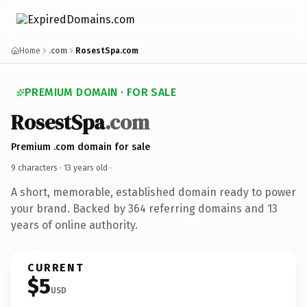
Home
.com
RosestSpa.com
PREMIUM DOMAIN · FOR SALE
RosestSpa
.com
Premium .com domain for sale
9 characters ·
13 years old
·
A short, memorable, established domain ready to power
your brand. Backed by 364 referring domains and 13
years of online authority.
CURRENT
$5
USD