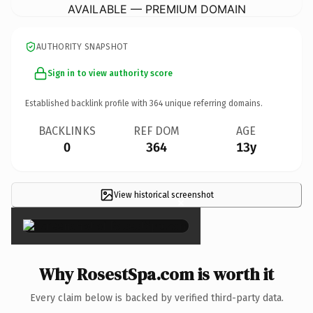
AVAILABLE — PREMIUM DOMAIN
AUTHORITY SNAPSHOT
Sign in to view authority score
Established backlink profile with
364
unique referring domains.
BACKLINKS
REF DOM
AGE
0
364
13y
View historical screenshot
×
Why RosestSpa.com is worth it
Every claim below is backed by verified third-party data.