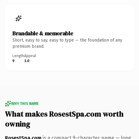
Brandable & memorable
Short, easy to say, easy to type — the foundation of any
premium brand.
Length
Appeal
9
1.0
WHY THIS NAME
What makes RosestSpa.com worth
owning
RosestSpa.com
is a compact 9-character name — long