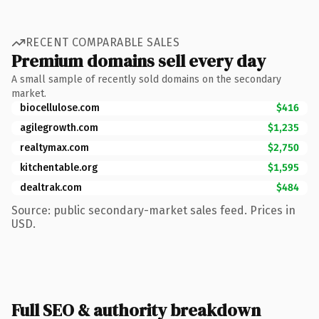
RECENT COMPARABLE SALES
Premium domains sell every day
A small sample of recently sold domains on the secondary
market.
biocellulose.com
$416
agilegrowth.com
$1,235
realtymax.com
$2,750
kitchentable.org
$1,595
dealtrak.com
$484
Source: public secondary-market sales feed. Prices in
USD.
Full SEO & authority breakdown