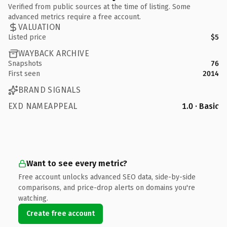
Verified from public sources at the time of listing. Some
advanced metrics require a free account.
VALUATION
Listed price
$5
WAYBACK ARCHIVE
Snapshots
76
First seen
2014
BRAND SIGNALS
EXD NAMEAPPEAL
1.0 · Basic
Want to see every metric?
Free account unlocks advanced SEO data, side-by-side
comparisons, and price-drop alerts on domains you're
watching.
Create free account