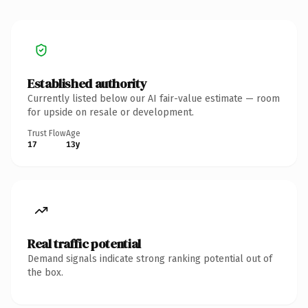
Established authority
Currently listed below our AI fair-value estimate — room
for upside on resale or development.
Trust Flow
Age
17
13y
Real traffic potential
Demand signals indicate strong ranking potential out of
the box.