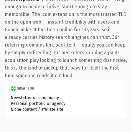
enough to be descriptive, short enough to stay
memorable. The .com extension is the most trusted TLD
on the open web — instant credibility with users and
Google alike. It has been online for 13 years, so it
already carries history search engines can trust. 364
referring domains link back to it — equity you can keep
by simply redirecting. For marketers running a paid-
acquisition play looking to launch something distinctive,
this is the kind of pickup that pays for itself the first
time someone reads it out loud.
GREAT FOR
Newsletter or community
Personal portfolio or agency
Niche content / affiliate site