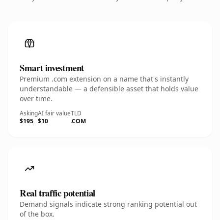
Smart investment
Premium .com extension on a name that's instantly
understandable — a defensible asset that holds value
over time.
Asking
AI fair value
TLD
$195
$10
.COM
Real traffic potential
Demand signals indicate strong ranking potential out
of the box.