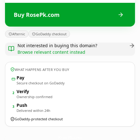
Buy RosePk.com
Afternic
GoDaddy checkout
Not interested in buying this domain?
Browse relevant content instead
WHAT HAPPENS AFTER YOU BUY
Pay
Secure checkout on GoDaddy
Verify
2
Ownership confirmed
Push
3
Delivered within 24h
GoDaddy-protected checkout
RosePk.
com