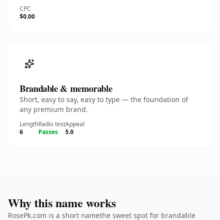
CPC
$0.00
Brandable & memorable
Short, easy to say, easy to type — the foundation of
any premium brand.
Length
Radio test
Appeal
6
Passes
5.0
Why this name works
RosePk.com is a short namethe sweet spot for brandable