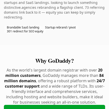
startups and SaaS landings. looking to launch something
distinctive.agencies rebranding a flagship client. 73 referring
domains link back to it — equity you can keep by simply
redirecting.
Brandable SaaS landing
Startup rebrand / pivot
301 redirect for SEO equity
Why GoDaddy?
As the world's largest domain registrar with over
20
million customers
, GoDaddy manages more than
84
million domains
, offering a robust platform with
24/7
customer support
and a wide range of TLDs. Its user-
friendly interface and comprehensive services,
including hosting and website builders, make it ideal
for businesses seeking an all-in-one solution.