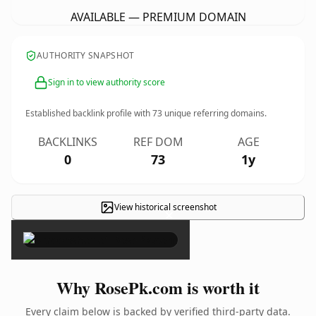
AVAILABLE — PREMIUM DOMAIN
AUTHORITY SNAPSHOT
Sign in to view authority score
Established backlink profile with
73
unique referring domains.
BACKLINKS
REF DOM
AGE
0
73
1y
View historical screenshot
×
Why RosePk.com is worth it
Every claim below is backed by verified third-party data.