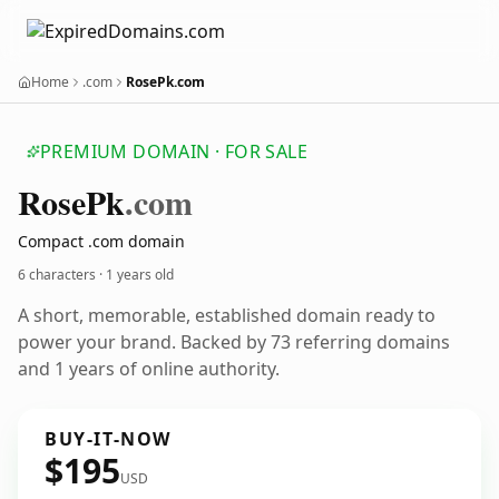
Home
.com
RosePk.com
PREMIUM DOMAIN · FOR SALE
Rose
Pk
.com
Compact .com domain
6 characters ·
1 years old
A short, memorable, established domain ready to
power your brand. Backed by 73 referring domains
and 1 years of online authority.
BUY-IT-NOW
$195
USD