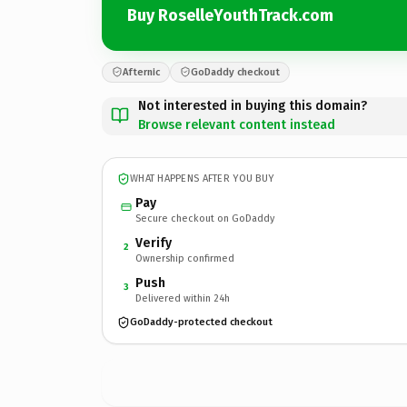
Buy RoselleYouthTrack.com
Afternic
GoDaddy checkout
Not interested in buying this domain?
Browse relevant content instead
WHAT HAPPENS AFTER YOU BUY
Pay
Secure checkout on GoDaddy
Verify
2
Ownership confirmed
Push
3
Delivered within 24h
GoDaddy-protected checkout