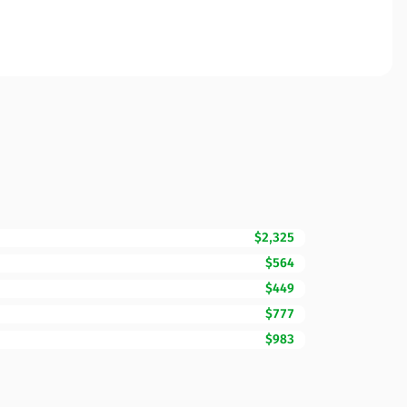
$2,325
$564
$449
$777
$983