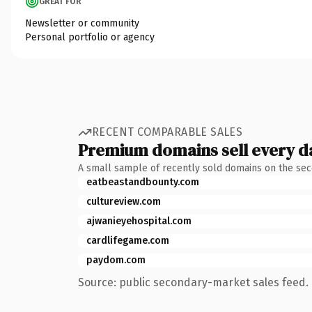
GREAT FOR
Newsletter or community
Personal portfolio or agency
RECENT COMPARABLE SALES
Premium domains sell every d
A small sample of recently sold domains on the se
eatbeastandbounty.com
cultureview.com
ajwanieyehospital.com
cardlifegame.com
paydom.com
Source: public secondary-market sales feed. 