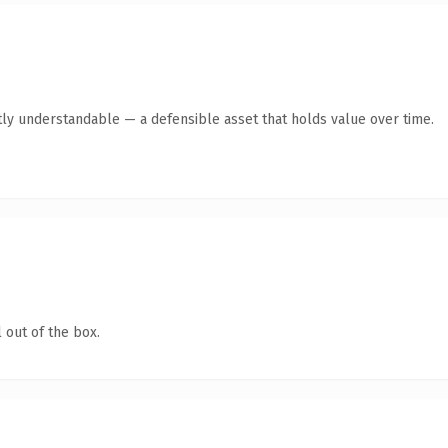
ly understandable — a defensible asset that holds value over time.
 out of the box.