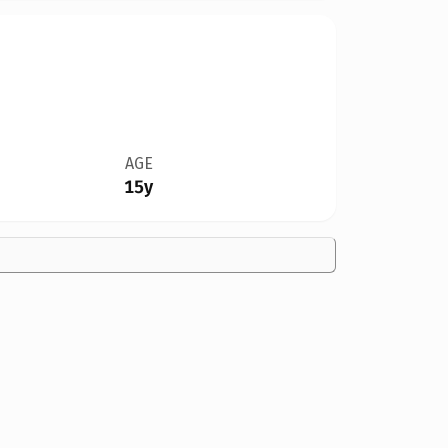
AGE
15y