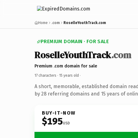
Home
.com
RoselleYouthTrack.com
PREMIUM DOMAIN · FOR SALE
RoselleYouthTrack
.com
Premium .com domain for sale
17 characters ·
15 years old
·
A short, memorable, established domain rea
by 28 referring domains and 15 years of onlin
BUY-IT-NOW
$195
USD