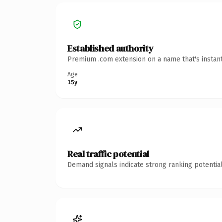
Established authority
Premium .com extension on a name that's instant
Age
15y
Real traffic potential
Demand signals indicate strong ranking potential