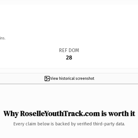
ins.
REF DOM
28
View historical screenshot
Why RoselleYouthTrack.com is worth it
Every claim below is backed by verified third-party data.