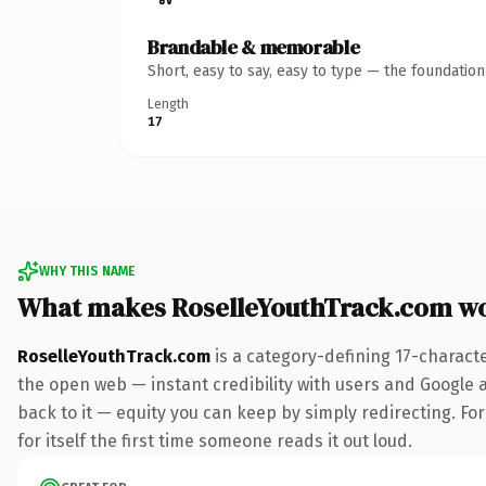
Brandable & memorable
Short, easy to say, easy to type — the foundatio
Length
17
WHY THIS NAME
What makes RoselleYouthTrack.com w
RoselleYouthTrack.com
is a category-defining 17-charact
the open web — instant credibility with users and Google al
back to it — equity you can keep by simply redirecting. For
for itself the first time someone reads it out loud.