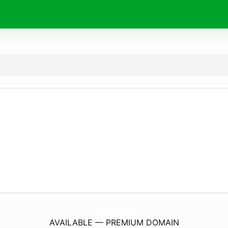
RoselleYouthTrack.
com
AVAILABLE — PREMIUM DOMAIN