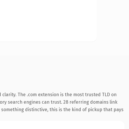
clarity. The .com extension is the most trusted TLD on
story search engines can trust. 28 referring domains link
something distinctive, this is the kind of pickup that pays