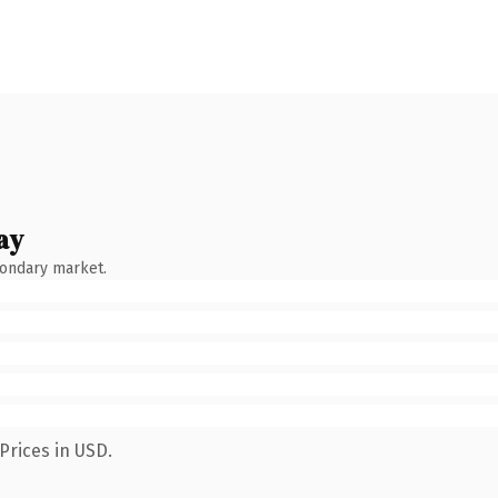
ay
condary market.
Prices in USD.