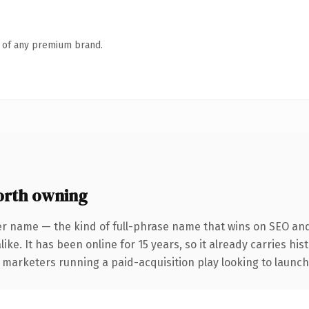
n of any premium brand.
orth owning
er name — the kind of full-phrase name that wins on SEO and 
ike. It has been online for 15 years, so it already carries hi
 marketers running a paid-acquisition play looking to launch 