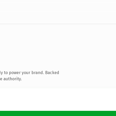
dy to power your brand. Backed
e authority.