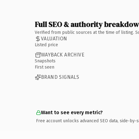
Full SEO & authority breakdo
Verified from public sources at the time of listing.
VALUATION
Listed price
WAYBACK ARCHIVE
Snapshots
First seen
BRAND SIGNALS
Want to see every metric?
Free account unlocks advanced SEO data, side-by-s