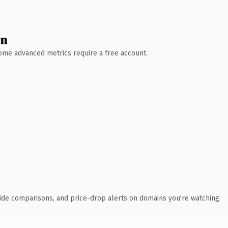
wn
 Some advanced metrics require a free account.
ide comparisons, and price-drop alerts on domains you're watching.