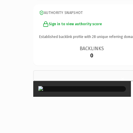
AUTHORITY SNAPSHOT
Sign in to view authority score
Established backlink profile with
28
unique referring doma
BACKLINKS
0
×