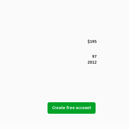
$195
97
2012
Create free account