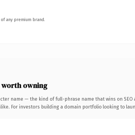
n of any premium brand.
 worth owning
cter name — the kind of full-phrase name that wins on SEO a
ike. For investors building a domain portfolio looking to laun