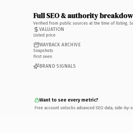
Full SEO & authority breakdo
Verified from public sources at the time of listing.
VALUATION
Listed price
WAYBACK ARCHIVE
Snapshots
First seen
BRAND SIGNALS
Want to see every metric?
Free account unlocks advanced SEO data, side-by-s