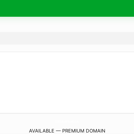
RoseCustomPlanners.
com
AVAILABLE — PREMIUM DOMAIN