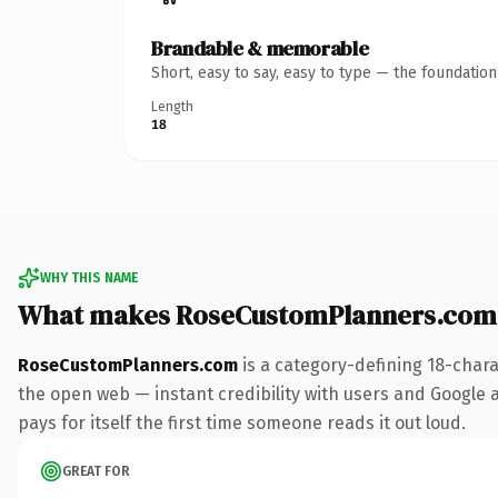
Brandable & memorable
Short, easy to say, easy to type — the foundatio
Length
18
WHY THIS NAME
What makes RoseCustomPlanners.com
RoseCustomPlanners.com
is a category-defining 18-chara
the open web — instant credibility with users and Google al
pays for itself the first time someone reads it out loud.
GREAT FOR