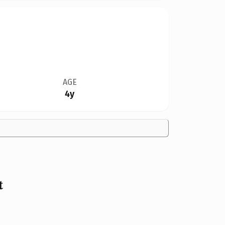
AGE
4y
t