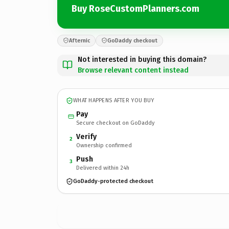
Buy RoseCustomPlanners.com
Afternic
GoDaddy checkout
Not interested in buying this domain?
Browse relevant content instead
WHAT HAPPENS AFTER YOU BUY
Pay
Secure checkout on GoDaddy
Verify
2
Ownership confirmed
Push
3
Delivered within 24h
GoDaddy-protected checkout