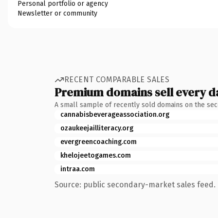
Personal portfolio or agency
Newsletter or community
RECENT COMPARABLE SALES
Premium domains sell every d
A small sample of recently sold domains on the se
cannabisbeverageassociation.org
ozaukeejailliteracy.org
evergreencoaching.com
khelojeetogames.com
intraa.com
Source: public secondary-market sales feed. 