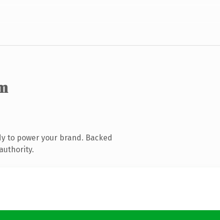
m
dy to power your brand. Backed
authority.