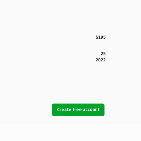
$195
25
2022
Create free account