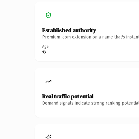
Established authority
Premium .com extension on a name that's instant
Age
4y
Real traffic potential
Demand signals indicate strong ranking potential