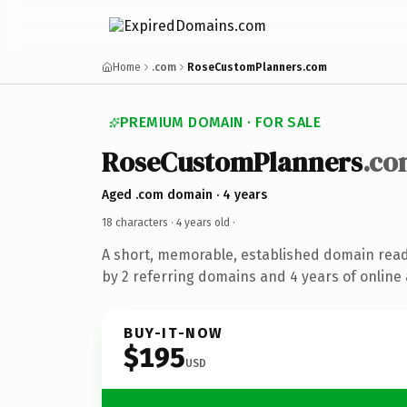
Home
.com
RoseCustomPlanners.com
PREMIUM DOMAIN · FOR SALE
RoseCustomPlanners
.co
Aged .com domain · 4 years
18 characters ·
4 years old
·
A short, memorable, established domain rea
by 2 referring domains and 4 years of online 
BUY-IT-NOW
$195
USD