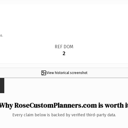
s.
REF DOM
2
View historical screenshot
Why RoseCustomPlanners.com is worth i
Every claim below is backed by verified third-party data.