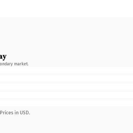
ay
condary market.
Prices in USD.