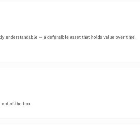
ly understandable — a defensible asset that holds value over time.
 out of the box.