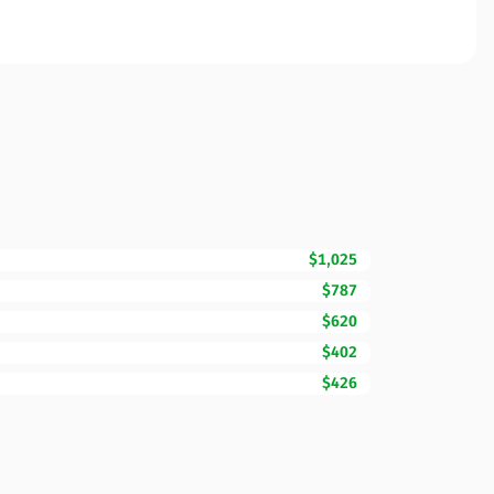
$1,025
$787
$620
$402
$426