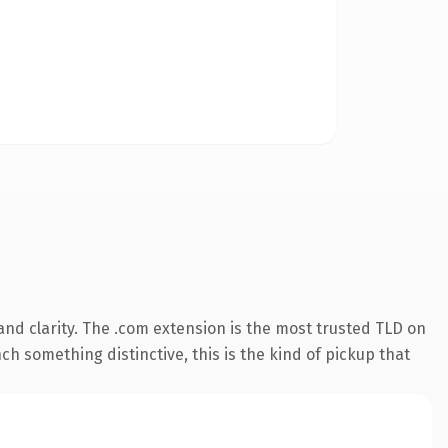
nd clarity. The .com extension is the most trusted TLD on
ch something distinctive, this is the kind of pickup that