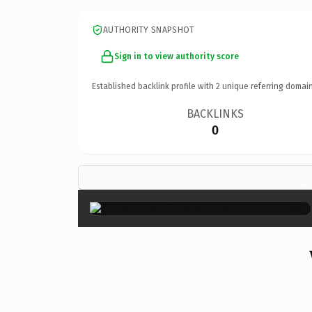
AUTHORITY SNAPSHOT
Sign in to view authority score
Established backlink profile with
2
unique referring domain
BACKLINKS
0
×