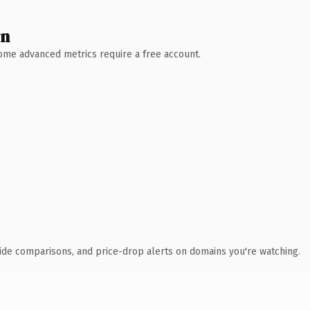
wn
 Some advanced metrics require a free account.
ide comparisons, and price-drop alerts on domains you're watching.