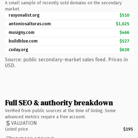
A small sample of recently sold domains on the secondary
market.
rasyonalist.org
$510
antoniosalturas.com
$1,025
musigny.com
$466
buildblue.com
$527
cxday.org
$630
Source: public secondary-market sales feed. Prices in
USD.
Full SEO & authority breakdown
Verified from public sources at the time of listing. Some
advanced metrics require a free account.
VALUATION
Listed price
$195