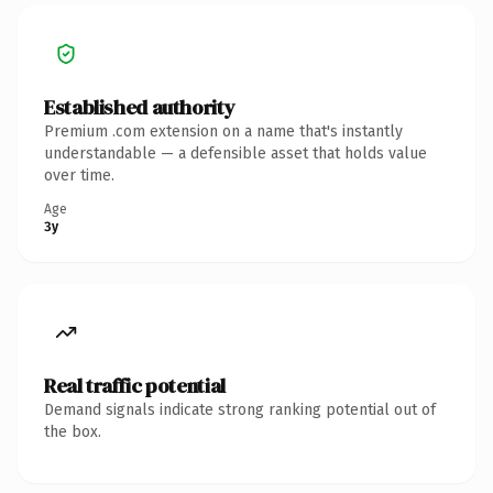
Established authority
Premium .com extension on a name that's instantly
understandable — a defensible asset that holds value
over time.
Age
3y
Real traffic potential
Demand signals indicate strong ranking potential out of
the box.