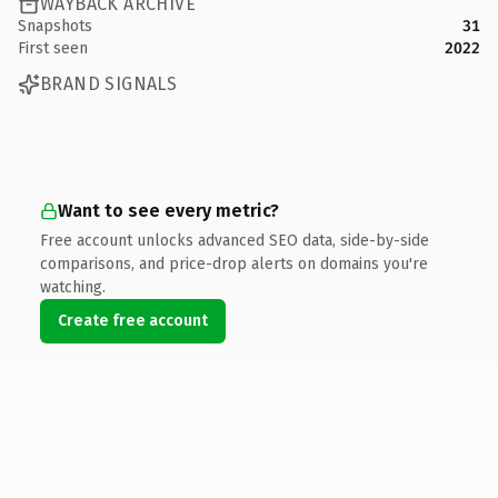
WAYBACK ARCHIVE
Snapshots
31
First seen
2022
BRAND SIGNALS
Want to see every metric?
Free account unlocks advanced SEO data, side-by-side
comparisons, and price-drop alerts on domains you're
watching.
Create free account