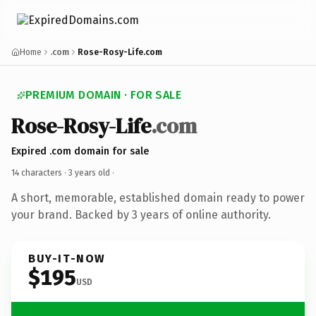
Home
.com
Rose-Rosy-Life.com
PREMIUM DOMAIN · FOR SALE
Rose-Rosy-Life
.com
Expired .com domain for sale
14 characters ·
3 years old
·
A short, memorable, established domain ready to power
your brand. Backed by 3 years of online authority.
BUY-IT-NOW
$195
USD