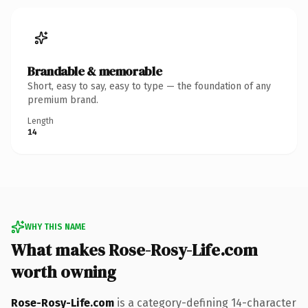
Brandable & memorable
Short, easy to say, easy to type — the foundation of any
premium brand.
Length
14
WHY THIS NAME
What makes Rose-Rosy-Life.com
worth owning
Rose-Rosy-Life.com
is a category-defining 14-character