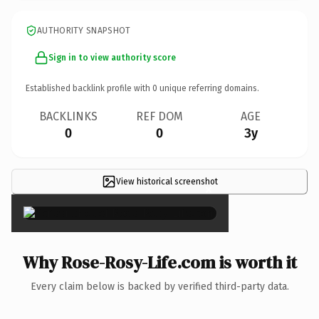
AUTHORITY SNAPSHOT
Sign in to view authority score
Established backlink profile with
0
unique referring domains.
BACKLINKS
REF DOM
AGE
0
0
3y
View historical screenshot
×
Why Rose-Rosy-Life.com is worth it
Every claim below is backed by verified third-party data.