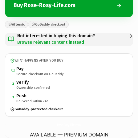
Buy Rose-Rosy-Life.com
Afternic
GoDaddy checkout
Not interested in buying this domain?
Browse relevant content instead
WHAT HAPPENS AFTER YOU BUY
Pay
Secure checkout on GoDaddy
Verify
2
Ownership confirmed
Push
3
Delivered within 24h
GoDaddy-protected checkout
Rose-Rosy-Life.
com
AVAILABLE — PREMIUM DOMAIN