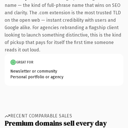
name — the kind of full-phrase name that wins on SEO
and clarity. The .com extension is the most trusted TLD
on the open web — instant credibility with users and
Google alike. For agencies rebranding a flagship client
looking to launch something distinctive, this is the kind
of pickup that pays for itself the first time someone
reads it out loud.
GREAT FOR
Newsletter or community
Personal portfolio or agency
RECENT COMPARABLE SALES
Premium domains sell every day