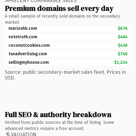
RECENT COMPARABLE SALES
Premium domains sell every day
A small sample of recently sold domains on the secondary
market.
marioshb.com
$676
votetruth.com
$404
coconutcookies.com
$438
tsnadvertising.com
$740
sellingmyhouse.com
$1,224
Source: public secondary-market sales feed. Prices in
USD.
Full SEO & authority breakdown
Verified from public sources at the time of listing. Some
advanced metrics require a free account.
VALUATION