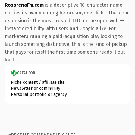
RosarenaFm.com
is a descriptive 10-character name —
carries its own meaning before anyone clicks. The .com
extension is the most trusted TLD on the open web —
instant credibility with users and Google alike. For
marketers running a paid-acquisition play looking to
launch something distinctive, this is the kind of pickup
that pays for itself the first time someone reads it out
loud.
GREAT FOR
Niche content / affiliate site
Newsletter or community
Personal portfolio or agency