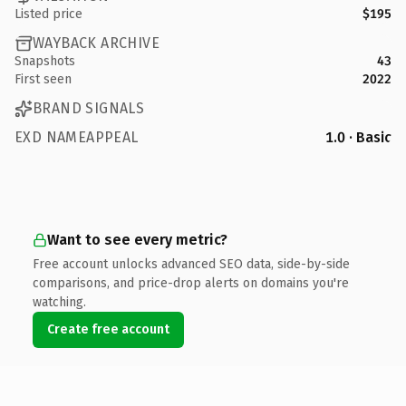
Listed price
$195
WAYBACK ARCHIVE
Snapshots
43
First seen
2022
BRAND SIGNALS
EXD NAMEAPPEAL
1.0 · Basic
Want to see every metric?
Free account unlocks advanced SEO data, side-by-side
comparisons, and price-drop alerts on domains you're
watching.
Create free account