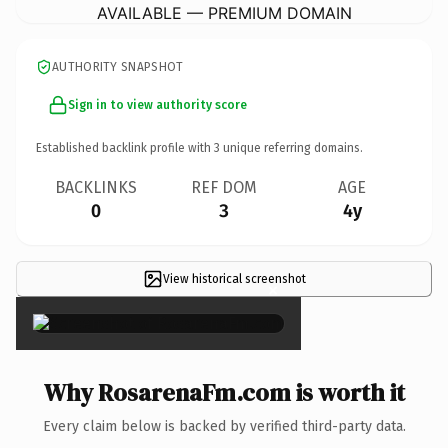
AVAILABLE — PREMIUM DOMAIN
AUTHORITY SNAPSHOT
Sign in to view authority score
Established backlink profile with
3
unique referring domains.
BACKLINKS
REF DOM
AGE
0
3
4y
View historical screenshot
×
Why RosarenaFm.com is worth it
Every claim below is backed by verified third-party data.