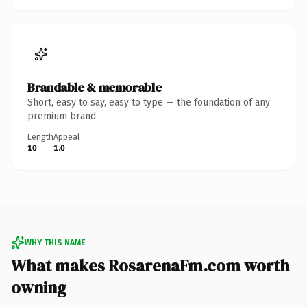
Brandable & memorable
Short, easy to say, easy to type — the foundation of any
premium brand.
Length
Appeal
10
1.0
WHY THIS NAME
What makes RosarenaFm.com worth
owning