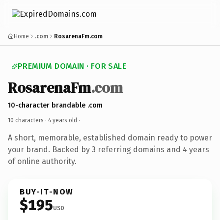
Home
.com
RosarenaFm.com
PREMIUM DOMAIN · FOR SALE
RosarenaFm
.com
10-character brandable .com
10 characters ·
4 years old
·
A short, memorable, established domain ready to power
your brand. Backed by 3 referring domains and 4 years
of online authority.
BUY-IT-NOW
$195
USD