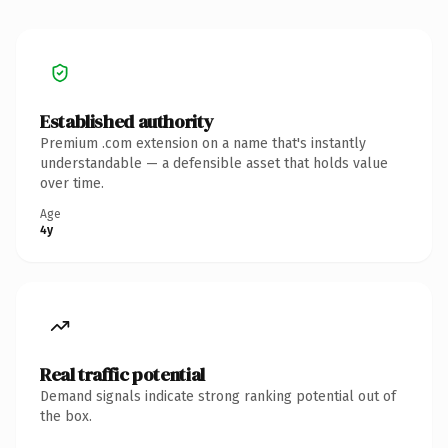
Established authority
Premium .com extension on a name that's instantly
understandable — a defensible asset that holds value
over time.
Age
4y
Real traffic potential
Demand signals indicate strong ranking potential out of
the box.