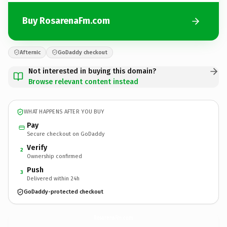
Buy RosarenaFm.com
Afternic
GoDaddy checkout
Not interested in buying this domain?
Browse relevant content instead
WHAT HAPPENS AFTER YOU BUY
Pay
Secure checkout on GoDaddy
Verify
2
Ownership confirmed
Push
3
Delivered within 24h
GoDaddy-protected checkout
RosarenaFm.
com