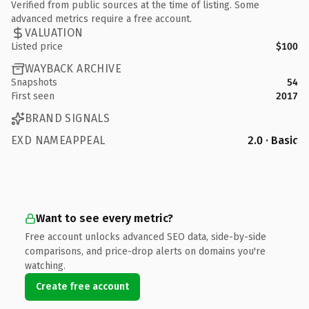
Verified from public sources at the time of listing. Some
advanced metrics require a free account.
VALUATION
Listed price
$100
WAYBACK ARCHIVE
Snapshots
54
First seen
2017
BRAND SIGNALS
EXD NAMEAPPEAL
2.0 · Basic
Want to see every metric?
Free account unlocks advanced SEO data, side-by-side
comparisons, and price-drop alerts on domains you're
watching.
Create free account