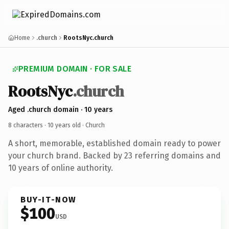
Home
.church
RootsNyc.church
PREMIUM DOMAIN · FOR SALE
RootsNyc
.church
Aged .church domain · 10 years
8 characters ·
10 years old
· Church
A short, memorable, established domain ready to power
your church brand. Backed by 23 referring domains and
10 years of online authority.
BUY-IT-NOW
$100
USD