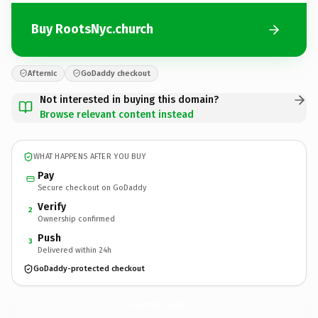
Buy RootsNyc.church
Afternic
GoDaddy checkout
Not interested in buying this domain?
Browse relevant content instead
WHAT HAPPENS AFTER YOU BUY
Pay
Secure checkout on GoDaddy
Verify
2
Ownership confirmed
Push
3
Delivered within 24h
GoDaddy-protected checkout
RootsNyc.
church