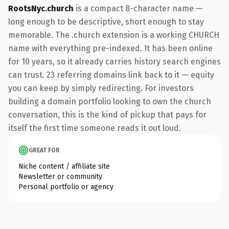
RootsNyc.church
is a compact 8-character name —
long enough to be descriptive, short enough to stay
memorable. The .church extension is a working CHURCH
name with everything pre-indexed. It has been online
for 10 years, so it already carries history search engines
can trust. 23 referring domains link back to it — equity
you can keep by simply redirecting. For investors
building a domain portfolio looking to own the church
conversation, this is the kind of pickup that pays for
itself the first time someone reads it out loud.
GREAT FOR
Niche content / affiliate site
Newsletter or community
Personal portfolio or agency