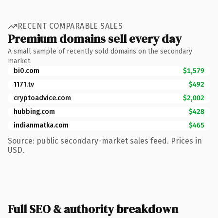
RECENT COMPARABLE SALES
Premium domains sell every day
A small sample of recently sold domains on the secondary
market.
bi0.com
$1,579
1171.tv
$492
cryptoadvice.com
$2,002
hubbing.com
$428
indianmatka.com
$465
Source: public secondary-market sales feed. Prices in
USD.
Full SEO & authority breakdown