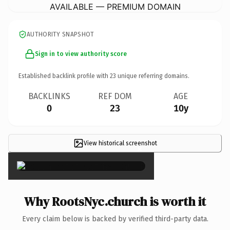
AVAILABLE — PREMIUM DOMAIN
AUTHORITY SNAPSHOT
Sign in to view authority score
Established backlink profile with
23
unique referring domains.
BACKLINKS
REF DOM
AGE
0
23
10y
View historical screenshot
×
Why RootsNyc.church is worth it
Every claim below is backed by verified third-party data.