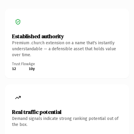
Established authority
Premium .church extension on a name that's instantly
understandable — a defensible asset that holds value
over time.
Trust Flow
Age
12
10y
Real traffic potential
Demand signals indicate strong ranking potential out of
the box.