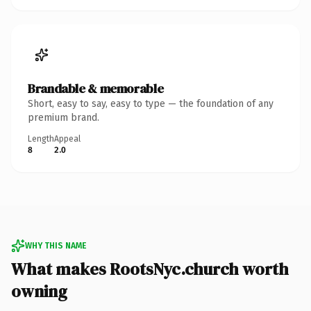
Brandable & memorable
Short, easy to say, easy to type — the foundation of any
premium brand.
Length
Appeal
8
2.0
WHY THIS NAME
What makes RootsNyc.church worth
owning