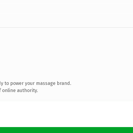
dy to power your massage brand.
 online authority.