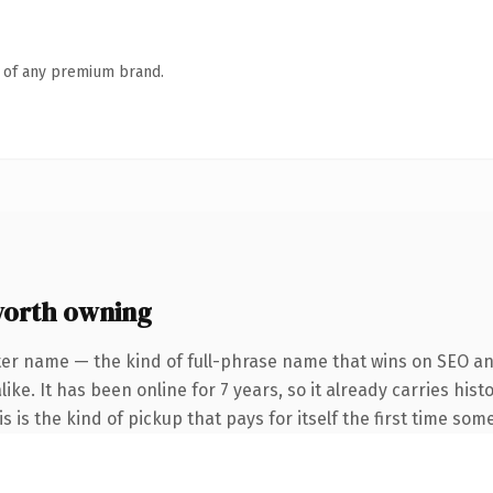
n of any premium brand.
orth owning
ter name — the kind of full-phrase name that wins on SEO and
ike. It has been online for 7 years, so it already carries his
is the kind of pickup that pays for itself the first time some