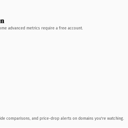
wn
 Some advanced metrics require a free account.
ide comparisons, and price-drop alerts on domains you're watching.