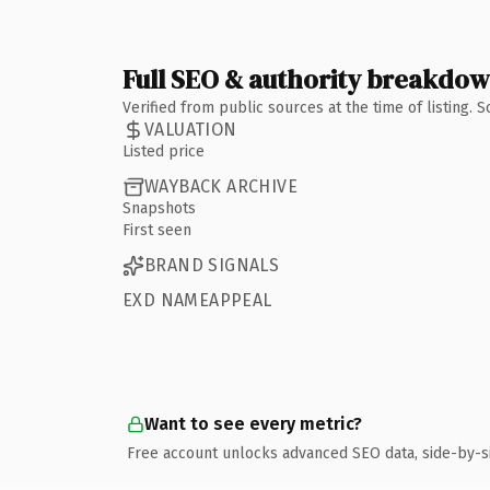
Full SEO & authority breakdo
Verified from public sources at the time of listing.
VALUATION
Listed price
WAYBACK ARCHIVE
Snapshots
First seen
BRAND SIGNALS
EXD NAMEAPPEAL
Want to see every metric?
Free account unlocks advanced SEO data, side-by-s