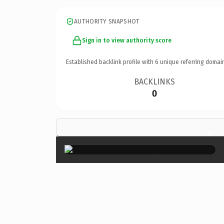
AUTHORITY SNAPSHOT
Sign in to view authority score
Established backlink profile with
6
unique referring domai
BACKLINKS
0
×