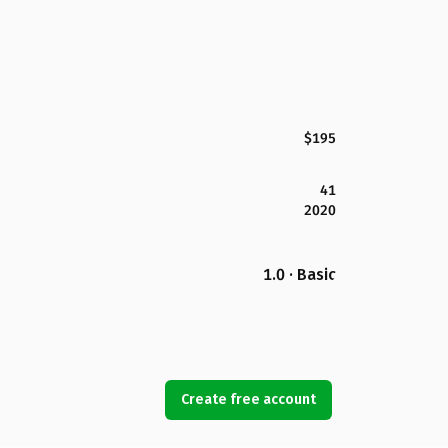
$195
41
2020
1.0 · Basic
Create free account