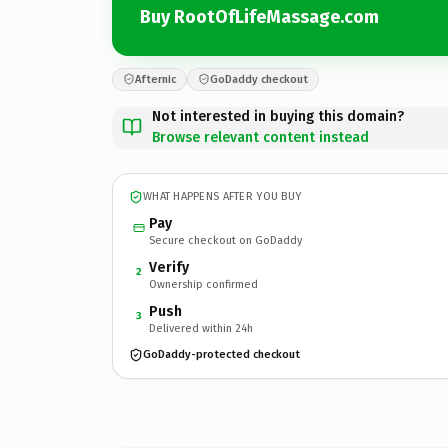
Buy RootOfLifeMassage.com
Afternic
GoDaddy checkout
Not interested in buying this domain?
Browse relevant content instead
WHAT HAPPENS AFTER YOU BUY
Pay
Secure checkout on GoDaddy
Verify
2
Ownership confirmed
Push
3
Delivered within 24h
GoDaddy-protected checkout