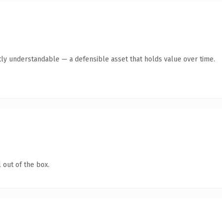
ly understandable — a defensible asset that holds value over time.
 out of the box.