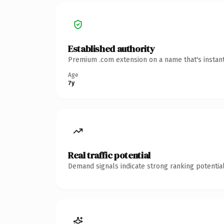
Established authority
Premium .com extension on a name that's instant
Age
7y
Real traffic potential
Demand signals indicate strong ranking potential