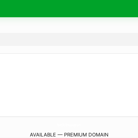
RootOfLifeMassage.
com
AVAILABLE — PREMIUM DOMAIN