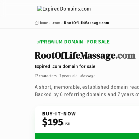
Home
.com
RootOfLifeMassage.com
PREMIUM DOMAIN · FOR SALE
RootOfLifeMassage
.com
Expired .com domain for sale
17 characters ·
7 years old
· Massage
A short, memorable, established domain rea
Backed by 6 referring domains and 7 years of
BUY-IT-NOW
$195
USD