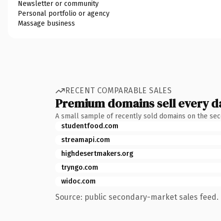
Newsletter or community
Personal portfolio or agency
Massage business
RECENT COMPARABLE SALES
Premium domains sell every d
A small sample of recently sold domains on the se
studentfood.com
streamapi.com
highdesertmakers.org
tryngo.com
widoc.com
Source: public secondary-market sales feed. 