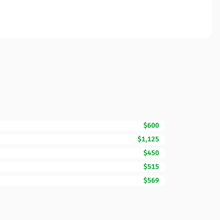
$600
$1,125
$450
$515
$569