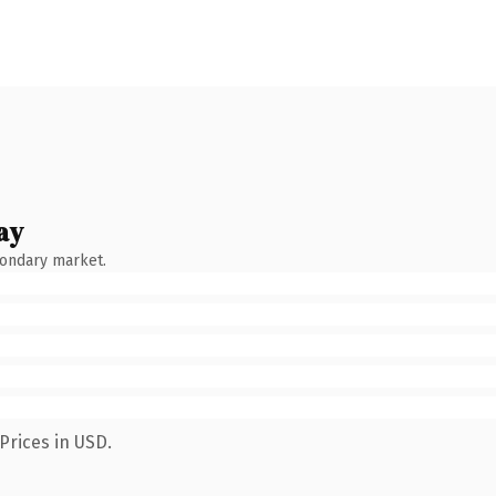
ay
condary market.
Prices in USD.