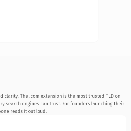
 clarity. The .com extension is the most trusted TLD on
tory search engines can trust. For founders launching their
one reads it out loud.