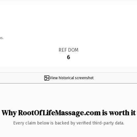
ns.
REF DOM
6
View historical screenshot
Why RootOfLifeMassage.com is worth it
Every claim below is backed by verified third-party data.