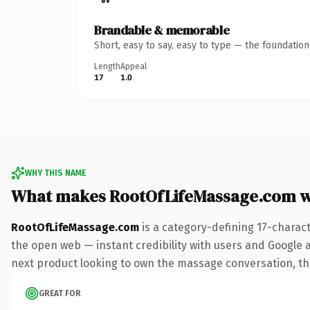
Brandable & memorable
Short, easy to say, easy to type — the foundatio
Length
Appeal
17
1.0
WHY THIS NAME
What makes RootOfLifeMassage.com w
RootOfLifeMassage.com
is a category-defining 17-charac
the open web — instant credibility with users and Google al
next product looking to own the massage conversation, this 
GREAT FOR