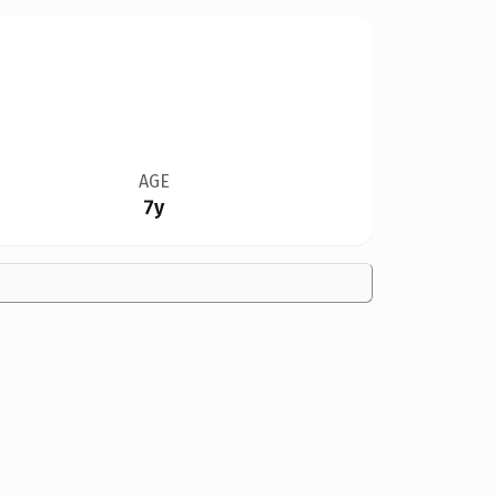
AGE
7y