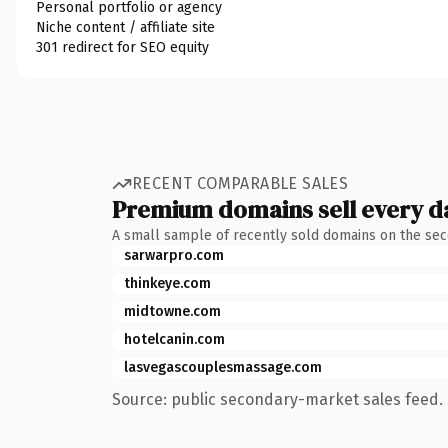
Personal portfolio or agency
Niche content / affiliate site
301 redirect for SEO equity
RECENT COMPARABLE SALES
Premium domains sell every d
A small sample of recently sold domains on the se
sarwarpro.com
thinkeye.com
midtowne.com
hotelcanin.com
lasvegascouplesmassage.com
Source: public secondary-market sales feed. 