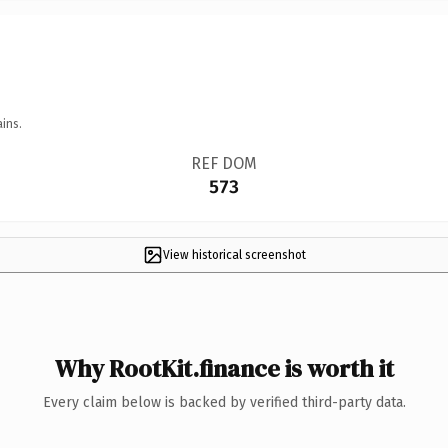
ins.
REF DOM
573
View historical screenshot
Why RootKit.finance is worth it
Every claim below is backed by verified third-party data.