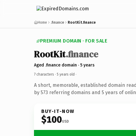
Home
.finance
RootKit.finance
PREMIUM DOMAIN · FOR SALE
RootKit
.finance
Aged .finance domain · 5 years
7 characters ·
5 years old
·
A short, memorable, established domain rea
by 573 referring domains and 5 years of onlin
BUY-IT-NOW
$100
USD