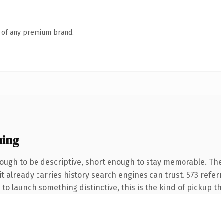
n of any premium brand.
ning
ugh to be descriptive, short enough to stay memorable. The
it already carries history search engines can trust. 573 refe
 to launch something distinctive, this is the kind of pickup th