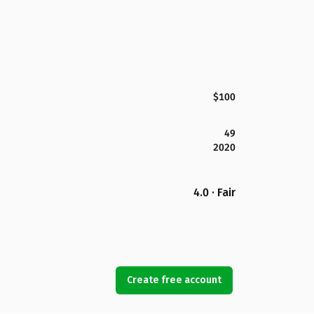
$100
49
2020
4.0 · Fair
Create free account