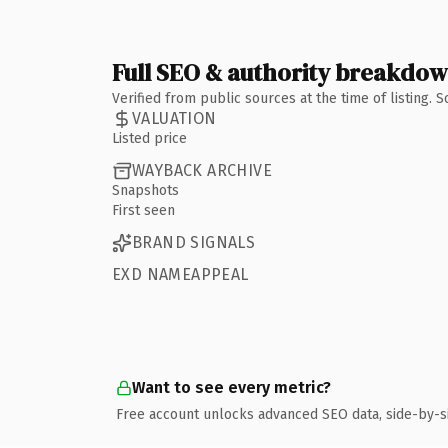
Full SEO & authority breakdo
Verified from public sources at the time of listing.
VALUATION
Listed price
WAYBACK ARCHIVE
Snapshots
First seen
BRAND SIGNALS
EXD NAMEAPPEAL
Want to see every metric?
Free account unlocks advanced SEO data, side-by-s