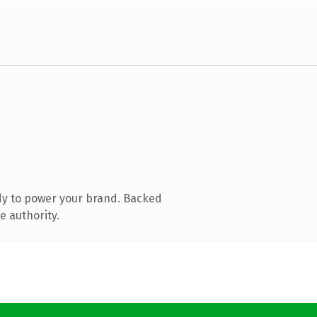
dy to power your brand. Backed
e authority.