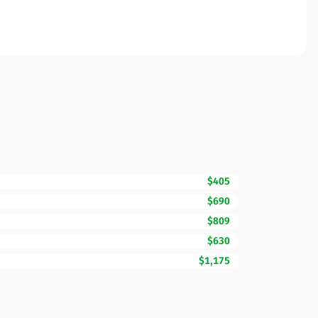
$405
$690
$809
$630
$1,175