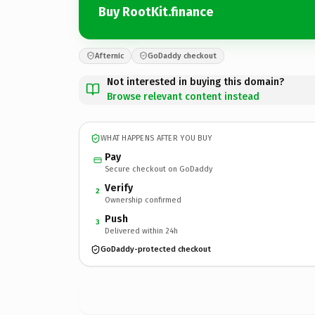
Buy RootKit.finance
Afternic
GoDaddy checkout
Not interested in buying this domain?
Browse relevant content instead
WHAT HAPPENS AFTER YOU BUY
Pay
Secure checkout on GoDaddy
Verify
2
Ownership confirmed
Push
3
Delivered within 24h
GoDaddy-protected checkout