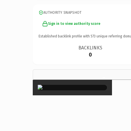
AUTHORITY SNAPSHOT
Sign in to view authority score
Established backlink profile with
573
unique referring doma
BACKLINKS
0
×