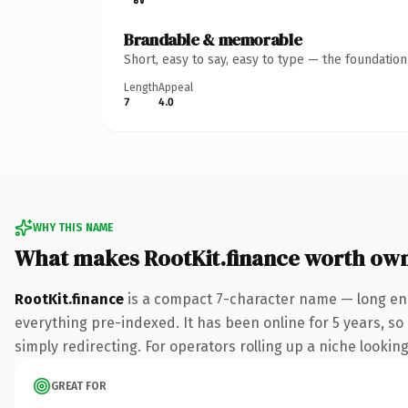
Brandable & memorable
Short, easy to say, easy to type — the foundatio
Length
Appeal
7
4.0
WHY THIS NAME
What makes RootKit.finance worth ow
RootKit.finance
is a compact 7-character name — long eno
everything pre-indexed. It has been online for 5 years, so 
simply redirecting. For operators rolling up a niche looking
GREAT FOR