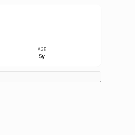
AGE
5y