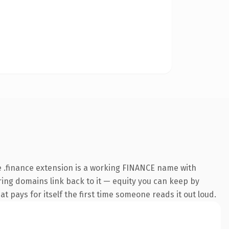
 .finance extension is a working FINANCE name with
rring domains link back to it — equity you can keep by
at pays for itself the first time someone reads it out loud.