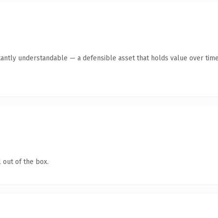
tantly understandable — a defensible asset that holds value over time
 out of the box.