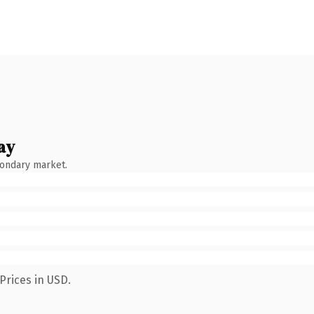
ay
condary market.
Prices in USD.