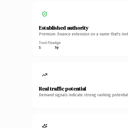
Established authority
Premium .finance extension on a name that's ins
Trust Flow
Age
1
5y
Real traffic potential
Demand signals indicate strong ranking potential