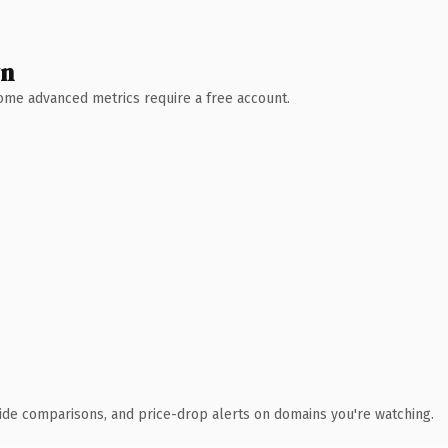
wn
 Some advanced metrics require a free account.
ide comparisons, and price-drop alerts on domains you're watching.