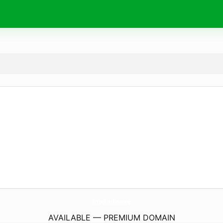
RootKit.
finance
AVAILABLE — PREMIUM DOMAIN