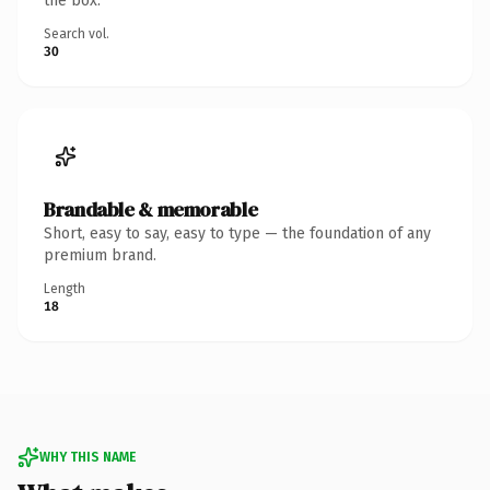
the box.
Search vol.
30
Brandable & memorable
Short, easy to say, easy to type — the foundation of any
premium brand.
Length
18
WHY THIS NAME