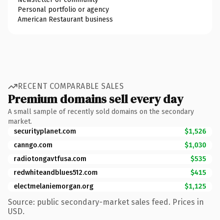
Personal portfolio or agency
American Restaurant business
RECENT COMPARABLE SALES
Premium domains sell every day
A small sample of recently sold domains on the secondary
market.
securityplanet.com
$1,526
canngo.com
$1,030
radiotongavtfusa.com
$535
redwhiteandblues512.com
$415
electmelaniemorgan.org
$1,125
Source: public secondary-market sales feed. Prices in
USD.