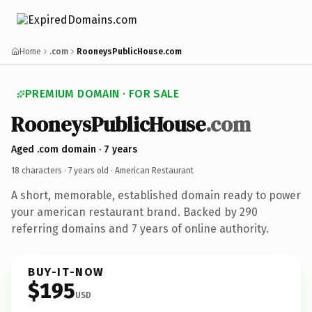
Home
.com
RooneysPublicHouse.com
PREMIUM DOMAIN · FOR SALE
RooneysPublicHouse
.com
Aged .com domain · 7 years
18 characters ·
7 years old
· American Restaurant
A short, memorable, established domain ready to power
your american restaurant brand. Backed by 290
referring domains and 7 years of online authority.
BUY-IT-NOW
$195
USD