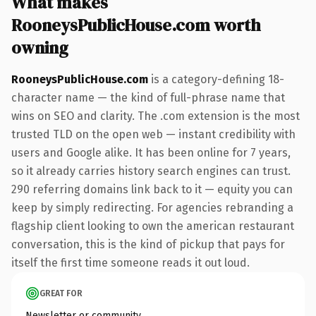
What makes
RooneysPublicHouse.com worth
owning
RooneysPublicHouse.com
is a category-defining 18-
character name — the kind of full-phrase name that
wins on SEO and clarity. The .com extension is the most
trusted TLD on the open web — instant credibility with
users and Google alike. It has been online for 7 years,
so it already carries history search engines can trust.
290 referring domains link back to it — equity you can
keep by simply redirecting. For agencies rebranding a
flagship client looking to own the american restaurant
conversation, this is the kind of pickup that pays for
itself the first time someone reads it out loud.
GREAT FOR
Newsletter or community