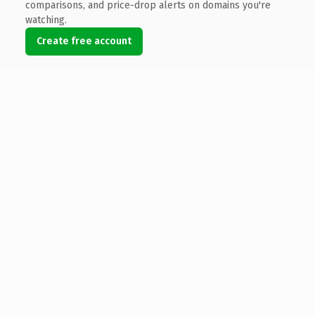
comparisons, and price-drop alerts on domains you're
watching.
Create free account