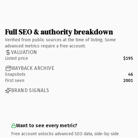
Full SEO & authority breakdown
Verified from public sources at the time of listing. Some
advanced metrics require a free account.
VALUATION
Listed price
$195
WAYBACK ARCHIVE
Snapshots
46
First seen
2001
BRAND SIGNALS
Want to see every metric?
Free account unlocks advanced SEO data, side-by-side