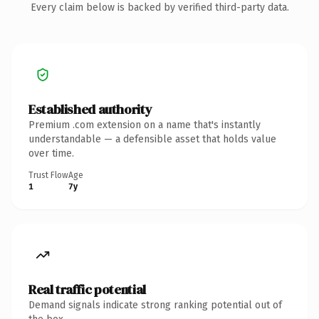
Every claim below is backed by verified third-party data.
Established authority
Premium .com extension on a name that's instantly
understandable — a defensible asset that holds value
over time.
Trust Flow
Age
1
7y
Real traffic potential
Demand signals indicate strong ranking potential out of