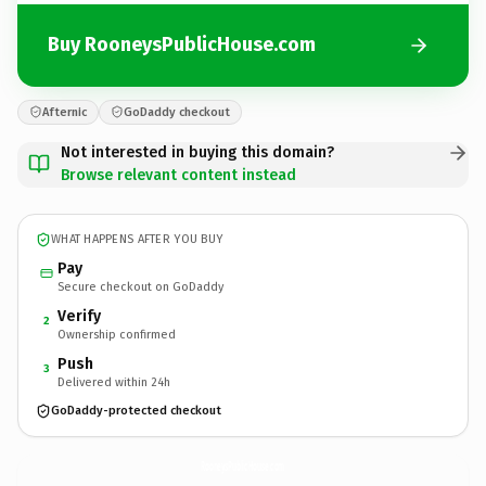
Buy RooneysPublicHouse.com
Afternic
GoDaddy checkout
Not interested in buying this domain?
Browse relevant content instead
WHAT HAPPENS AFTER YOU BUY
Pay
Secure checkout on GoDaddy
Verify
2
Ownership confirmed
Push
3
Delivered within 24h
GoDaddy-protected checkout
RooneysPublicHouse.
com