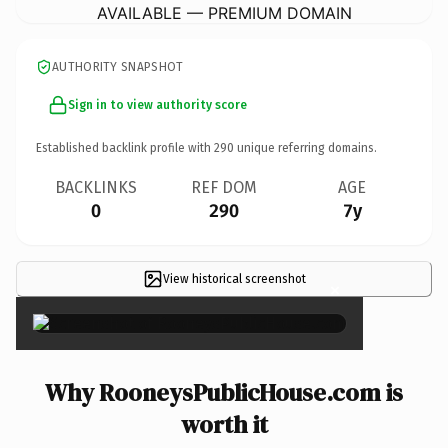
AVAILABLE — PREMIUM DOMAIN
AUTHORITY SNAPSHOT
Sign in to view authority score
Established backlink profile with
290
unique referring domains.
BACKLINKS
REF DOM
AGE
0
290
7y
View historical screenshot
×
Why RooneysPublicHouse.com is
worth it