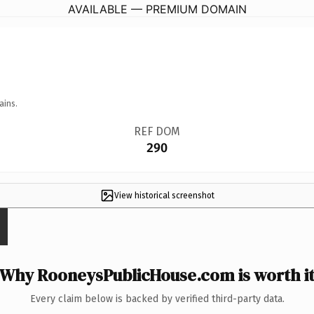
AVAILABLE — PREMIUM DOMAIN
ains.
REF DOM
290
View historical screenshot
Why RooneysPublicHouse.com is worth i
Every claim below is backed by verified third-party data.