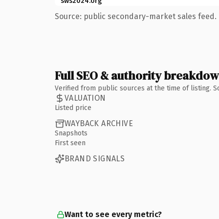
sws2024.org
Source: public secondary-market sales feed. 
Full SEO & authority breakdo
Verified from public sources at the time of listing.
VALUATION
Listed price
WAYBACK ARCHIVE
Snapshots
First seen
BRAND SIGNALS
Want to see every metric?