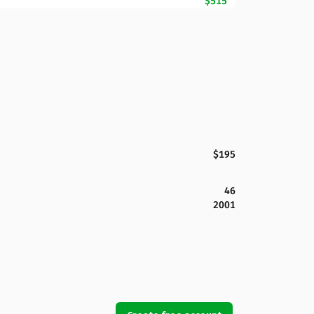
$515
$195
46
2001