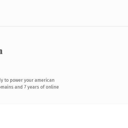
m
dy to power your american
mains and 7 years of online