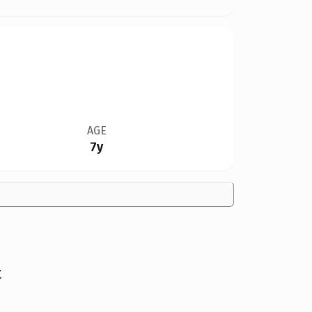
AGE
7y
t