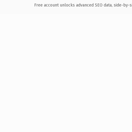
Free account unlocks advanced SEO data, side-by-s