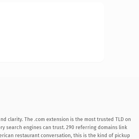
d clarity. The .com extension is the most trusted TLD on
tory search engines can trust. 290 referring domains link
erican restaurant conversation, this is the kind of pickup