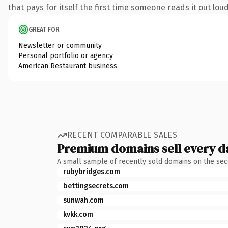
that pays for itself the first time someone reads it out loud
GREAT FOR
Newsletter or community
Personal portfolio or agency
American Restaurant business
RECENT COMPARABLE SALES
Premium domains sell every d
A small sample of recently sold domains on the se
rubybridges.com
bettingsecrets.com
sunwah.com
kvkk.com