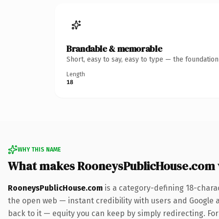
Brandable & memorable
Short, easy to say, easy to type — the foundatio
Length
18
WHY THIS NAME
What makes RooneysPublicHouse.com 
RooneysPublicHouse.com
is a category-defining 18-chara
the open web — instant credibility with users and Google al
back to it — equity you can keep by simply redirecting. Fo