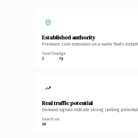
Established authority
Premium .com extension on a name that's instant
Trust Flow
Age
1
7y
Real traffic potential
Demand signals indicate strong ranking potential
Search vol.
30