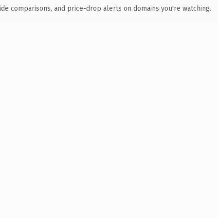
ide comparisons, and price-drop alerts on domains you're watching.