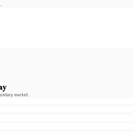
.
ay
condary market.