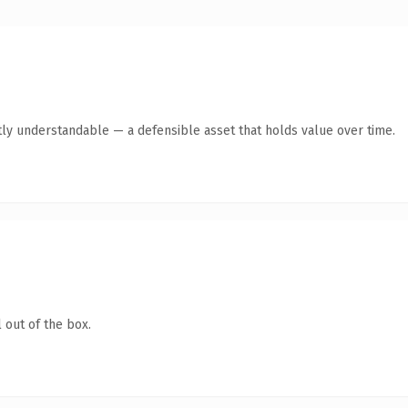
ly understandable — a defensible asset that holds value over time.
 out of the box.