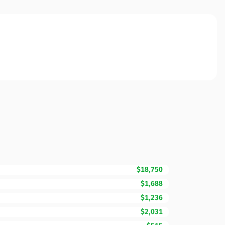
$18,750
$1,688
$1,236
$2,031