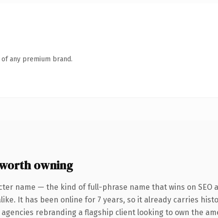
n of any premium brand.
worth owning
cter name — the kind of full-phrase name that wins on SEO an
ike. It has been online for 7 years, so it already carries his
r agencies rebranding a flagship client looking to own the am