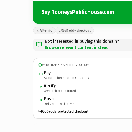
Buy RooneysPublicHouse.com
Afternic
GoDaddy checkout
Not interested in buying this domain?
Browse relevant content instead
WHAT HAPPENS AFTER YOU BUY
Pay
Secure checkout on GoDaddy
Verify
2
Ownership confirmed
Push
3
Delivered within 24h
GoDaddy-protected checkout