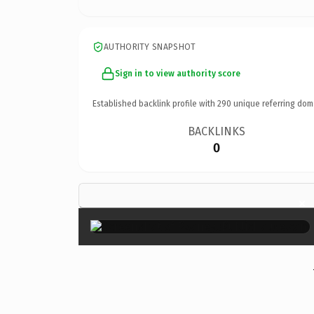
AUTHORITY SNAPSHOT
Sign in to view authority score
Established backlink profile with
290
unique referring dom
BACKLINKS
0
×