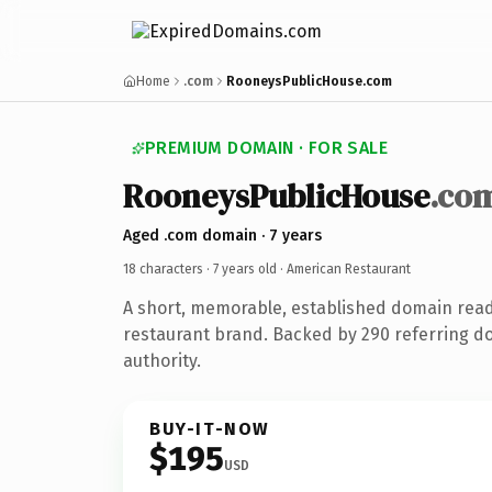
Home
.com
RooneysPublicHouse.com
PREMIUM DOMAIN · FOR SALE
RooneysPublicHouse
.co
Aged .com domain · 7 years
18 characters ·
7 years old
· American Restaurant
A short, memorable, established domain rea
restaurant brand. Backed by 290 referring do
authority.
BUY-IT-NOW
$195
USD