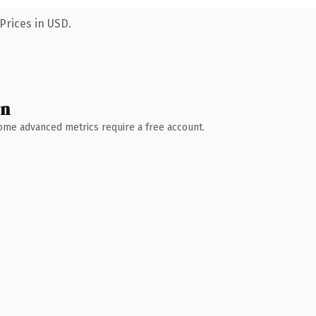
Prices in USD.
wn
 Some advanced metrics require a free account.