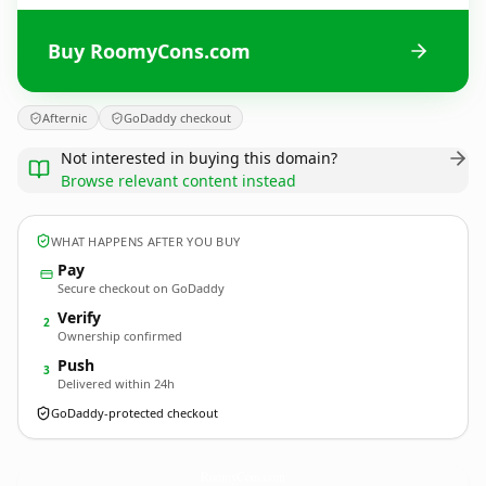
Buy RoomyCons.com
Afternic
GoDaddy checkout
Not interested in buying this domain?
Browse relevant content instead
WHAT HAPPENS AFTER YOU BUY
Pay
Secure checkout on GoDaddy
Verify
2
Ownership confirmed
Push
3
Delivered within 24h
GoDaddy-protected checkout
RoomyCons.
com