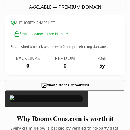
AVAILABLE — PREMIUM DOMAIN
AUTHORITY SNAPSHOT
Sign in to view authority score
Established backlink profile with
0
unique referring domains.
BACKLINKS
REF DOM
AGE
0
0
5y
View historical screenshot
×
Why RoomyCons.com is worth it
Every claim below is backed by verified third-party data.