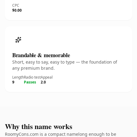
CPC
$0.00
Brandable & memorable
Short, easy to say, easy to type — the foundation of
any premium brand.
Length
Radio test
Appeal
9
Passes
2.0
Why this name works
RoomyCons.com is a compact namelong enough to be