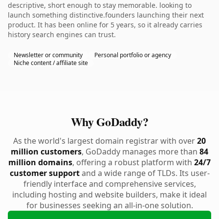
descriptive, short enough to stay memorable. looking to
launch something distinctive.founders launching their next
product. It has been online for 5 years, so it already carries
history search engines can trust.
Newsletter or community
Personal portfolio or agency
Niche content / affiliate site
Why GoDaddy?
As the world's largest domain registrar with over
20
million customers
, GoDaddy manages more than
84
million domains
, offering a robust platform with
24/7
customer support
and a wide range of TLDs. Its user-
friendly interface and comprehensive services,
including hosting and website builders, make it ideal
for businesses seeking an all-in-one solution.