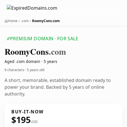
Home
.com
RoomyCons.com
PREMIUM DOMAIN · FOR SALE
Roomy
Cons
.com
Aged .com domain · 5 years
9 characters ·
5 years old
A short, memorable, established domain ready to
power your brand. Backed by 5 years of online
authority.
BUY-IT-NOW
$195
USD