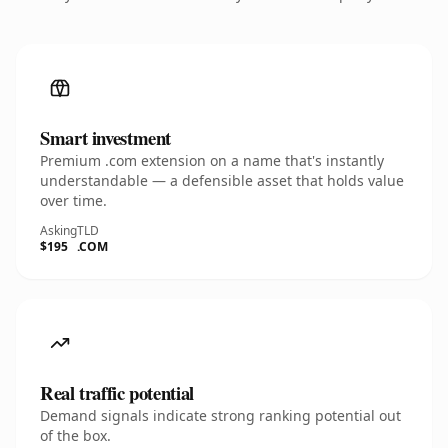
Smart investment
Premium .com extension on a name that's instantly
understandable — a defensible asset that holds value
over time.
Asking
TLD
$195
.COM
Real traffic potential
Demand signals indicate strong ranking potential out
of the box.