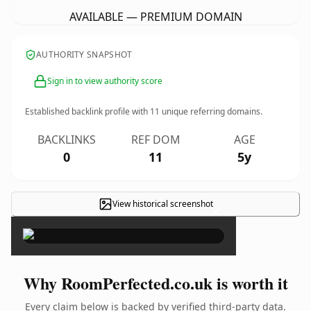
AVAILABLE — PREMIUM DOMAIN
AUTHORITY SNAPSHOT
Sign in to view authority score
Established backlink profile with
11
unique referring domains.
BACKLINKS
REF DOM
AGE
0
11
5y
View historical screenshot
×
Why RoomPerfected.co.uk is worth it
Every claim below is backed by verified third-party data.