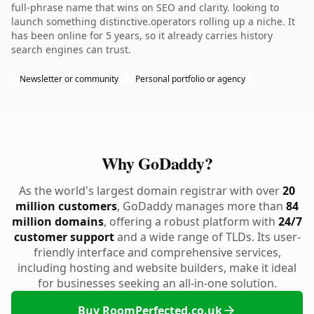
full-phrase name that wins on SEO and clarity. looking to
launch something distinctive.operators rolling up a niche. It
has been online for 5 years, so it already carries history
search engines can trust.
Newsletter or community
Personal portfolio or agency
Why GoDaddy?
As the world's largest domain registrar with over
20
million customers
, GoDaddy manages more than
84
million domains
, offering a robust platform with
24/7
customer support
and a wide range of TLDs. Its user-
friendly interface and comprehensive services,
including hosting and website builders, make it ideal
for businesses seeking an all-in-one solution.
Buy RoomPerfected.co.uk