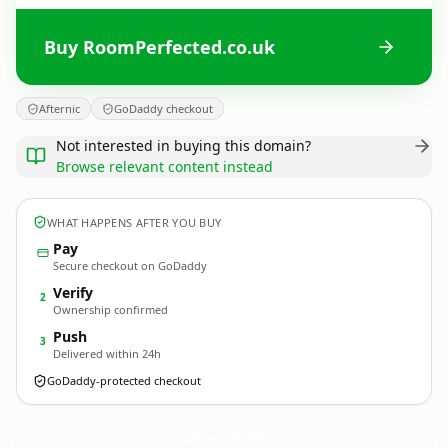
Buy RoomPerfected.co.uk
Afternic
GoDaddy checkout
Not interested in buying this domain?
Browse relevant content instead
WHAT HAPPENS AFTER YOU BUY
Pay
Secure checkout on GoDaddy
Verify
2
Ownership confirmed
Push
3
Delivered within 24h
GoDaddy-protected checkout
RoomPerfected.
co.uk