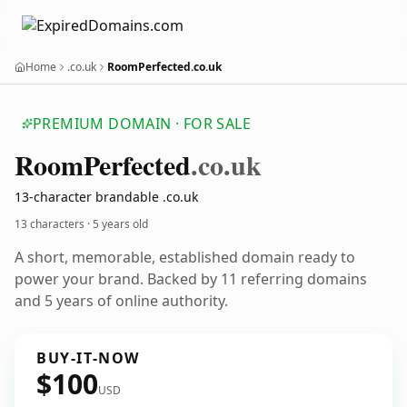
Home
.co.uk
RoomPerfected.co.uk
PREMIUM DOMAIN · FOR SALE
Room
Perfected
.co.uk
13-character brandable .co.uk
13 characters ·
5 years old
A short, memorable, established domain ready to
power your brand. Backed by 11 referring domains
and 5 years of online authority.
BUY-IT-NOW
$100
USD