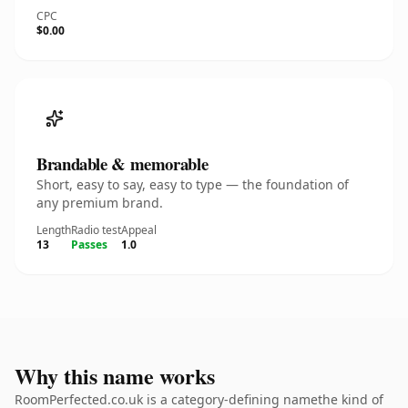
CPC
$0.00
Brandable & memorable
Short, easy to say, easy to type — the foundation of
any premium brand.
Length
Radio test
Appeal
13
Passes
1.0
Why this name works
RoomPerfected.co.uk is a category-defining namethe kind of