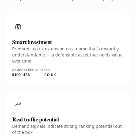
Smart investment
Premium .co.uk extension on a name that's instantly
understandable — a defensible asset that holds value
over time.
Asking
AI fair value
TLD
$100
$38
.CO.UK
Real traffic potential
Demand signals indicate strong ranking potential out
of the box.