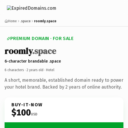
Home
.space
roomly.space
PREMIUM DOMAIN · FOR SALE
roomly
.space
6-character brandable .space
6 characters ·
2 years old
· Hotel
A short, memorable, established domain ready to power
your hotel brand. Backed by 2 years of online authority.
BUY-IT-NOW
$100
USD