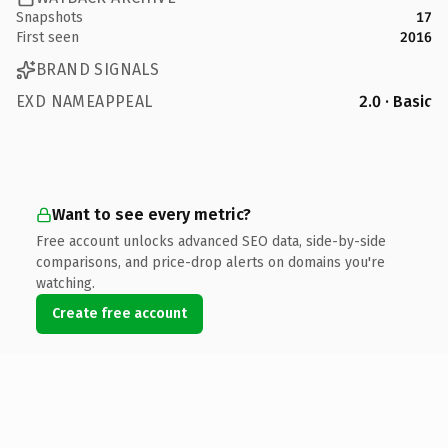
Snapshots
17
First seen
2016
BRAND SIGNALS
EXD NAMEAPPEAL
2.0 · Basic
Want to see every metric?
Free account unlocks advanced SEO data, side-by-side
comparisons, and price-drop alerts on domains you're
watching.
Create free account