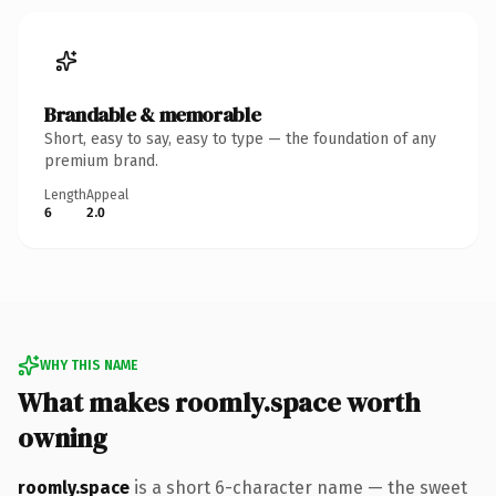
Brandable & memorable
Short, easy to say, easy to type — the foundation of any
premium brand.
Length
Appeal
6
2.0
WHY THIS NAME
What makes roomly.space worth
owning
roomly.space
is a short 6-character name — the sweet