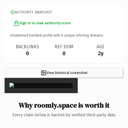
AUTHORITY SNAPSHOT
Sign in to view authority score
Established backlink profile with
0
unique referring domains.
BACKLINKS
REF DOM
AGE
0
0
2y
View historical screenshot
×
Why roomly.space is worth it
Every claim below is backed by verified third-party data.