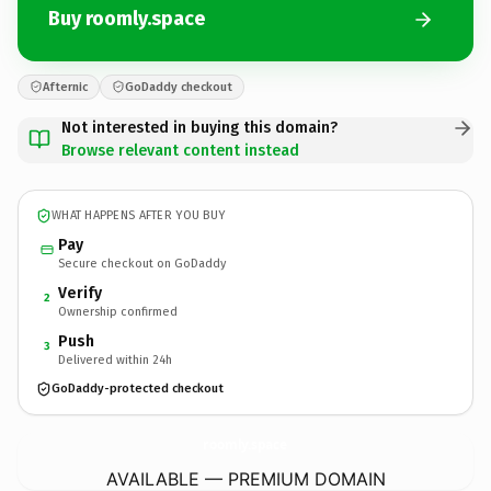
Buy roomly.space
Afternic
GoDaddy checkout
Not interested in buying this domain?
Browse relevant content instead
WHAT HAPPENS AFTER YOU BUY
Pay
Secure checkout on GoDaddy
Verify
2
Ownership confirmed
Push
3
Delivered within 24h
GoDaddy-protected checkout
roomly.
space
AVAILABLE — PREMIUM DOMAIN