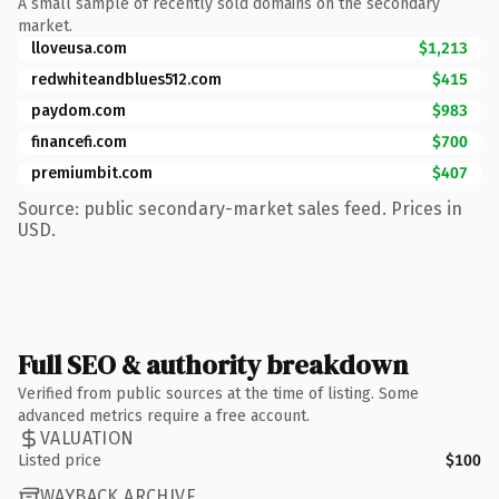
A small sample of recently sold domains on the secondary
market.
lloveusa.com
$1,213
redwhiteandblues512.com
$415
paydom.com
$983
financefi.com
$700
premiumbit.com
$407
Source: public secondary-market sales feed. Prices in
USD.
Full SEO & authority breakdown
Verified from public sources at the time of listing. Some
advanced metrics require a free account.
VALUATION
Listed price
$100
WAYBACK ARCHIVE