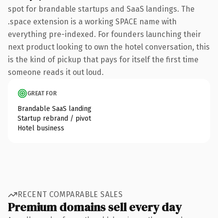
spot for brandable startups and SaaS landings. The
.space extension is a working SPACE name with
everything pre-indexed. For founders launching their
next product looking to own the hotel conversation, this
is the kind of pickup that pays for itself the first time
someone reads it out loud.
GREAT FOR
Brandable SaaS landing
Startup rebrand / pivot
Hotel business
RECENT COMPARABLE SALES
Premium domains sell every day