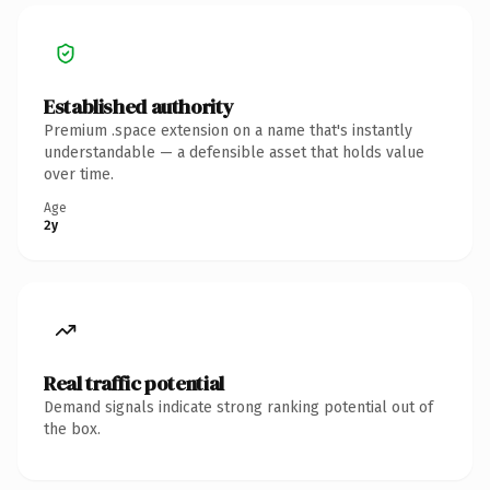
Established authority
Premium .space extension on a name that's instantly
understandable — a defensible asset that holds value
over time.
Age
2y
Real traffic potential
Demand signals indicate strong ranking potential out of
the box.