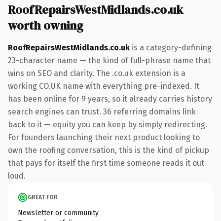
RoofRepairsWestMidlands.co.uk
worth owning
RoofRepairsWestMidlands.co.uk
is a category-defining
23-character name — the kind of full-phrase name that
wins on SEO and clarity. The .co.uk extension is a
working CO.UK name with everything pre-indexed. It
has been online for 9 years, so it already carries history
search engines can trust. 36 referring domains link
back to it — equity you can keep by simply redirecting.
For founders launching their next product looking to
own the roofing conversation, this is the kind of pickup
that pays for itself the first time someone reads it out
loud.
GREAT FOR
Newsletter or community