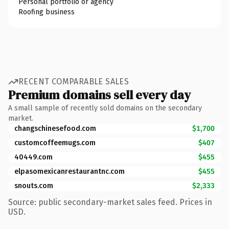
Personal portfolio or agency
Roofing business
RECENT COMPARABLE SALES
Premium domains sell every day
A small sample of recently sold domains on the secondary
market.
changschinesefood.com
$1,700
customcoffeemugs.com
$407
40449.com
$455
elpasomexicanrestaurantnc.com
$455
snouts.com
$2,333
Source: public secondary-market sales feed. Prices in
USD.