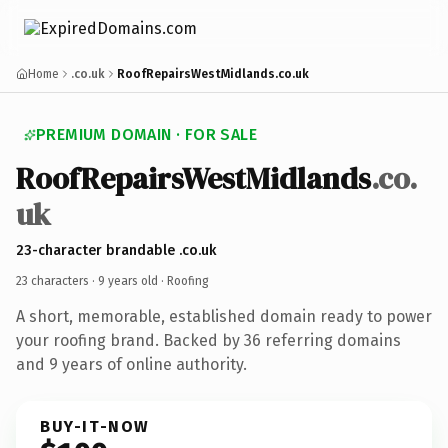
Home
.co.uk
RoofRepairsWestMidlands.co.uk
PREMIUM DOMAIN · FOR SALE
RoofRepairsWestMidlands
.co.
uk
23-character brandable .co.uk
23 characters ·
9 years old
· Roofing
A short, memorable, established domain ready to power
your roofing brand. Backed by 36 referring domains
and 9 years of online authority.
BUY-IT-NOW