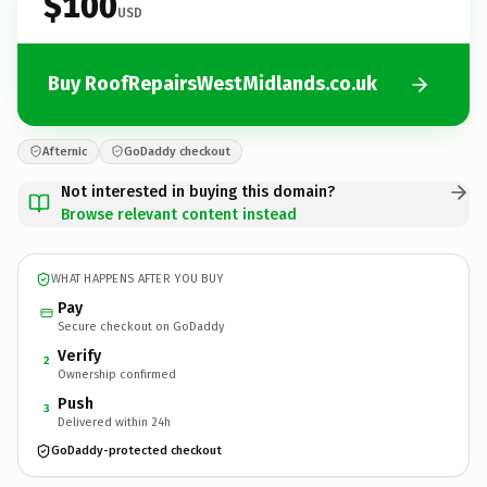
$100
USD
Buy RoofRepairsWestMidlands.co.uk
Afternic
GoDaddy checkout
Not interested in buying this domain?
Browse relevant content instead
WHAT HAPPENS AFTER YOU BUY
Pay
Secure checkout on GoDaddy
Verify
2
Ownership confirmed
Push
3
Delivered within 24h
GoDaddy-protected checkout