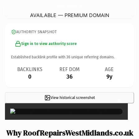
RoofRepairsWestMidlands.
co.uk
AVAILABLE — PREMIUM DOMAIN
AUTHORITY SNAPSHOT
Sign in to view authority score
Established backlink profile with
36
unique referring domains.
BACKLINKS
REF DOM
AGE
0
36
9y
View historical screenshot
×
Why RoofRepairsWestMidlands.co.uk