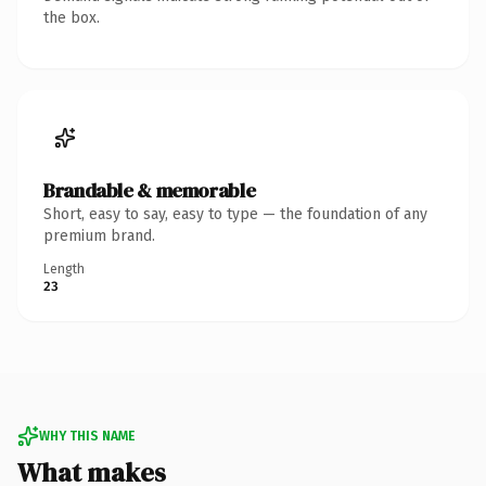
the box.
Brandable & memorable
Short, easy to say, easy to type — the foundation of any
premium brand.
Length
23
WHY THIS NAME
What makes