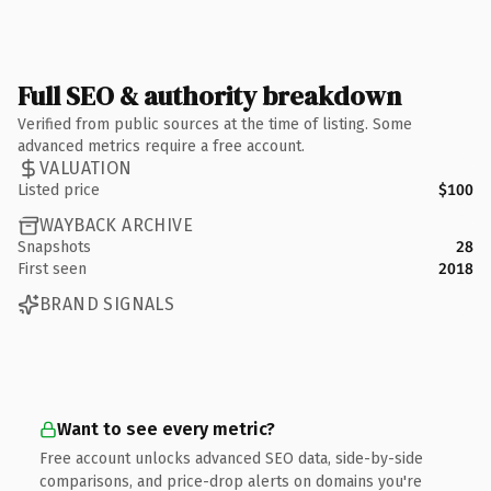
Full SEO & authority breakdown
Verified from public sources at the time of listing. Some
advanced metrics require a free account.
VALUATION
Listed price
$100
WAYBACK ARCHIVE
Snapshots
28
First seen
2018
BRAND SIGNALS
Want to see every metric?
Free account unlocks advanced SEO data, side-by-side
comparisons, and price-drop alerts on domains you're