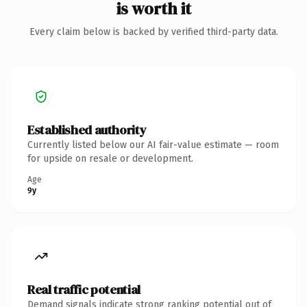
is worth it
Every claim below is backed by verified third-party data.
Established authority
Currently listed below our AI fair-value estimate — room
for upside on resale or development.
Age
9y
Real traffic potential
Demand signals indicate strong ranking potential out of