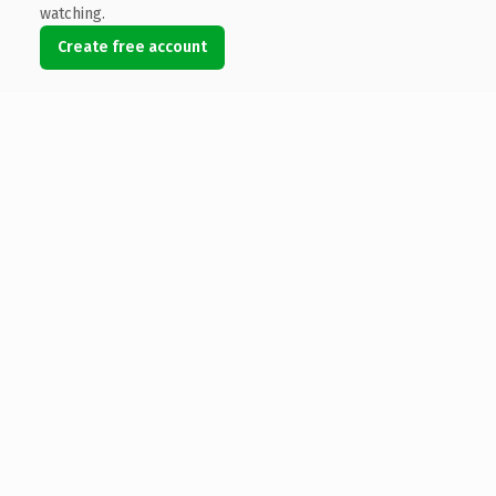
watching.
Create free account