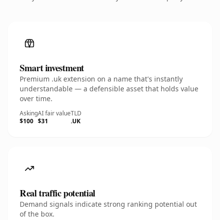
Smart investment
Premium .uk extension on a name that's instantly
understandable — a defensible asset that holds value
over time.
Asking
AI fair value
TLD
$100
$31
.UK
Real traffic potential
Demand signals indicate strong ranking potential out
of the box.