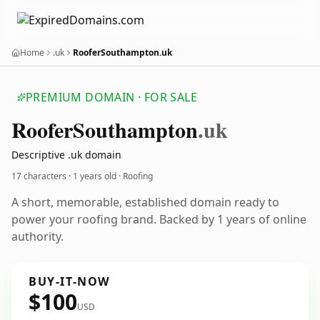
Home
.uk
RooferSouthampton.uk
PREMIUM DOMAIN · FOR SALE
Roofer
Southampton
.uk
Descriptive .uk domain
17 characters ·
1 years old
· Roofing
A short, memorable, established domain ready to
power your roofing brand. Backed by 1 years of online
authority.
BUY-IT-NOW
$100
USD