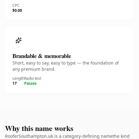
CPC
$0.00
Brandable & memorable
Short, easy to say, easy to type — the foundation of
any premium brand.
Length
Radio test
17
Passes
Why this name works
RooferSouthampton.uk is a category-defining namethe kind