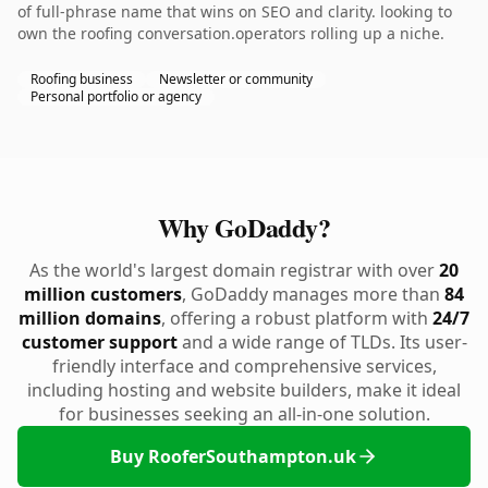
of full-phrase name that wins on SEO and clarity. looking to
own the roofing conversation.operators rolling up a niche.
Roofing business
Newsletter or community
Personal portfolio or agency
Why GoDaddy?
As the world's largest domain registrar with over
20
million customers
, GoDaddy manages more than
84
million domains
, offering a robust platform with
24/7
customer support
and a wide range of TLDs. Its user-
friendly interface and comprehensive services,
including hosting and website builders, make it ideal
for businesses seeking an all-in-one solution.
Buy RooferSouthampton.uk