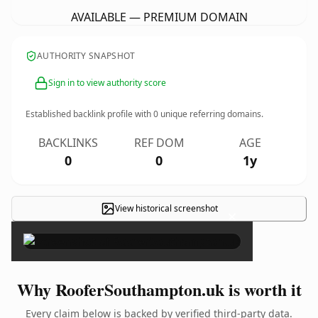
AVAILABLE — PREMIUM DOMAIN
AUTHORITY SNAPSHOT
Sign in to view authority score
Established backlink profile with
0
unique referring domains.
BACKLINKS
REF DOM
AGE
0
0
1y
View historical screenshot
×
Why RooferSouthampton.uk is worth it
Every claim below is backed by verified third-party data.