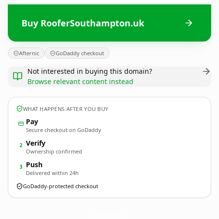
Buy RooferSouthampton.uk
Afternic
GoDaddy checkout
Not interested in buying this domain?
Browse relevant content instead
WHAT HAPPENS AFTER YOU BUY
Pay
Secure checkout on GoDaddy
Verify
2
Ownership confirmed
Push
3
Delivered within 24h
GoDaddy-protected checkout
RooferSouthampton.
uk