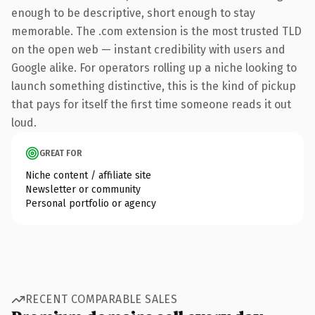
enough to be descriptive, short enough to stay
memorable. The .com extension is the most trusted TLD
on the open web — instant credibility with users and
Google alike. For operators rolling up a niche looking to
launch something distinctive, this is the kind of pickup
that pays for itself the first time someone reads it out
loud.
GREAT FOR
Niche content / affiliate site
Newsletter or community
Personal portfolio or agency
RECENT COMPARABLE SALES