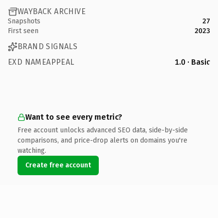
WAYBACK ARCHIVE
Snapshots
27
First seen
2023
BRAND SIGNALS
EXD NAMEAPPEAL
1.0 · Basic
Want to see every metric?
Free account unlocks advanced SEO data, side-by-side
comparisons, and price-drop alerts on domains you're
watching.
Create free account