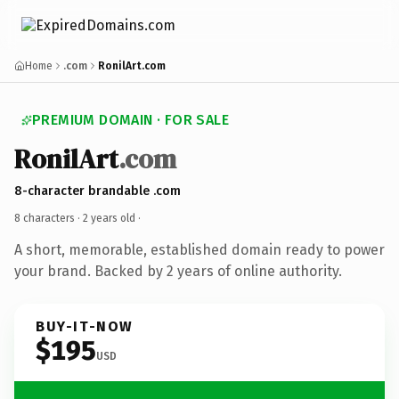
Home
.com
RonilArt.com
PREMIUM DOMAIN · FOR SALE
RonilArt
.com
8-character brandable .com
8 characters ·
2 years old
·
A short, memorable, established domain ready to power
your brand. Backed by 2 years of online authority.
BUY-IT-NOW
$195
USD