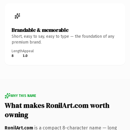
Brandable & memorable
Short, easy to say, easy to type — the foundation of any
premium brand.
Length
Appeal
8
1.0
WHY THIS NAME
What makes RonilArt.com worth
owning
RonilArt.com
is a compact 8-character name — long