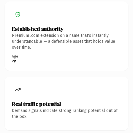
Established authority
Premium .com extension on a name that's instantly
understandable — a defensible asset that holds value
over time.
Age
2y
Real traffic potential
Demand signals indicate strong ranking potential out of
the box.