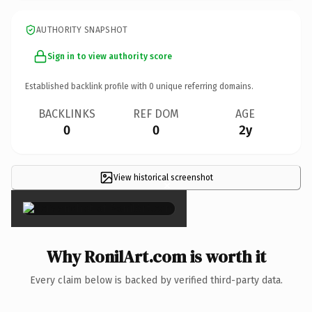
AUTHORITY SNAPSHOT
Sign in to view authority score
Established backlink profile with
0
unique referring domains.
BACKLINKS
REF DOM
AGE
0
0
2y
View historical screenshot
×
Why RonilArt.com is worth it
Every claim below is backed by verified third-party data.