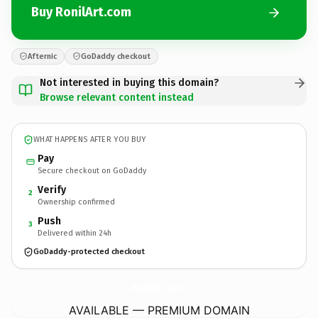
Buy RonilArt.com
Afternic
GoDaddy checkout
Not interested in buying this domain?
Browse relevant content instead
WHAT HAPPENS AFTER YOU BUY
Pay
Secure checkout on GoDaddy
Verify
2
Ownership confirmed
Push
3
Delivered within 24h
GoDaddy-protected checkout
RonilArt.
com
AVAILABLE — PREMIUM DOMAIN