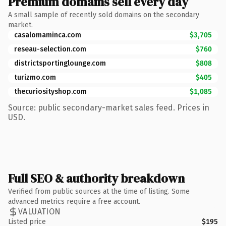
Premium domains sell every day
A small sample of recently sold domains on the secondary
market.
casalomaminca.com
$3,705
reseau-selection.com
$760
districtsportinglounge.com
$808
turizmo.com
$405
thecuriosityshop.com
$1,085
Source: public secondary-market sales feed. Prices in
USD.
Full SEO & authority breakdown
Verified from public sources at the time of listing. Some
advanced metrics require a free account.
VALUATION
Listed price
$195