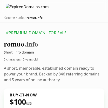
Home
.info
romuo.info
PREMIUM DOMAIN · FOR SALE
romuo
.info
Short .info domain
5 characters ·
5 years old
A short, memorable, established domain ready to
power your brand. Backed by 846 referring domains
and 5 years of online authority.
BUY-IT-NOW
$100
USD