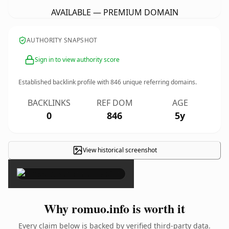
AVAILABLE — PREMIUM DOMAIN
AUTHORITY SNAPSHOT
Sign in to view authority score
Established backlink profile with
846
unique referring domains.
BACKLINKS
REF DOM
AGE
0
846
5y
View historical screenshot
×
Why romuo.info is worth it
Every claim below is backed by verified third-party data.