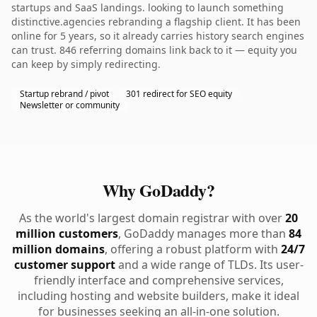
startups and SaaS landings. looking to launch something
distinctive.agencies rebranding a flagship client. It has been
online for 5 years, so it already carries history search engines
can trust. 846 referring domains link back to it — equity you
can keep by simply redirecting.
Startup rebrand / pivot
301 redirect for SEO equity
Newsletter or community
Why GoDaddy?
As the world's largest domain registrar with over
20
million customers
, GoDaddy manages more than
84
million domains
, offering a robust platform with
24/7
customer support
and a wide range of TLDs. Its user-
friendly interface and comprehensive services,
including hosting and website builders, make it ideal
for businesses seeking an all-in-one solution.