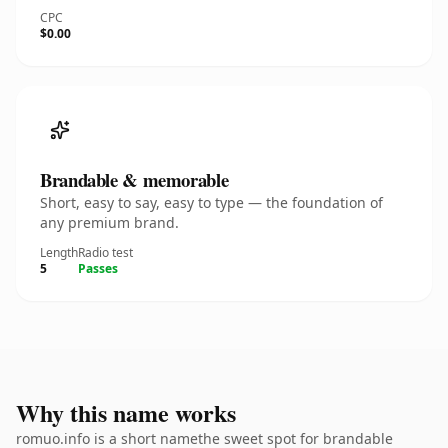
CPC
$0.00
Brandable & memorable
Short, easy to say, easy to type — the foundation of
any premium brand.
Length
Radio test
5
Passes
Why this name works
romuo.info is a short namethe sweet spot for brandable