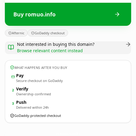
Buy romuo.info
Afternic
GoDaddy checkout
Not interested in buying this domain?
Browse relevant content instead
WHAT HAPPENS AFTER YOU BUY
Pay
Secure checkout on GoDaddy
Verify
2
Ownership confirmed
Push
3
Delivered within 24h
GoDaddy-protected checkout
romuo.
info