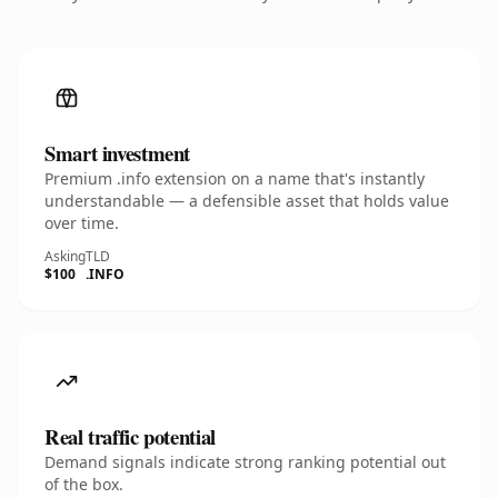
Smart investment
Premium .info extension on a name that's instantly
understandable — a defensible asset that holds value
over time.
Asking
TLD
$100
.INFO
Real traffic potential
Demand signals indicate strong ranking potential out
of the box.