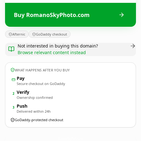
Buy RomanoSkyPhoto.com
Afternic
GoDaddy checkout
Not interested in buying this domain?
Browse relevant content instead
WHAT HAPPENS AFTER YOU BUY
Pay
Secure checkout on GoDaddy
Verify
2
Ownership confirmed
Push
3
Delivered within 24h
GoDaddy-protected checkout
RomanoSkyPhoto.
com