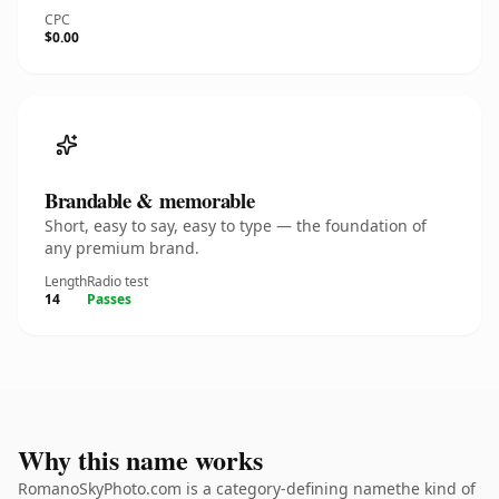
CPC
$0.00
Brandable & memorable
Short, easy to say, easy to type — the foundation of
any premium brand.
Length
Radio test
14
Passes
Why this name works
RomanoSkyPhoto.com is a category-defining namethe kind of