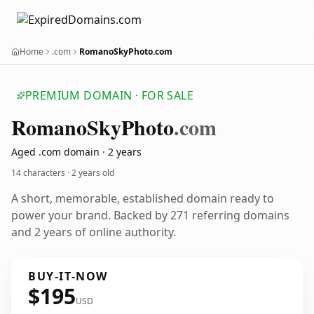
Home
.com
RomanoSkyPhoto.com
PREMIUM DOMAIN · FOR SALE
Romano
Sky
Photo
.com
Aged .com domain · 2 years
14 characters ·
2 years old
A short, memorable, established domain ready to
power your brand. Backed by 271 referring domains
and 2 years of online authority.
BUY-IT-NOW
$195
USD