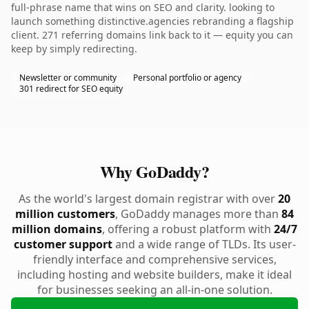
full-phrase name that wins on SEO and clarity. looking to
launch something distinctive.agencies rebranding a flagship
client. 271 referring domains link back to it — equity you can
keep by simply redirecting.
Newsletter or community
Personal portfolio or agency
301 redirect for SEO equity
Why GoDaddy?
As the world's largest domain registrar with over
20
million customers
, GoDaddy manages more than
84
million domains
, offering a robust platform with
24/7
customer support
and a wide range of TLDs. Its user-
friendly interface and comprehensive services,
including hosting and website builders, make it ideal
for businesses seeking an all-in-one solution.