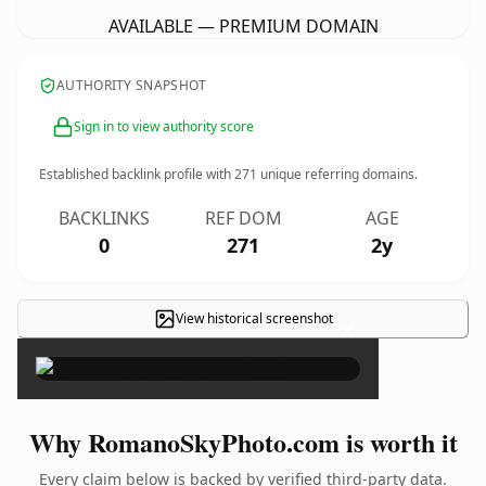
AVAILABLE — PREMIUM DOMAIN
AUTHORITY SNAPSHOT
Sign in to view authority score
Established backlink profile with
271
unique referring domains.
BACKLINKS
REF DOM
AGE
0
271
2y
View historical screenshot
×
Why RomanoSkyPhoto.com is worth it
Every claim below is backed by verified third-party data.