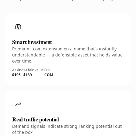
Smart investment
Premium .com extension on a name that's instantly
understandable — a defensible asset that holds value
over time.
Asking
AI fair value
TLD
$195
$139
.COM
Real traffic potential
Demand signals indicate strong ranking potential out
of the box.