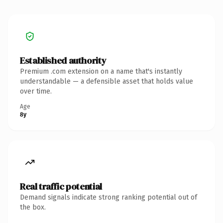
Established authority
Premium .com extension on a name that's instantly
understandable — a defensible asset that holds value
over time.
Age
8y
Real traffic potential
Demand signals indicate strong ranking potential out of
the box.