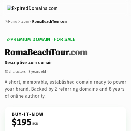
Home
.com
RomaBeachTour.com
PREMIUM DOMAIN · FOR SALE
RomaBeachTour
.com
Descriptive .com domain
13 characters ·
8 years old
·
A short, memorable, established domain ready to power
your brand. Backed by 2 referring domains and 8 years
of online authority.
BUY-IT-NOW
$195
USD