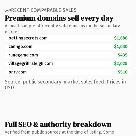
RECENT COMPARABLE SALES
Premium domains sell every day
A small sample of recently sold domains on the secondary
market.
bettingsecrets.com
$1,688
canngo.com
$1,030
runegame.com
$435
villagegrillraleigh.com
$2,025
onrv.com
$510
Source: public secondary-market sales feed. Prices in
USD.
Full SEO & authority breakdown
Verified from public sources at the time of listing. Some