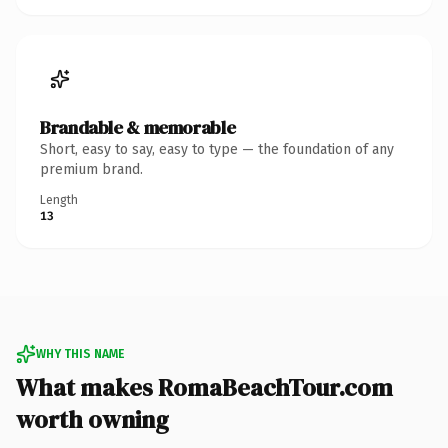
Brandable & memorable
Short, easy to say, easy to type — the foundation of any
premium brand.
Length
13
WHY THIS NAME
What makes RomaBeachTour.com
worth owning