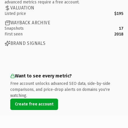
advanced metrics require a free account.
VALUATION
Listed price
$195
WAYBACK ARCHIVE
Snapshots
17
First seen
2018
BRAND SIGNALS
Want to see every metric?
Free account unlocks advanced SEO data, side-by-side
comparisons, and price-drop alerts on domains you're
watching.
Create free account