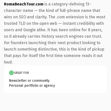
RomaBeachTour.com
is a category-defining 13-
character name — the kind of full-phrase name that
wins on SEO and clarity. The .com extension is the most
trusted TLD on the open web — instant credibility with
users and Google alike. It has been online for 8 years,
so it already carries history search engines can trust.
For founders launching their next product looking to
launch something distinctive, this is the kind of pickup
that pays for itself the first time someone reads it out
loud.
GREAT FOR
Newsletter or community
Personal portfolio or agency