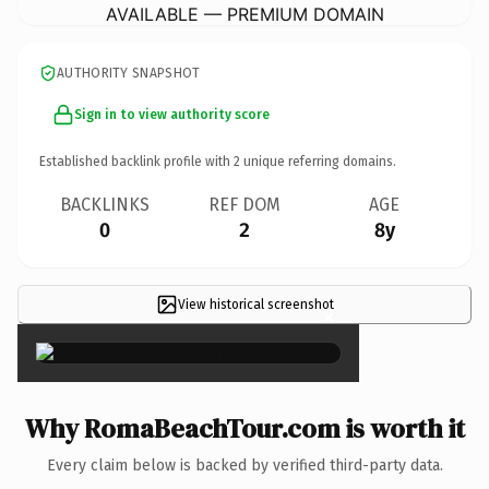
AVAILABLE — PREMIUM DOMAIN
AUTHORITY SNAPSHOT
Sign in to view authority score
Established backlink profile with
2
unique referring domains.
BACKLINKS
REF DOM
AGE
0
2
8y
View historical screenshot
×
Why RomaBeachTour.com is worth it
Every claim below is backed by verified third-party data.