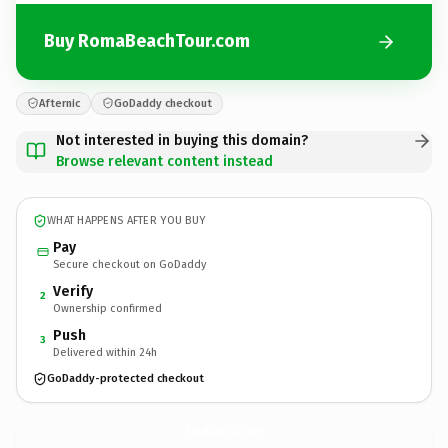
Buy RomaBeachTour.com
Afternic
GoDaddy checkout
Not interested in buying this domain?
Browse relevant content instead
WHAT HAPPENS AFTER YOU BUY
Pay
Secure checkout on GoDaddy
Verify
2
Ownership confirmed
Push
3
Delivered within 24h
GoDaddy-protected checkout
RomaBeachTour.
com