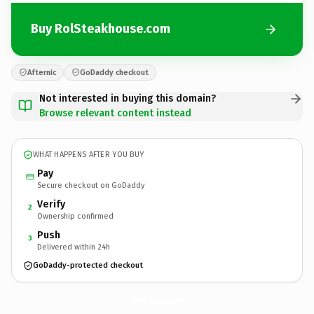
Buy RolSteakhouse.com
Afternic
GoDaddy checkout
Not interested in buying this domain?
Browse relevant content instead
WHAT HAPPENS AFTER YOU BUY
Pay
Secure checkout on GoDaddy
Verify
2
Ownership confirmed
Push
3
Delivered within 24h
GoDaddy-protected checkout
RolSteakhouse.
com