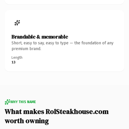
Brandable & memorable
Short, easy to say, easy to type — the foundation of any
premium brand.
Length
13
WHY THIS NAME
What makes RolSteakhouse.com
worth owning