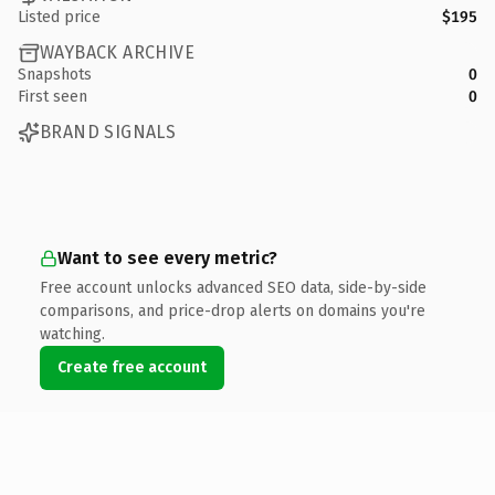
Listed price
$195
WAYBACK ARCHIVE
Snapshots
0
First seen
0
BRAND SIGNALS
Want to see every metric?
Free account unlocks advanced SEO data, side-by-side
comparisons, and price-drop alerts on domains you're
watching.
Create free account