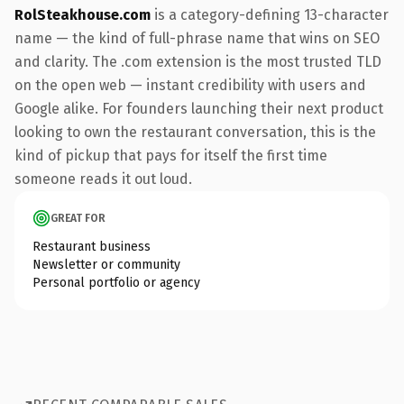
RolSteakhouse.com
is a category-defining 13-character
name — the kind of full-phrase name that wins on SEO
and clarity. The .com extension is the most trusted TLD
on the open web — instant credibility with users and
Google alike. For founders launching their next product
looking to own the restaurant conversation, this is the
kind of pickup that pays for itself the first time
someone reads it out loud.
GREAT FOR
Restaurant business
Newsletter or community
Personal portfolio or agency