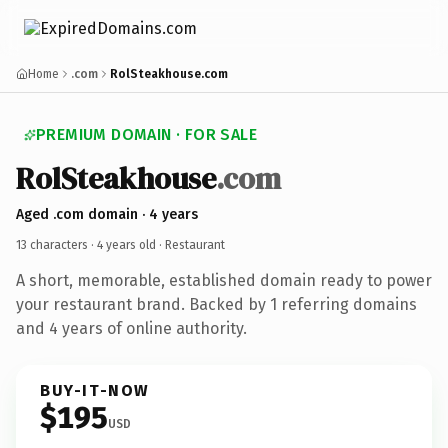
Home
.com
RolSteakhouse.com
PREMIUM DOMAIN · FOR SALE
RolSteakhouse
.com
Aged .com domain · 4 years
13 characters ·
4 years old
· Restaurant
A short, memorable, established domain ready to power
your restaurant brand. Backed by 1 referring domains
and 4 years of online authority.
BUY-IT-NOW
$195
USD