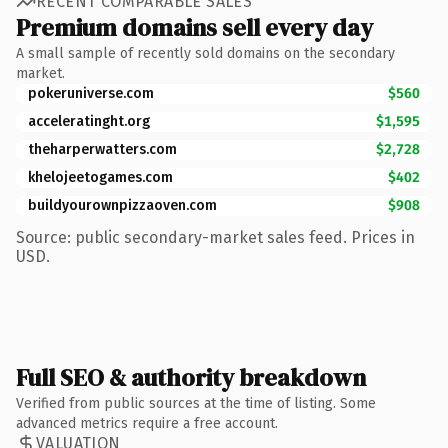
RECENT COMPARABLE SALES
Premium domains sell every day
A small sample of recently sold domains on the secondary
market.
pokeruniverse.com
$560
acceleratinght.org
$1,595
theharperwatters.com
$2,728
khelojeetogames.com
$402
buildyourownpizzaoven.com
$908
Source: public secondary-market sales feed. Prices in
USD.
Full SEO & authority breakdown
Verified from public sources at the time of listing. Some
advanced metrics require a free account.
VALUATION