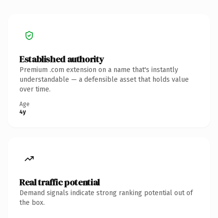
Established authority
Premium .com extension on a name that's instantly
understandable — a defensible asset that holds value
over time.
Age
4y
Real traffic potential
Demand signals indicate strong ranking potential out of
the box.