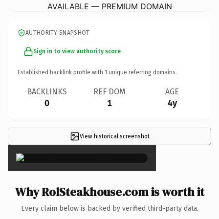
AVAILABLE — PREMIUM DOMAIN
AUTHORITY SNAPSHOT
Sign in to view authority score
Established backlink profile with
1
unique referring domains.
BACKLINKS
REF DOM
AGE
0
1
4y
View historical screenshot
×
Why RolSteakhouse.com is worth it
Every claim below is backed by verified third-party data.