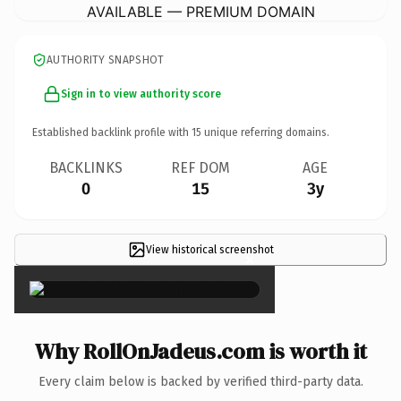
AVAILABLE — PREMIUM DOMAIN
AUTHORITY SNAPSHOT
Sign in to view authority score
Established backlink profile with
15
unique referring domains.
BACKLINKS
REF DOM
AGE
0
15
3y
View historical screenshot
×
Why RollOnJadeus.com is worth it
Every claim below is backed by verified third-party data.