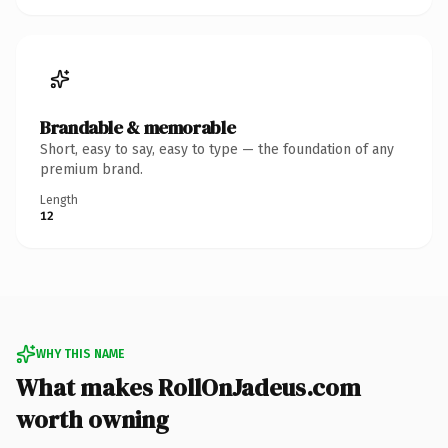
Brandable & memorable
Short, easy to say, easy to type — the foundation of any
premium brand.
Length
12
WHY THIS NAME
What makes RollOnJadeus.com
worth owning