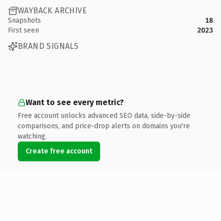
WAYBACK ARCHIVE
Snapshots
18
First seen
2023
BRAND SIGNALS
Want to see every metric?
Free account unlocks advanced SEO data, side-by-side
comparisons, and price-drop alerts on domains you're
watching.
Create free account