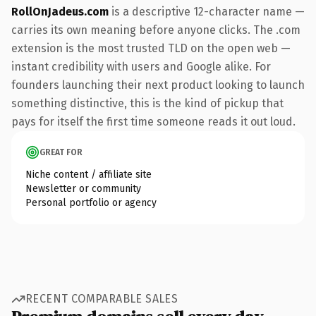
RollOnJadeus.com
is a descriptive 12-character name —
carries its own meaning before anyone clicks. The .com
extension is the most trusted TLD on the open web —
instant credibility with users and Google alike. For
founders launching their next product looking to launch
something distinctive, this is the kind of pickup that
pays for itself the first time someone reads it out loud.
GREAT FOR
Niche content / affiliate site
Newsletter or community
Personal portfolio or agency
RECENT COMPARABLE SALES