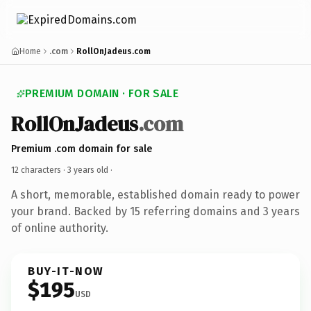
Home
.com
RollOnJadeus.com
PREMIUM DOMAIN · FOR SALE
RollOnJadeus
.com
Premium .com domain for sale
12 characters ·
3 years old
·
A short, memorable, established domain ready to power
your brand. Backed by 15 referring domains and 3 years
of online authority.
BUY-IT-NOW
$195
USD