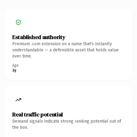
Established authority
Premium .com extension on a name that's instantly
understandable — a defensible asset that holds value
over time.
Age
3y
Real traffic potential
Demand signals indicate strong ranking potential out of
the box.