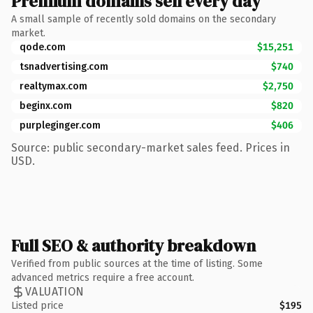
Premium domains sell every day
A small sample of recently sold domains on the secondary
market.
qode.com
$15,251
tsnadvertising.com
$740
realtymax.com
$2,750
beginx.com
$820
purpleginger.com
$406
Source: public secondary-market sales feed. Prices in
USD.
Full SEO & authority breakdown
Verified from public sources at the time of listing. Some
advanced metrics require a free account.
VALUATION
Listed price
$195