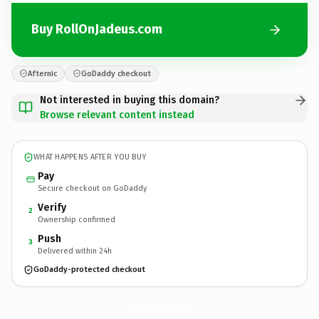
Buy RollOnJadeus.com
Afternic
GoDaddy checkout
Not interested in buying this domain?
Browse relevant content instead
WHAT HAPPENS AFTER YOU BUY
Pay
Secure checkout on GoDaddy
Verify
2
Ownership confirmed
Push
3
Delivered within 24h
GoDaddy-protected checkout
RollOnJadeus.
com