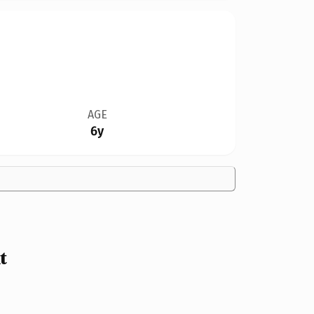
AGE
6y
t