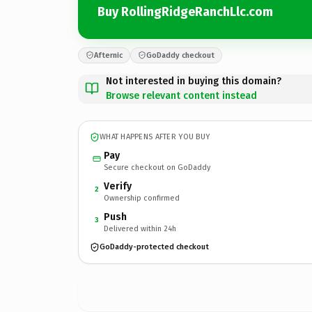
Buy RollingRidgeRanchLlc.com
Afternic
GoDaddy checkout
Not interested in buying this domain?
Browse relevant content instead
WHAT HAPPENS AFTER YOU BUY
Pay
Secure checkout on GoDaddy
Verify
2
Ownership confirmed
Push
3
Delivered within 24h
GoDaddy-protected checkout