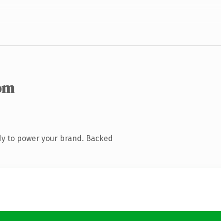
om
dy to power your brand. Backed