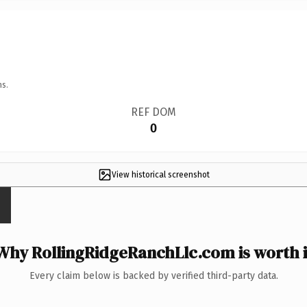
ns.
REF DOM
0
View historical screenshot
Why RollingRidgeRanchLlc.com is worth i
Every claim below is backed by verified third-party data.