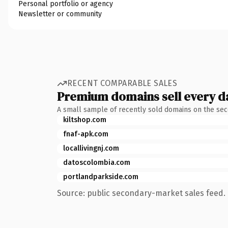
Personal portfolio or agency
Newsletter or community
RECENT COMPARABLE SALES
Premium domains sell every d
A small sample of recently sold domains on the se
kiltshop.com
fnaf-apk.com
locallivingnj.com
datoscolombia.com
portlandparkside.com
Source: public secondary-market sales feed. 