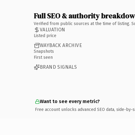
Full SEO & authority breakdo
Verified from public sources at the time of listing.
VALUATION
Listed price
WAYBACK ARCHIVE
Snapshots
First seen
BRAND SIGNALS
Want to see every metric?
Free account unlocks advanced SEO data, side-by-s