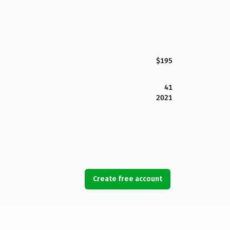
$195
41
2021
Create free account