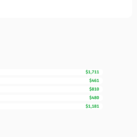
$1,711
$461
$810
$480
$1,181