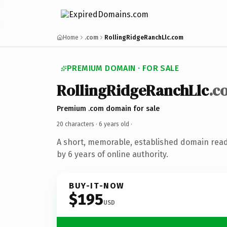
Home
.com
RollingRidgeRanchLlc.com
PREMIUM DOMAIN · FOR SALE
RollingRidgeRanchLlc
.c
Premium .com domain for sale
20 characters ·
6 years old
·
A short, memorable, established domain rea
by 6 years of online authority.
BUY-IT-NOW
$195
USD