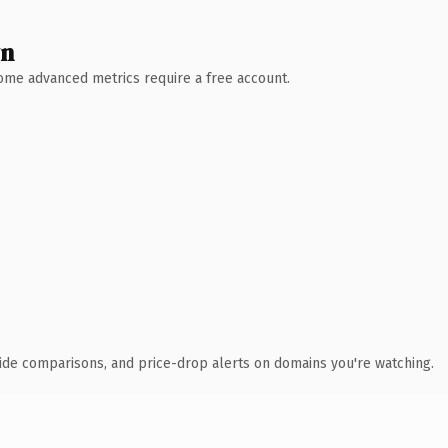
wn
 Some advanced metrics require a free account.
ide comparisons, and price-drop alerts on domains you're watching.