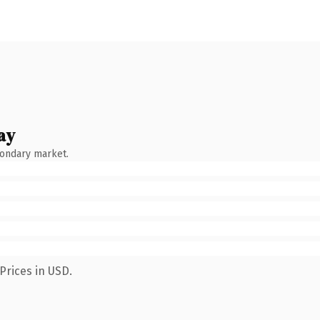
ay
condary market.
Prices in USD.