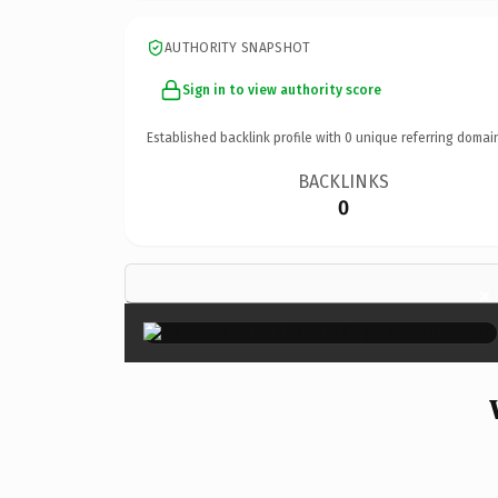
AUTHORITY SNAPSHOT
Sign in to view authority score
Established backlink profile with
0
unique referring domai
BACKLINKS
0
×