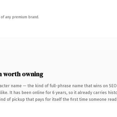
n of any premium brand.
m worth owning
acter name — the kind of full-phrase name that wins on SEO 
ke. It has been online for 6 years, so it already carries hist
ind of pickup that pays for itself the first time someone reads