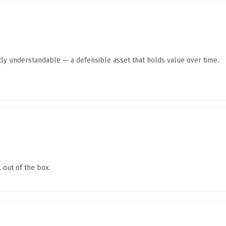
ly understandable — a defensible asset that holds value over time.
 out of the box.