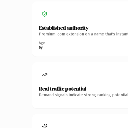
Established authority
Premium .com extension on a name that's instant
Age
6y
Real traffic potential
Demand signals indicate strong ranking potential