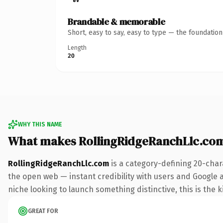
Brandable & memorable
Short, easy to say, easy to type — the foundatio
Length
20
WHY THIS NAME
What makes RollingRidgeRanchLlc.co
RollingRidgeRanchLlc.com
is a category-defining 20-char
the open web — instant credibility with users and Google ali
niche looking to launch something distinctive, this is the k
GREAT FOR