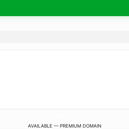
RollingRidgeRanchLlc.
com
AVAILABLE — PREMIUM DOMAIN