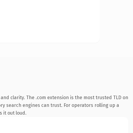
and clarity. The .com extension is the most trusted TLD on
ory search engines can trust. For operators rolling up a
 it out loud.