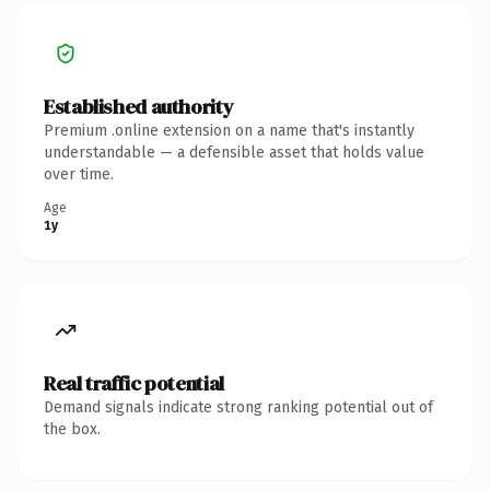
Established authority
Premium .online extension on a name that's instantly
understandable — a defensible asset that holds value
over time.
Age
1y
Real traffic potential
Demand signals indicate strong ranking potential out of
the box.