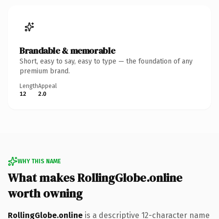
Brandable & memorable
Short, easy to say, easy to type — the foundation of any
premium brand.
Length
Appeal
12
2.0
WHY THIS NAME
What makes RollingGlobe.online
worth owning
RollingGlobe.online
is a descriptive 12-character name