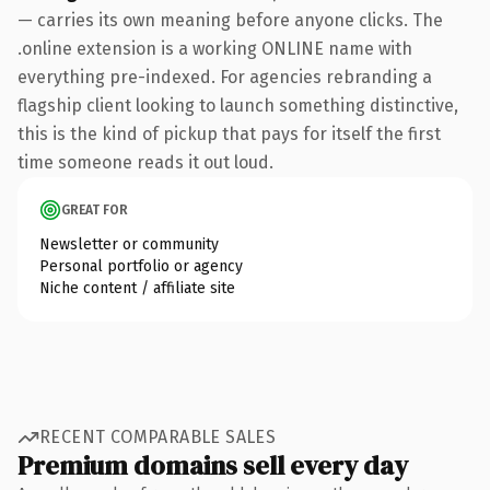
— carries its own meaning before anyone clicks. The
.online extension is a working ONLINE name with
everything pre-indexed. For agencies rebranding a
flagship client looking to launch something distinctive,
this is the kind of pickup that pays for itself the first
time someone reads it out loud.
GREAT FOR
Newsletter or community
Personal portfolio or agency
Niche content / affiliate site
RECENT COMPARABLE SALES
Premium domains sell every day