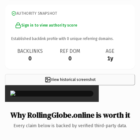
AUTHORITY SNAPSHOT
Sign in to view authority score
Established backlink profile with
0
unique referring domains.
BACKLINKS
REF DOM
AGE
0
0
1y
View historical screenshot
×
Why RollingGlobe.online is worth it
Every claim below is backed by verified third-party data.