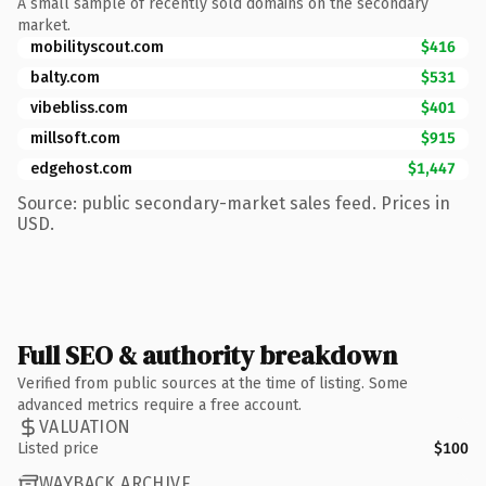
A small sample of recently sold domains on the secondary
market.
mobilityscout.com
$416
balty.com
$531
vibebliss.com
$401
millsoft.com
$915
edgehost.com
$1,447
Source: public secondary-market sales feed. Prices in
USD.
Full SEO & authority breakdown
Verified from public sources at the time of listing. Some
advanced metrics require a free account.
VALUATION
Listed price
$100
WAYBACK ARCHIVE