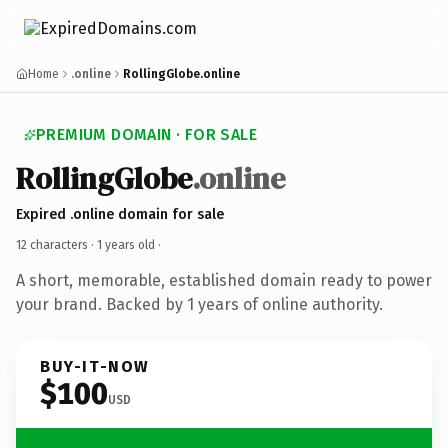
Home
.online
RollingGlobe.online
PREMIUM DOMAIN · FOR SALE
RollingGlobe
.online
Expired .online domain for sale
12 characters ·
1 years old
·
A short, memorable, established domain ready to power
your brand. Backed by 1 years of online authority.
BUY-IT-NOW
$100
USD