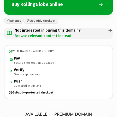
Buy RollingGlobe.online
Afternic
GoDaddy checkout
Not interested in buying this domain?
Browse relevant content instead
WHAT HAPPENS AFTER YOU BUY
Pay
Secure checkout on GoDaddy
Verify
2
Ownership confirmed
Push
3
Delivered within 24h
GoDaddy-protected checkout
RollingGlobe.
online
AVAILABLE — PREMIUM DOMAIN