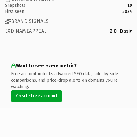
Snapshots
10
First seen
2024
BRAND SIGNALS
EXD NAMEAPPEAL
2.0 · Basic
Want to see every metric?
Free account unlocks advanced SEO data, side-by-side
comparisons, and price-drop alerts on domains you're
watching.
Create free account