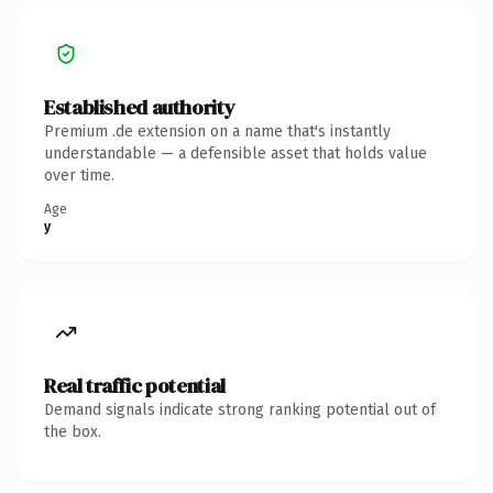
Established authority
Premium .de extension on a name that's instantly
understandable — a defensible asset that holds value
over time.
Age
y
Real traffic potential
Demand signals indicate strong ranking potential out of
the box.