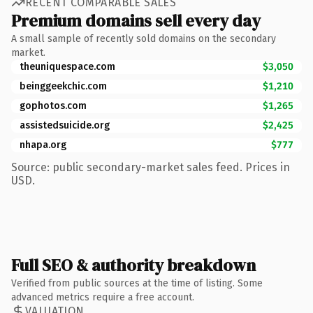
RECENT COMPARABLE SALES
Premium domains sell every day
A small sample of recently sold domains on the secondary
market.
theuniquespace.com
$3,050
beinggeekchic.com
$1,210
gophotos.com
$1,265
assistedsuicide.org
$2,425
nhapa.org
$777
Source: public secondary-market sales feed. Prices in
USD.
Full SEO & authority breakdown
Verified from public sources at the time of listing. Some
advanced metrics require a free account.
VALUATION