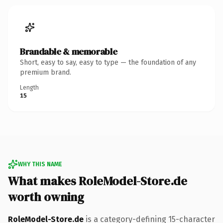
Brandable & memorable
Short, easy to say, easy to type — the foundation of any
premium brand.
Length
15
WHY THIS NAME
What makes RoleModel-Store.de
worth owning
RoleModel-Store.de
is a category-defining 15-character