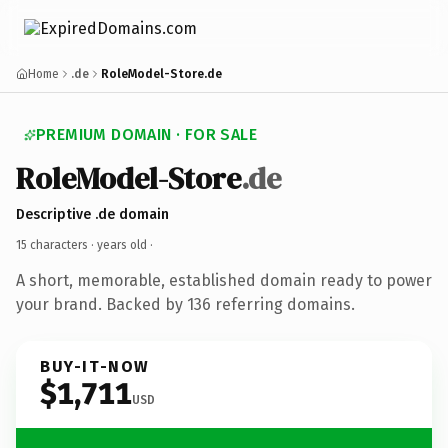
Home
.de
RoleModel-Store.de
PREMIUM DOMAIN · FOR SALE
RoleModel-Store
.de
Descriptive .de domain
15 characters ·
years old
·
A short, memorable, established domain ready to power
your brand. Backed by 136 referring domains.
BUY-IT-NOW
$1,711
USD