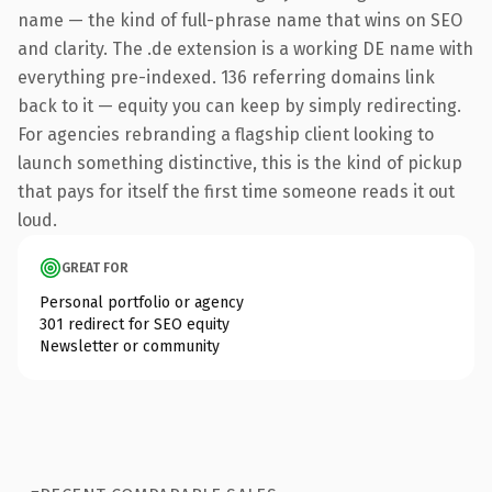
name — the kind of full-phrase name that wins on SEO
and clarity. The .de extension is a working DE name with
everything pre-indexed. 136 referring domains link
back to it — equity you can keep by simply redirecting.
For agencies rebranding a flagship client looking to
launch something distinctive, this is the kind of pickup
that pays for itself the first time someone reads it out
loud.
GREAT FOR
Personal portfolio or agency
301 redirect for SEO equity
Newsletter or community