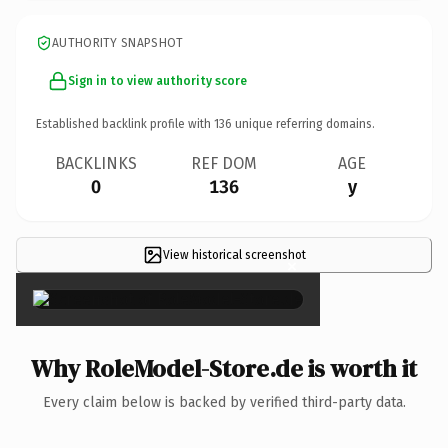
AUTHORITY SNAPSHOT
Sign in to view authority score
Established backlink profile with
136
unique referring domains.
BACKLINKS
REF DOM
AGE
0
136
y
View historical screenshot
×
Why RoleModel-Store.de is worth it
Every claim below is backed by verified third-party data.