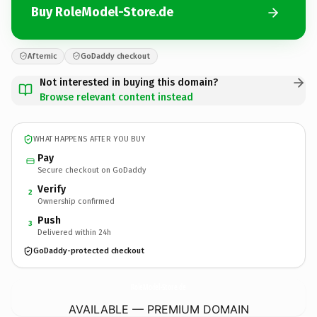
Buy RoleModel-Store.de
Afternic
GoDaddy checkout
Not interested in buying this domain?
Browse relevant content instead
WHAT HAPPENS AFTER YOU BUY
Pay
Secure checkout on GoDaddy
Verify
2
Ownership confirmed
Push
3
Delivered within 24h
GoDaddy-protected checkout
RoleModel-Store.
de
AVAILABLE — PREMIUM DOMAIN