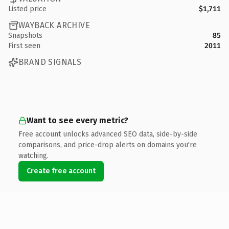
Listed price
$1,711
WAYBACK ARCHIVE
Snapshots
85
First seen
2011
BRAND SIGNALS
Want to see every metric?
Free account unlocks advanced SEO data, side-by-side
comparisons, and price-drop alerts on domains you're
watching.
Create free account