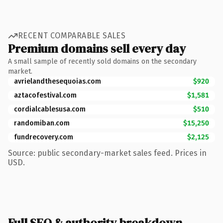
RECENT COMPARABLE SALES
Premium domains sell every day
A small sample of recently sold domains on the secondary
market.
avrielandthesequoias.com
$920
aztacofestival.com
$1,581
cordialcablesusa.com
$510
randomiban.com
$15,250
fundrecovery.com
$2,125
Source: public secondary-market sales feed. Prices in
USD.
Full SEO & authority breakdown