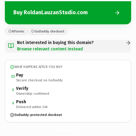
Buy RoldanLauzanStudio.com
Afternic
GoDaddy checkout
Not interested in buying this domain?
Browse relevant content instead
WHAT HAPPENS AFTER YOU BUY
Pay
Secure checkout on GoDaddy
Verify
2
Ownership confirmed
Push
3
Delivered within 24h
GoDaddy-protected checkout
RoldanLauzanStudio.
com