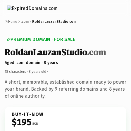
Home
.com
RoldanLauzanStudio.com
PREMIUM DOMAIN · FOR SALE
RoldanLauzanStudio
.com
Aged .com domain · 8 years
18 characters ·
8 years old
·
A short, memorable, established domain ready to power
your brand. Backed by 9 referring domains and 8 years
of online authority.
BUY-IT-NOW
$195
USD