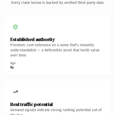
Every claim below is backed by verified third-party data.
Established authority
Premium .com extension on a name that's instantly
understandable — a defensible asset that holds value
over time.
Age
8y
Real traffic potential
Demand signals indicate strong ranking potential out of