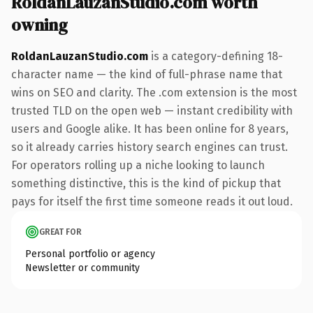
RoldanLauzanStudio.com worth
owning
RoldanLauzanStudio.com
is a category-defining 18-
character name — the kind of full-phrase name that
wins on SEO and clarity. The .com extension is the most
trusted TLD on the open web — instant credibility with
users and Google alike. It has been online for 8 years,
so it already carries history search engines can trust.
For operators rolling up a niche looking to launch
something distinctive, this is the kind of pickup that
pays for itself the first time someone reads it out loud.
GREAT FOR
Personal portfolio or agency
Newsletter or community