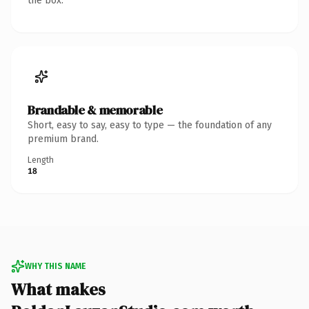
the box.
Brandable & memorable
Short, easy to say, easy to type — the foundation of any
premium brand.
Length
18
WHY THIS NAME
What makes