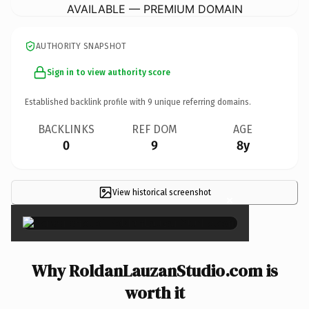
AVAILABLE — PREMIUM DOMAIN
AUTHORITY SNAPSHOT
Sign in to view authority score
Established backlink profile with
9
unique referring domains.
BACKLINKS
REF DOM
AGE
0
9
8y
View historical screenshot
×
Why RoldanLauzanStudio.com is
worth it