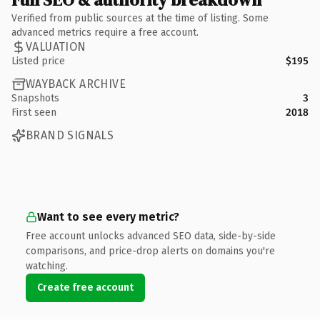
Verified from public sources at the time of listing. Some
advanced metrics require a free account.
VALUATION
Listed price
$195
WAYBACK ARCHIVE
Snapshots
3
First seen
2018
BRAND SIGNALS
Want to see every metric?
Free account unlocks advanced SEO data, side-by-side
comparisons, and price-drop alerts on domains you're
watching.
Create free account