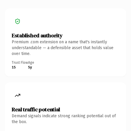
Established authority
Premium .com extension on a name that's instantly
understandable — a defensible asset that holds value
over time.
Trust Flow
Age
15
5y
Real traffic potential
Demand signals indicate strong ranking potential out of
the box.