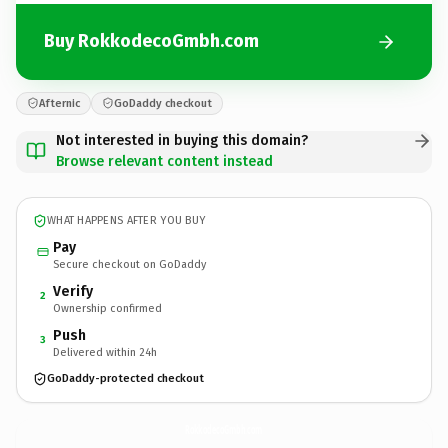
Buy RokkodecoGmbh.com
Afternic
GoDaddy checkout
Not interested in buying this domain?
Browse relevant content instead
WHAT HAPPENS AFTER YOU BUY
Pay
Secure checkout on GoDaddy
Verify
2
Ownership confirmed
Push
3
Delivered within 24h
GoDaddy-protected checkout
RokkodecoGmbh.
com