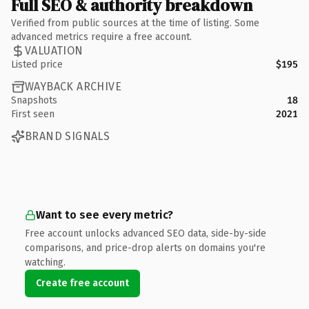
Full SEO & authority breakdown
Verified from public sources at the time of listing. Some
advanced metrics require a free account.
VALUATION
Listed price
$195
WAYBACK ARCHIVE
Snapshots
18
First seen
2021
BRAND SIGNALS
Want to see every metric?
Free account unlocks advanced SEO data, side-by-side
comparisons, and price-drop alerts on domains you're
watching.
Create free account