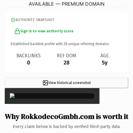
AVAILABLE — PREMIUM DOMAIN
AUTHORITY SNAPSHOT
Sign in to view authority score
Established backlink profile with
28
unique referring domains.
BACKLINKS
REF DOM
AGE
0
28
5y
View historical screenshot
×
Why RokkodecoGmbh.com is worth it
Every claim below is backed by verified third-party data.