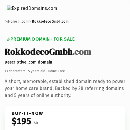
Home
.com
RokkodecoGmbh.com
PREMIUM DOMAIN · FOR SALE
RokkodecoGmbh
.com
Descriptive .com domain
13 characters ·
5 years old
· Home Care
A short, memorable, established domain ready to power
your home care brand. Backed by 28 referring domains
and 5 years of online authority.
BUY-IT-NOW
$195
USD