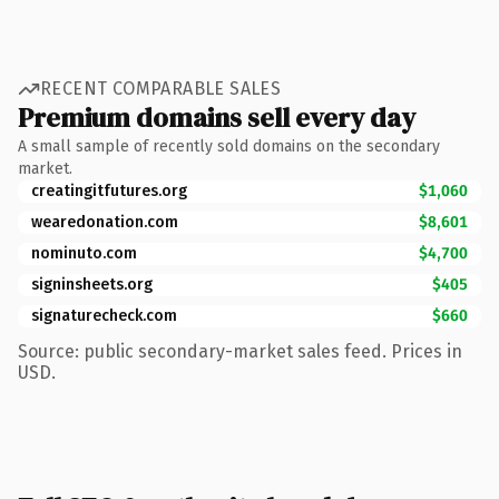
RECENT COMPARABLE SALES
Premium domains sell every day
A small sample of recently sold domains on the secondary
market.
creatingitfutures.org
$1,060
wearedonation.com
$8,601
nominuto.com
$4,700
signinsheets.org
$405
signaturecheck.com
$660
Source: public secondary-market sales feed. Prices in
USD.