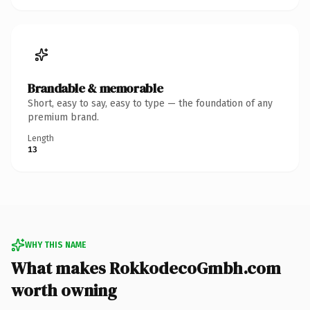
Brandable & memorable
Short, easy to say, easy to type — the foundation of any
premium brand.
Length
13
WHY THIS NAME
What makes RokkodecoGmbh.com
worth owning