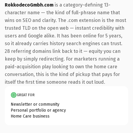
RokkodecoGmbh.com
is a category-defining 13-
character name — the kind of full-phrase name that
wins on SEO and clarity. The .com extension is the most
trusted TLD on the open web — instant credibility with
users and Google alike. It has been online for 5 years,
so it already carries history search engines can trust.
28 referring domains link back to it — equity you can
keep by simply redirecting. For marketers running a
paid-acquisition play looking to own the home care
conversation, this is the kind of pickup that pays for
itself the first time someone reads it out loud.
GREAT FOR
Newsletter or community
Personal portfolio or agency
Home Care business