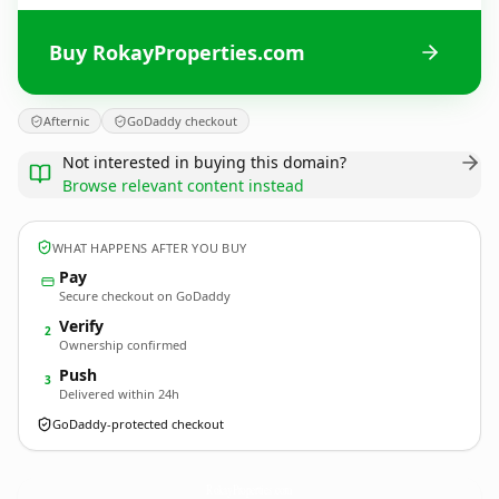
Buy RokayProperties.com
Afternic
GoDaddy checkout
Not interested in buying this domain?
Browse relevant content instead
WHAT HAPPENS AFTER YOU BUY
Pay
Secure checkout on GoDaddy
Verify
2
Ownership confirmed
Push
3
Delivered within 24h
GoDaddy-protected checkout
RokayProperties.
com