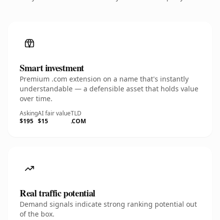
Smart investment
Premium .com extension on a name that's instantly
understandable — a defensible asset that holds value
over time.
Asking
AI fair value
TLD
$195
$15
.COM
Real traffic potential
Demand signals indicate strong ranking potential out
of the box.