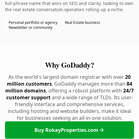
full-phrase name that wins on SEO and clarity. looking to own
the real estate conversation.operators rolling up a niche.
Personal portfolio or agency
Real Estate business
Newsletter or community
Why GoDaddy?
As the world's largest domain registrar with over
20
million customers
, GoDaddy manages more than
84
million domains
, offering a robust platform with
24/7
customer support
and a wide range of TLDs. Its user-
friendly interface and comprehensive services,
including hosting and website builders, make it ideal
for businesses seeking an all-in-one solution.
Buy RokayProperties.com