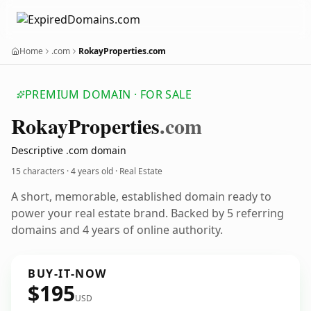
Home
.com
RokayProperties.com
PREMIUM DOMAIN · FOR SALE
Rokay
Properties
.com
Descriptive .com domain
15 characters ·
4 years old
· Real Estate
A short, memorable, established domain ready to
power your real estate brand. Backed by 5 referring
domains and 4 years of online authority.
BUY-IT-NOW
$195
USD