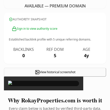
AVAILABLE — PREMIUM DOMAIN
AUTHORITY SNAPSHOT
Sign in to view authority score
Established backlink profile with
5
unique referring domains.
BACKLINKS
REF DOM
AGE
0
5
4y
View historical screenshot
×
Why RokayProperties.com is worth it
Every claim below is backed by verified third-party data.