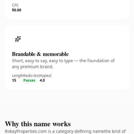
CPC
$0.00
Brandable & memorable
Short, easy to say, easy to type — the foundation of
any premium brand.
Length
Radio test
Appeal
15
Passes
4.0
Why this name works
RokayProperties.com is a category-defining namethe kind of