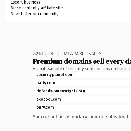
Escort business
Niche content / affiliate site
Newsletter or community
RECENT COMPARABLE SALES
Premium domains sell every d
A small sample of recently sold domains on the se
securityplanet.com
balty.com
defendwomensrights.org
exocool.com
onrv.com
Source: public secondary-market sales feed. 