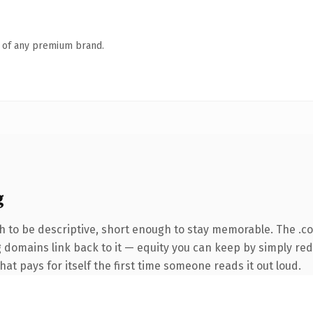
n of any premium brand.
g
 to be descriptive, short enough to stay memorable. The .c
ng domains link back to it — equity you can keep by simply red
hat pays for itself the first time someone reads it out loud.