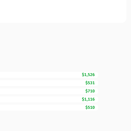
$1,526
$531
$710
$1,116
$510