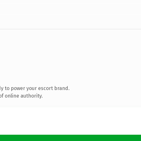
y to power your escort brand.
f online authority.