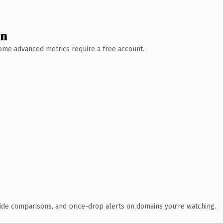
wn
 Some advanced metrics require a free account.
ide comparisons, and price-drop alerts on domains you're watching.