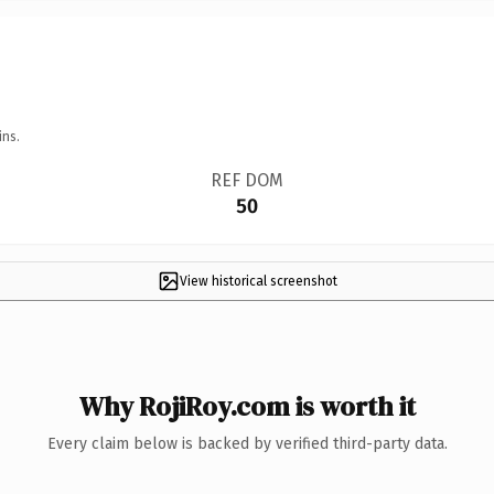
ins.
REF DOM
50
View historical screenshot
Why RojiRoy.com is worth it
Every claim below is backed by verified third-party data.