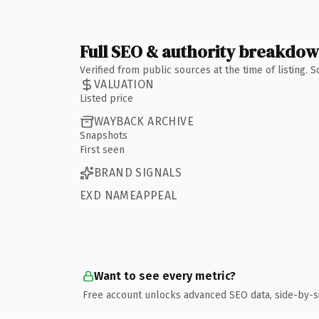
Full SEO & authority breakdo
Verified from public sources at the time of listing.
VALUATION
Listed price
WAYBACK ARCHIVE
Snapshots
First seen
BRAND SIGNALS
EXD NAMEAPPEAL
Want to see every metric?
Free account unlocks advanced SEO data, side-by-s