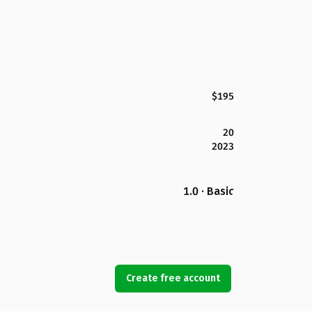
$195
20
2023
1.0 · Basic
Create free account