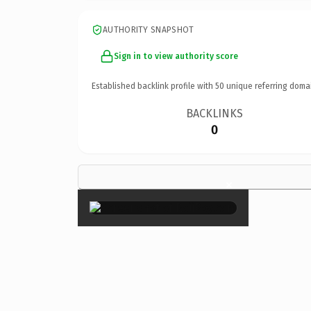
AUTHORITY SNAPSHOT
Sign in to view authority score
Established backlink profile with
50
unique referring doma
BACKLINKS
0
×