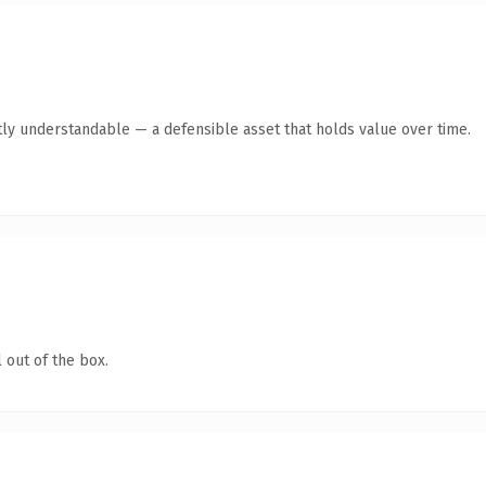
ly understandable — a defensible asset that holds value over time.
 out of the box.