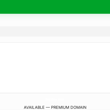
RojiRoy.
com
AVAILABLE — PREMIUM DOMAIN