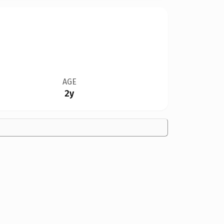
AGE
2y