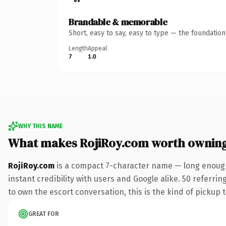
Brandable & memorable
Short, easy to say, easy to type — the foundatio
Length
Appeal
7
1.0
WHY THIS NAME
What makes RojiRoy.com worth ownin
RojiRoy.com
is a compact 7-character name — long enough
instant credibility with users and Google alike. 50 referri
to own the escort conversation, this is the kind of pickup t
GREAT FOR