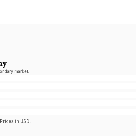
ay
condary market.
Prices in USD.