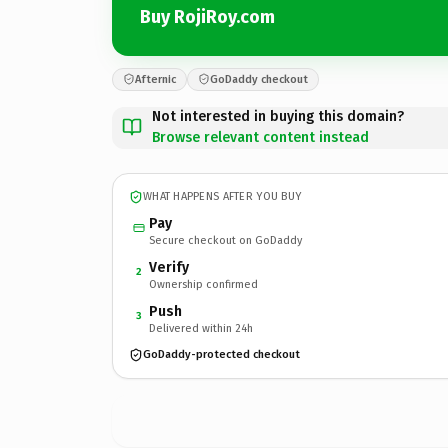
Buy RojiRoy.com
Afternic
GoDaddy checkout
Not interested in buying this domain?
Browse relevant content instead
WHAT HAPPENS AFTER YOU BUY
Pay
Secure checkout on GoDaddy
Verify
2
Ownership confirmed
Push
3
Delivered within 24h
GoDaddy-protected checkout