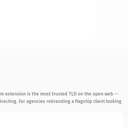
om extension is the most trusted TLD on the open web —
irecting. For agencies rebranding a flagship client looking