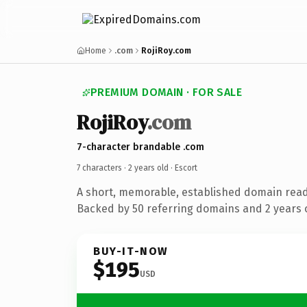
Home
.com
RojiRoy.com
PREMIUM DOMAIN · FOR SALE
RojiRoy
.com
7-character brandable .com
7 characters ·
2 years old
· Escort
A short, memorable, established domain read
Backed by 50 referring domains and 2 years o
BUY-IT-NOW
$195
USD