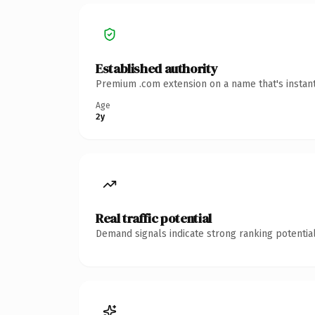
Established authority
Premium .com extension on a name that's instant
Age
2y
Real traffic potential
Demand signals indicate strong ranking potential