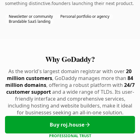
something distinctive.founders launching their next product.
Newsletter or community
Personal portfolio or agency
Brandable SaaS landing
Why GoDaddy?
As the world's largest domain registrar with over
20
million customers
, GoDaddy manages more than
84
million domains
, offering a robust platform with
24/7
customer support
and a wide range of TLDs. Its user-
friendly interface and comprehensive services,
including hosting and website builders, make it ideal
for businesses seeking an all-in-one solution.
Buy roj.house
PROFESSIONAL TRUST