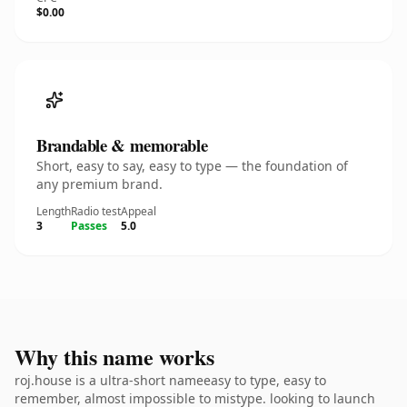
$0.00
Brandable & memorable
Short, easy to say, easy to type — the foundation of
any premium brand.
Length
Radio test
Appeal
3
Passes
5.0
Why this name works
roj.house is a ultra-short nameeasy to type, easy to
remember, almost impossible to mistype. looking to launch