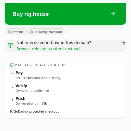
Buy roj.house
Afternic
GoDaddy checkout
Not interested in buying this domain?
Browse relevant content instead
WHAT HAPPENS AFTER YOU BUY
Pay
Secure checkout on GoDaddy
Verify
2
Ownership confirmed
Push
3
Delivered within 24h
GoDaddy-protected checkout
roj.
house