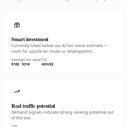
Smart investment
Currently listed below our AI fair-value estimate —
room for upside on resale or development.
Asking
AI fair value
TLD
$100
$318
.HOUSE
Real traffic potential
Demand signals indicate strong ranking potential out
of the box.
CPC