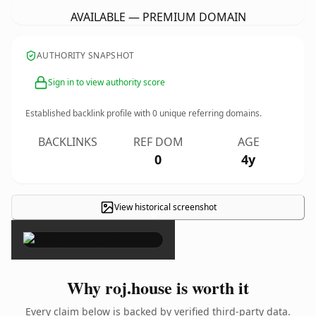
AVAILABLE — PREMIUM DOMAIN
AUTHORITY SNAPSHOT
Sign in to view authority score
Established backlink profile with
0
unique referring domains.
BACKLINKS
REF DOM
AGE
0
4y
View historical screenshot
×
Why roj.house is worth it
Every claim below is backed by verified third-party data.