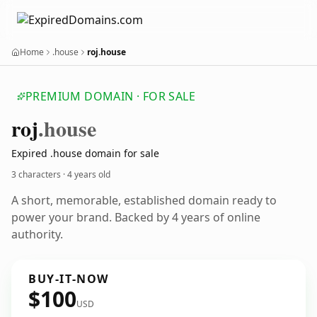
Home
.house
roj.house
PREMIUM DOMAIN · FOR SALE
roj
.house
Expired .house domain for sale
3 characters ·
4 years old
A short, memorable, established domain ready to
power your brand. Backed by 4 years of online
authority.
BUY-IT-NOW
$100
USD