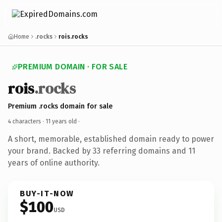
Home
.rocks
rois.rocks
PREMIUM DOMAIN · FOR SALE
rois
.rocks
Premium .rocks domain for sale
4 characters ·
11 years old
·
A short, memorable, established domain ready to power
your brand. Backed by 33 referring domains and 11
years of online authority.
BUY-IT-NOW
$100
USD