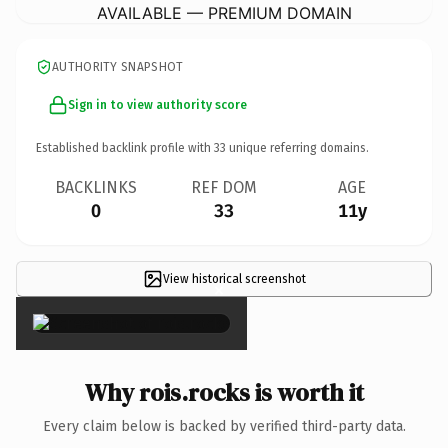
AVAILABLE — PREMIUM DOMAIN
AUTHORITY SNAPSHOT
Sign in to view authority score
Established backlink profile with
33
unique referring domains.
BACKLINKS
REF DOM
AGE
0
33
11y
View historical screenshot
×
Why rois.rocks is worth it
Every claim below is backed by verified third-party data.