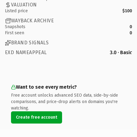
VALUATION
Listed price
$100
WAYBACK ARCHIVE
Snapshots
0
First seen
0
BRAND SIGNALS
EXD NAMEAPPEAL
3.0 · Basic
Want to see every metric?
Free account unlocks advanced SEO data, side-by-side
comparisons, and price-drop alerts on domains you're
watching.
Create free account