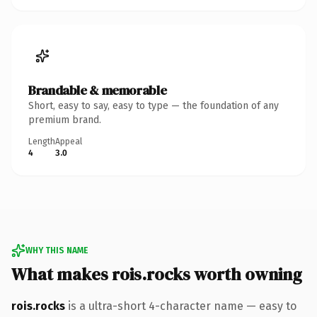
Brandable & memorable
Short, easy to say, easy to type — the foundation of any
premium brand.
Length
Appeal
4
3.0
WHY THIS NAME
What makes rois.rocks worth owning
rois.rocks
is a ultra-short 4-character name — easy to