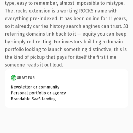
type, easy to remember, almost impossible to mistype.
The .rocks extension is a working ROCKS name with
everything pre-indexed. It has been online for 11 years,
so it already carries history search engines can trust. 33
referring domains link back to it — equity you can keep
by simply redirecting. For investors building a domain
portfolio looking to launch something distinctive, this is
the kind of pickup that pays for itself the first time
someone reads it out loud.
GREAT FOR
Newsletter or community
Personal portfolio or agency
Brandable SaaS landing