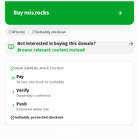
Buy rois.rocks
Afternic
GoDaddy checkout
Not interested in buying this domain?
Browse relevant content instead
WHAT HAPPENS AFTER YOU BUY
Pay
Secure checkout on GoDaddy
Verify
2
Ownership confirmed
Push
3
Delivered within 24h
GoDaddy-protected checkout
rois.
rocks