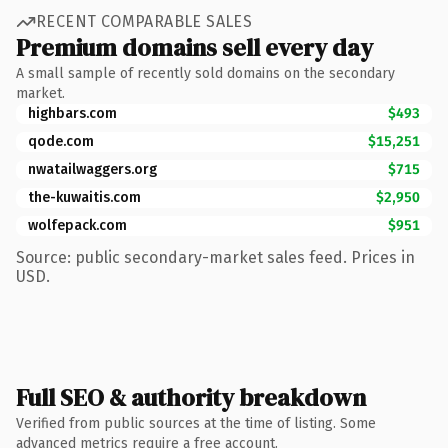
RECENT COMPARABLE SALES
Premium domains sell every day
A small sample of recently sold domains on the secondary
market.
highbars.com
$493
qode.com
$15,251
nwatailwaggers.org
$715
the-kuwaitis.com
$2,950
wolfepack.com
$951
Source: public secondary-market sales feed. Prices in
USD.
Full SEO & authority breakdown
Verified from public sources at the time of listing. Some
advanced metrics require a free account.