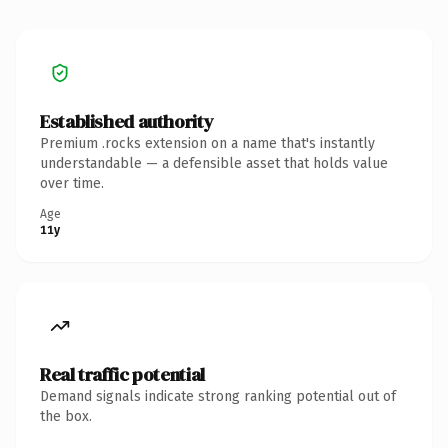
Established authority
Premium .rocks extension on a name that's instantly
understandable — a defensible asset that holds value
over time.
Age
11y
Real traffic potential
Demand signals indicate strong ranking potential out of
the box.