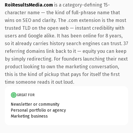
RoiResultsMedia.com
is a category-defining 15-
character name — the kind of full-phrase name that
wins on SEO and clarity. The .com extension is the most
trusted TLD on the open web — instant credibility with
users and Google alike. It has been online for 8 years,
so it already carries history search engines can trust. 37
referring domains link back to it — equity you can keep
by simply redirecting. For founders launching their next
product looking to own the marketing conversation,
this is the kind of pickup that pays for itself the first
time someone reads it out loud.
GREAT FOR
Newsletter or community
Personal portfolio or agency
Marketing business