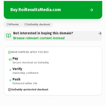
Buy RoiResultsMedia.com
Afternic
GoDaddy checkout
Not interested in buying this domain?
Browse relevant content instead
WHAT HAPPENS AFTER YOU BUY
Pay
Secure checkout on GoDaddy
Verify
2
Ownership confirmed
Push
3
Delivered within 24h
GoDaddy-protected checkout
RoiResultsMedia.
com