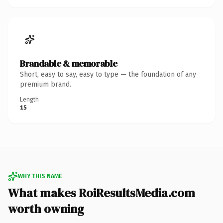
Brandable & memorable
Short, easy to say, easy to type — the foundation of any
premium brand.
Length
15
WHY THIS NAME
What makes RoiResultsMedia.com
worth owning