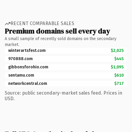
RECENT COMPARABLE SALES
Premium domains sell every day
A small sample of recently sold domains on the secondary
market.
winterartsfest.com
$2,025
970888.com
$445
gibbonsforohio.com
$1,095
sentamu.com
$610
networkcentral.com
$717
Source: public secondary-market sales feed. Prices in
USD.