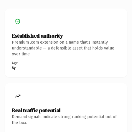
Established authority
Premium .com extension on a name that's instantly
understandable — a defensible asset that holds value
over time.
Age
8y
Real traffic potential
Demand signals indicate strong ranking potential out of
the box.