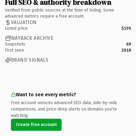
Full SEO & authority breakdown
Verified from public sources at the time of listing. Some
advanced metrics require a free account.
VALUATION
Listed price
$195
WAYBACK ARCHIVE
Snapshots
69
First seen
2018
BRAND SIGNALS
Want to see every metric?
Free account unlocks advanced SEO data, side-by-side
comparisons, and price-drop alerts on domains you're
watching.
Create free account