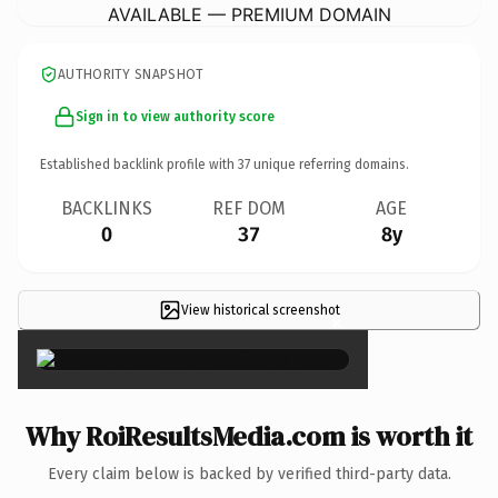
AVAILABLE — PREMIUM DOMAIN
AUTHORITY SNAPSHOT
Sign in to view authority score
Established backlink profile with
37
unique referring domains.
BACKLINKS
REF DOM
AGE
0
37
8y
View historical screenshot
×
Why RoiResultsMedia.com is worth it
Every claim below is backed by verified third-party data.