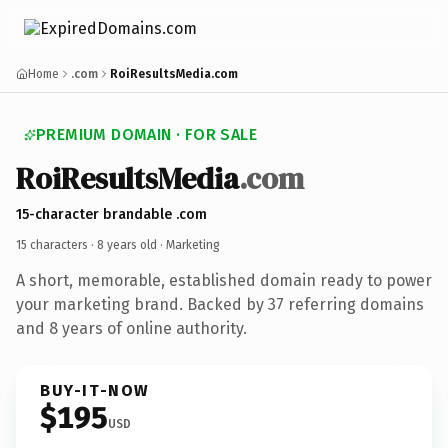
Home
.com
RoiResultsMedia.com
PREMIUM DOMAIN · FOR SALE
RoiResultsMedia
.com
15-character brandable .com
15 characters ·
8 years old
· Marketing
A short, memorable, established domain ready to power
your marketing brand. Backed by 37 referring domains
and 8 years of online authority.
BUY-IT-NOW
$195
USD