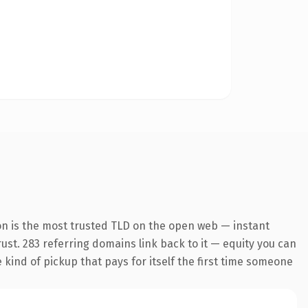
on is the most trusted TLD on the open web — instant
trust. 283 referring domains link back to it — equity you can
e kind of pickup that pays for itself the first time someone