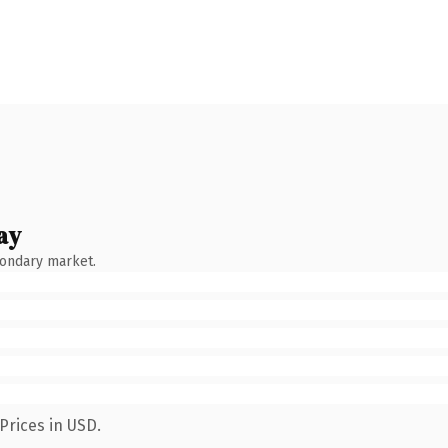
ay
condary market.
Prices in USD.