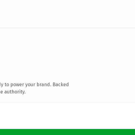
dy to power your brand. Backed
e authority.