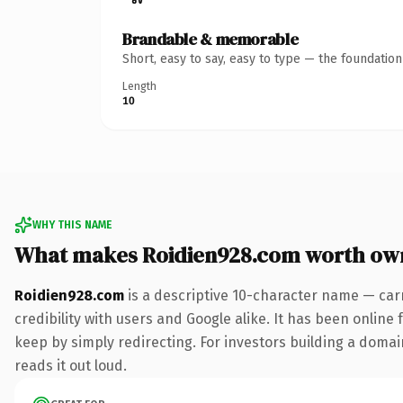
Brandable & memorable
Short, easy to say, easy to type — the foundatio
Length
10
WHY THIS NAME
What makes Roidien928.com worth ow
Roidien928.com
is a descriptive 10-character name — car
credibility with users and Google alike. It has been online 
keep by simply redirecting. For investors building a domain
reads it out loud.