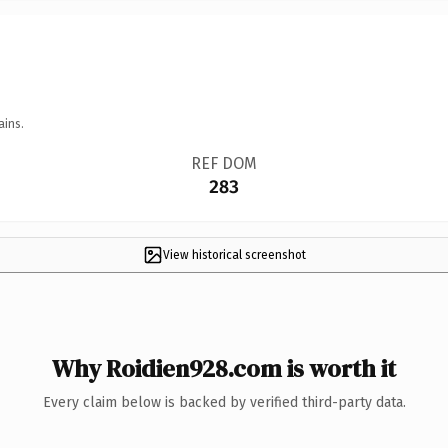
ains.
REF DOM
283
View historical screenshot
Why Roidien928.com is worth it
Every claim below is backed by verified third-party data.