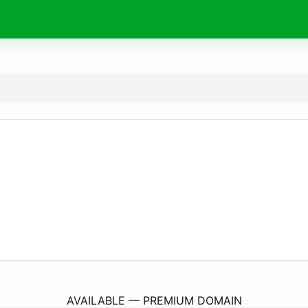
Roidien928.
com
AVAILABLE — PREMIUM DOMAIN