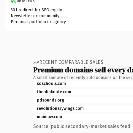
GREAT FOR
301 redirect for SEO equity
Newsletter or community
Personal portfolio or agency
RECENT COMPARABLE SALES
Premium domains sell every d
A small sample of recently sold domains on the se
soschools.com
theblinkdate.com
pdsounds.org
revolutionarywings.com
mainlaw.com
Source: public secondary-market sales feed. 