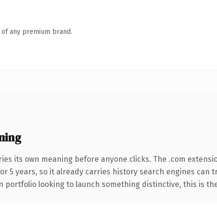
n of any premium brand.
ning
ries its own meaning before anyone clicks. The .com extensi
for 5 years, so it already carries history search engines can 
 portfolio looking to launch something distinctive, this is th