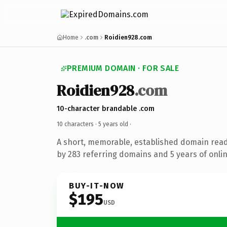
Home
.com
Roidien928.com
PREMIUM DOMAIN · FOR SALE
Roidien928
.com
10-character brandable .com
10 characters ·
5 years old
·
A short, memorable, established domain rea
by 283 referring domains and 5 years of onlin
BUY-IT-NOW
$195
USD