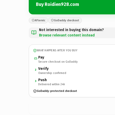
Buy Roidien928.com
Afternic
GoDaddy checkout
Not interested in buying this domain?
Browse relevant content instead
WHAT HAPPENS AFTER YOU BUY
Pay
Secure checkout on GoDaddy
Verify
2
Ownership confirmed
Push
3
Delivered within 24h
GoDaddy-protected checkout