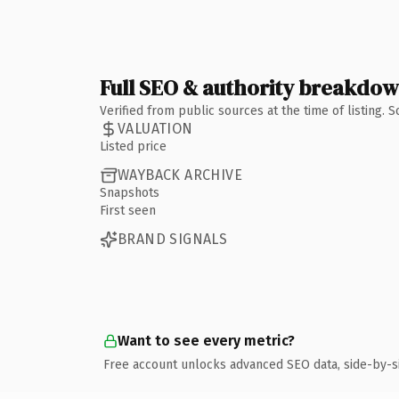
Full SEO & authority breakdo
Verified from public sources at the time of listing.
VALUATION
Listed price
WAYBACK ARCHIVE
Snapshots
First seen
BRAND SIGNALS
Want to see every metric?
Free account unlocks advanced SEO data, side-by-s