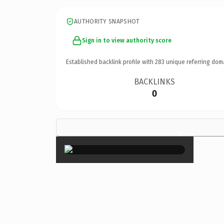
AUTHORITY SNAPSHOT
Sign in to view authority score
Established backlink profile with
283
unique referring dom
BACKLINKS
0
×