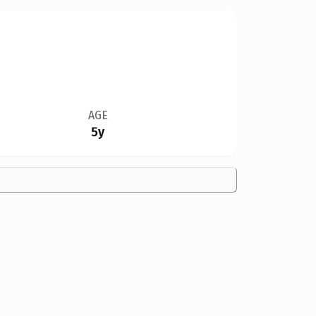
AGE
5y