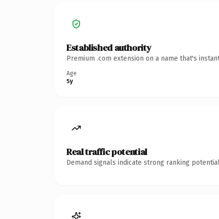
Established authority
Premium .com extension on a name that's instant
Age
5y
Real traffic potential
Demand signals indicate strong ranking potential