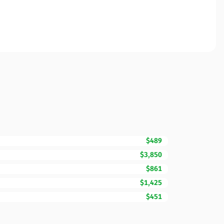
$489
$3,850
$861
$1,425
$451