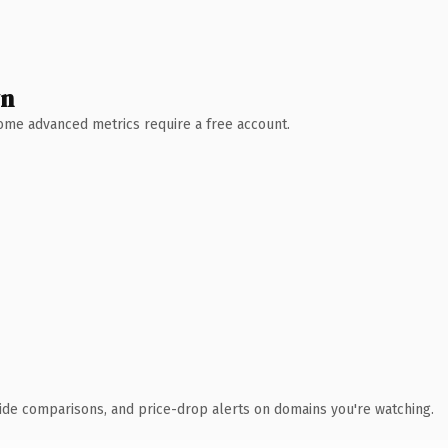
wn
 Some advanced metrics require a free account.
ide comparisons, and price-drop alerts on domains you're watching.