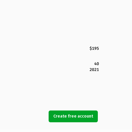
$195
40
2021
Create free account