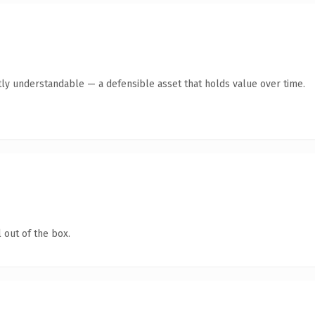
ly understandable — a defensible asset that holds value over time.
 out of the box.