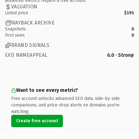
advanced metrics require a free account.
VALUATION
Listed price
$195
WAYBACK ARCHIVE
Snapshots
0
First seen
0
BRAND SIGNALS
EXD NAMEAPPEAL
6.0 · Strong
Want to see every metric?
Free account unlocks advanced SEO data, side-by-side
comparisons, and price-drop alerts on domains you're
watching.
Create free account