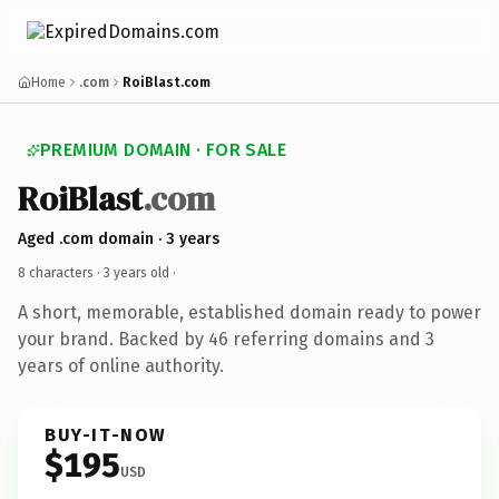
Home
.com
RoiBlast.com
PREMIUM DOMAIN · FOR SALE
RoiBlast
.com
Aged .com domain · 3 years
8 characters ·
3 years old
·
A short, memorable, established domain ready to power
your brand. Backed by 46 referring domains and 3
years of online authority.
BUY-IT-NOW
$195
USD