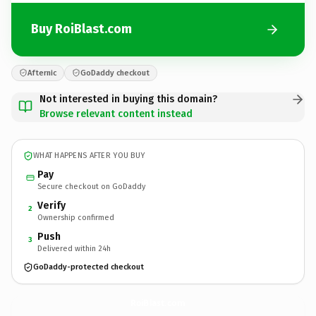
Buy RoiBlast.com
Afternic
GoDaddy checkout
Not interested in buying this domain?
Browse relevant content instead
WHAT HAPPENS AFTER YOU BUY
Pay
Secure checkout on GoDaddy
Verify
2
Ownership confirmed
Push
3
Delivered within 24h
GoDaddy-protected checkout
RoiBlast.
com