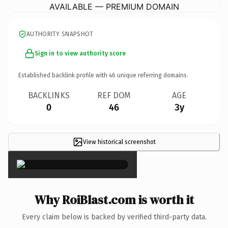
AVAILABLE — PREMIUM DOMAIN
AUTHORITY SNAPSHOT
Sign in to view authority score
Established backlink profile with
46
unique referring domains.
BACKLINKS
REF DOM
AGE
0
46
3y
View historical screenshot
×
Why RoiBlast.com is worth it
Every claim below is backed by verified third-party data.