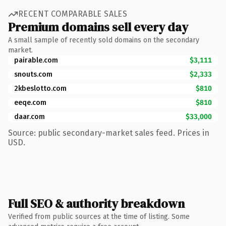
RECENT COMPARABLE SALES
Premium domains sell every day
A small sample of recently sold domains on the secondary
market.
pairable.com
$3,111
snouts.com
$2,333
2kbeslotto.com
$810
eeqe.com
$810
daar.com
$33,000
Source: public secondary-market sales feed. Prices in
USD.
Full SEO & authority breakdown
Verified from public sources at the time of listing. Some