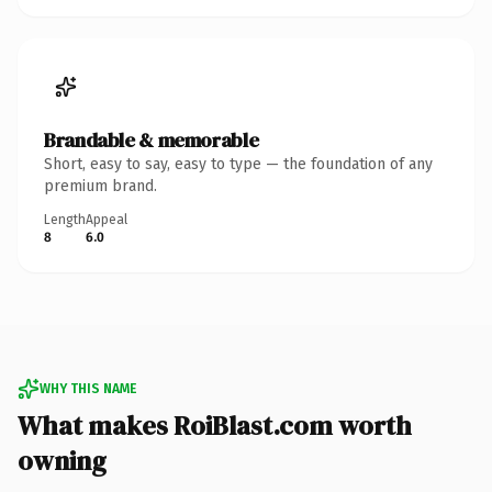
Brandable & memorable
Short, easy to say, easy to type — the foundation of any
premium brand.
Length
Appeal
8
6.0
WHY THIS NAME
What makes RoiBlast.com worth
owning