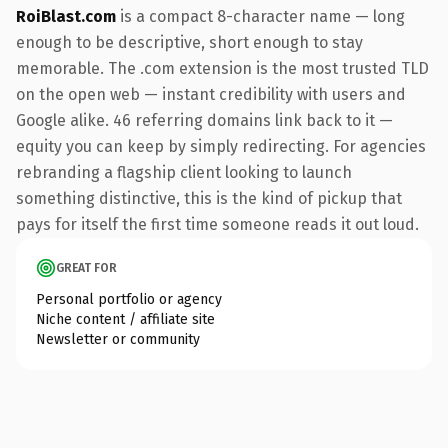
RoiBlast.com
is a compact 8-character name — long
enough to be descriptive, short enough to stay
memorable. The .com extension is the most trusted TLD
on the open web — instant credibility with users and
Google alike. 46 referring domains link back to it —
equity you can keep by simply redirecting. For agencies
rebranding a flagship client looking to launch
something distinctive, this is the kind of pickup that
pays for itself the first time someone reads it out loud.
GREAT FOR
Personal portfolio or agency
Niche content / affiliate site
Newsletter or community