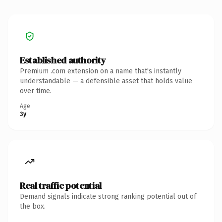
Established authority
Premium .com extension on a name that's instantly
understandable — a defensible asset that holds value
over time.
Age
3y
Real traffic potential
Demand signals indicate strong ranking potential out of
the box.