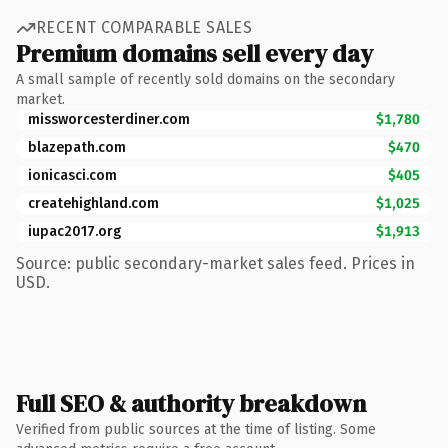
RECENT COMPARABLE SALES
Premium domains sell every day
A small sample of recently sold domains on the secondary
market.
missworcesterdiner.com
$1,780
blazepath.com
$470
ionicasci.com
$405
createhighland.com
$1,025
iupac2017.org
$1,913
Source: public secondary-market sales feed. Prices in
USD.
Full SEO & authority breakdown
Verified from public sources at the time of listing. Some