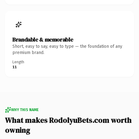
Brandable & memorable
Short, easy to say, easy to type — the foundation of any
premium brand.
Length
11
WHY THIS NAME
What makes RodolyuBets.com worth
owning