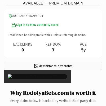
AVAILABLE — PREMIUM DOMAIN
AUTHORITY SNAPSHOT
Sign in to view authority score
Established backlink profile with
3
unique referring domains.
BACKLINKS
REF DOM
AGE
0
3
5y
View historical screenshot
×
Why RodolyuBets.com is worth it
Every claim below is backed by verified third-party data.