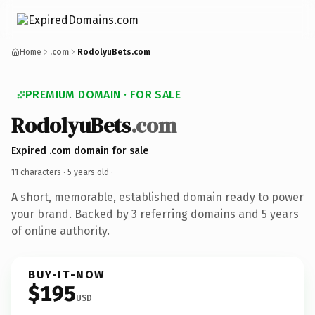
Home
.com
RodolyuBets.com
PREMIUM DOMAIN · FOR SALE
RodolyuBets
.com
Expired .com domain for sale
11 characters ·
5 years old
·
A short, memorable, established domain ready to power
your brand. Backed by 3 referring domains and 5 years
of online authority.
BUY-IT-NOW
$195
USD