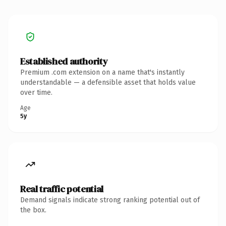
Established authority
Premium .com extension on a name that's instantly
understandable — a defensible asset that holds value
over time.
Age
5y
Real traffic potential
Demand signals indicate strong ranking potential out of
the box.