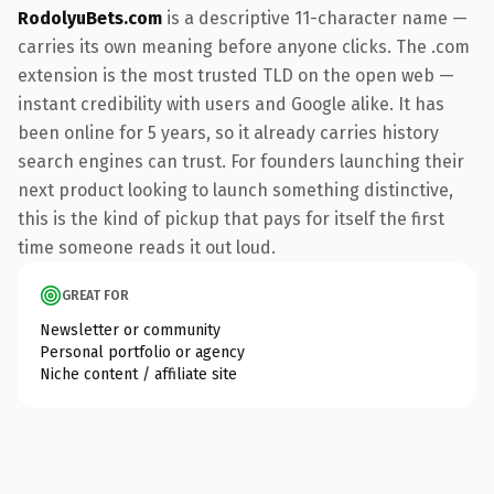
RodolyuBets.com
is a descriptive 11-character name —
carries its own meaning before anyone clicks. The .com
extension is the most trusted TLD on the open web —
instant credibility with users and Google alike. It has
been online for 5 years, so it already carries history
search engines can trust. For founders launching their
next product looking to launch something distinctive,
this is the kind of pickup that pays for itself the first
time someone reads it out loud.
GREAT FOR
Newsletter or community
Personal portfolio or agency
Niche content / affiliate site