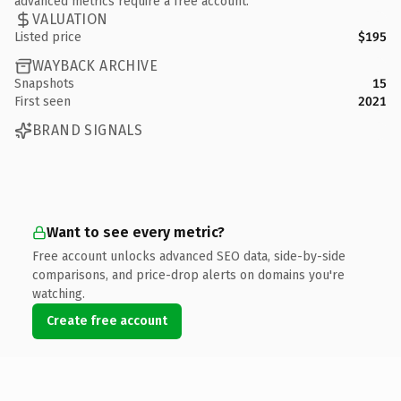
advanced metrics require a free account.
VALUATION
Listed price
$195
WAYBACK ARCHIVE
Snapshots
15
First seen
2021
BRAND SIGNALS
Want to see every metric?
Free account unlocks advanced SEO data, side-by-side
comparisons, and price-drop alerts on domains you're
watching.
Create free account