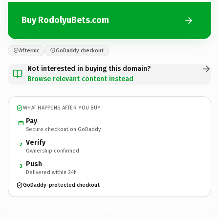
Buy RodolyuBets.com
Afternic
GoDaddy checkout
Not interested in buying this domain?
Browse relevant content instead
WHAT HAPPENS AFTER YOU BUY
Pay
Secure checkout on GoDaddy
Verify
2
Ownership confirmed
Push
3
Delivered within 24h
GoDaddy-protected checkout
RodolyuBets.
com