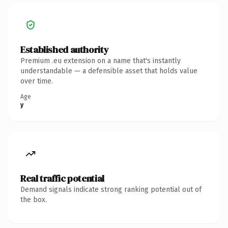
Established authority
Premium .eu extension on a name that's instantly
understandable — a defensible asset that holds value
over time.
Age
y
Real traffic potential
Demand signals indicate strong ranking potential out of
the box.