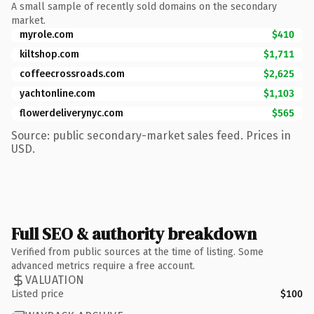
A small sample of recently sold domains on the secondary
market.
myrole.com
$410
kiltshop.com
$1,711
coffeecrossroads.com
$2,625
yachtonline.com
$1,103
flowerdeliverynyc.com
$565
Source: public secondary-market sales feed. Prices in
USD.
Full SEO & authority breakdown
Verified from public sources at the time of listing. Some
advanced metrics require a free account.
VALUATION
Listed price
$100