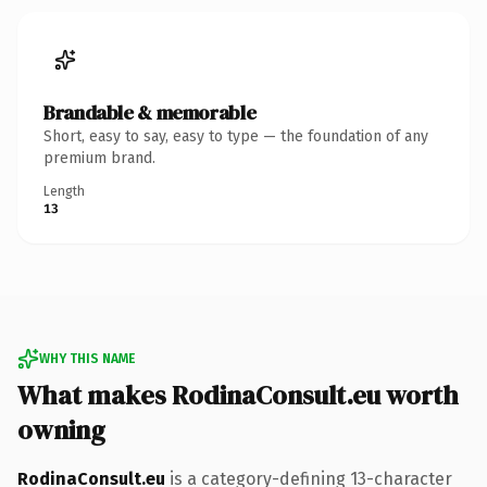
Brandable & memorable
Short, easy to say, easy to type — the foundation of any
premium brand.
Length
13
WHY THIS NAME
What makes RodinaConsult.eu worth
owning
RodinaConsult.eu
is a category-defining 13-character