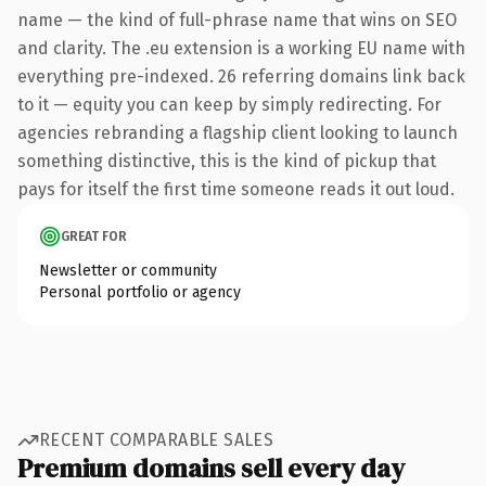
name — the kind of full-phrase name that wins on SEO
and clarity. The .eu extension is a working EU name with
everything pre-indexed. 26 referring domains link back
to it — equity you can keep by simply redirecting. For
agencies rebranding a flagship client looking to launch
something distinctive, this is the kind of pickup that
pays for itself the first time someone reads it out loud.
GREAT FOR
Newsletter or community
Personal portfolio or agency
RECENT COMPARABLE SALES
Premium domains sell every day