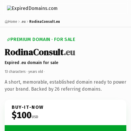
Home
.eu
RodinaConsult.eu
PREMIUM DOMAIN · FOR SALE
RodinaConsult
.eu
Expired .eu domain for sale
13 characters ·
years old
·
A short, memorable, established domain ready to power
your brand. Backed by 26 referring domains.
BUY-IT-NOW
$100
USD