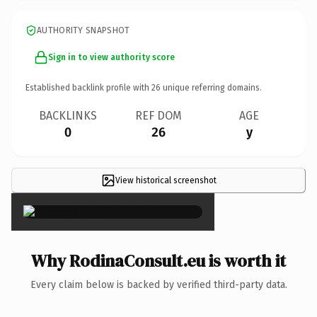
AUTHORITY SNAPSHOT
Sign in to view authority score
Established backlink profile with
26
unique referring domains.
BACKLINKS
REF DOM
AGE
0
26
y
View historical screenshot
×
Why RodinaConsult.eu is worth it
Every claim below is backed by verified third-party data.