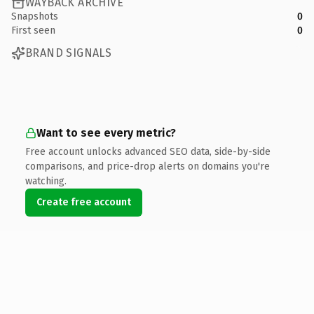
WAYBACK ARCHIVE
Snapshots
0
First seen
0
BRAND SIGNALS
Want to see every metric?
Free account unlocks advanced SEO data, side-by-side
comparisons, and price-drop alerts on domains you're
watching.
Create free account