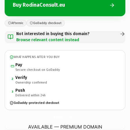
Buy RodinaConsult.eu
Afternic
GoDaddy checkout
Not interested in buying this domain?
Browse relevant content instead
WHAT HAPPENS AFTER YOU BUY
Pay
Secure checkout on GoDaddy
Verify
2
Ownership confirmed
Push
3
Delivered within 24h
GoDaddy-protected checkout
RodinaConsult.
eu
AVAILABLE — PREMIUM DOMAIN