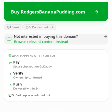
Buy RodgersBananaPudding.com
Afternic
GoDaddy checkout
Not interested in buying this domain?
Browse relevant content instead
WHAT HAPPENS AFTER YOU BUY
Pay
Secure checkout on GoDaddy
Verify
2
Ownership confirmed
Push
3
Delivered within 24h
GoDaddy-protected checkout
RodgersBananaPudding.
com