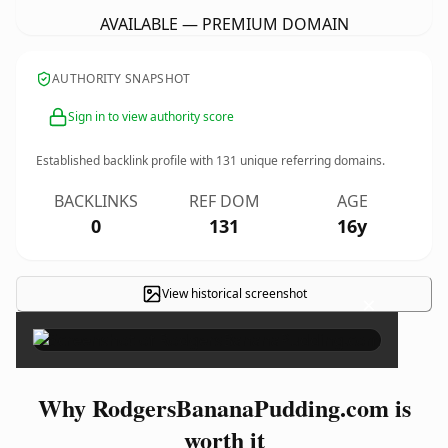
AVAILABLE — PREMIUM DOMAIN
AUTHORITY SNAPSHOT
Sign in to view authority score
Established backlink profile with
131
unique referring domains.
BACKLINKS
REF DOM
AGE
0
131
16y
View historical screenshot
×
Why RodgersBananaPudding.com is
worth it