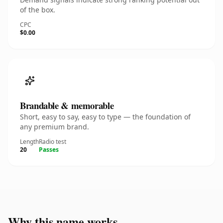
of the box.
CPC
$0.00
Brandable & memorable
Short, easy to say, easy to type — the foundation of
any premium brand.
Length
Radio test
20
Passes
Why this name works