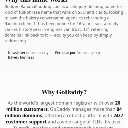
RodgersBananaPudding.com is a category-defining namethe
kind of full-phrase name that wins on SEO and clarity. looking
to own the bakery conversation.agencies rebranding a
flagship client. It has been online for 16 years, so it already
carries history search engines can trust. 131 referring
domains link back to it — equity you can keep by simply
redirecting.
Newsletter or community
Personal portfolio or agency
Bakery business
Why GoDaddy?
As the world's largest domain registrar with over
20
million customers
, GoDaddy manages more than
84
million domains
, offering a robust platform with
24/7
customer support
and a wide range of TLDs. Its user-