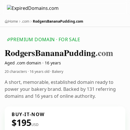
Home
.com
RodgersBananaPudding.com
PREMIUM DOMAIN · FOR SALE
Rodgers
Banana
Pudding
.com
Aged .com domain · 16 years
20 characters ·
16 years old
· Bakery
A short, memorable, established domain ready to
power your bakery brand. Backed by 131 referring
domains and 16 years of online authority.
BUY-IT-NOW
$195
USD