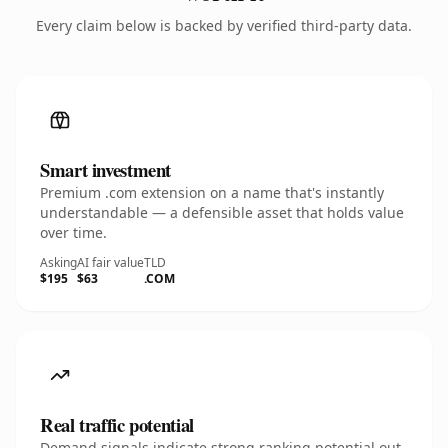
Every claim below is backed by verified third-party data.
Smart investment
Premium .com extension on a name that's instantly
understandable — a defensible asset that holds value
over time.
Asking
AI fair value
TLD
$195
$63
.COM
Real traffic potential
Demand signals indicate strong ranking potential out