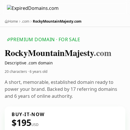
Home
.com
RockyMountainMajesty.com
PREMIUM DOMAIN · FOR SALE
Rocky
Mountain
Majesty
.com
Descriptive .com domain
20 characters ·
6 years old
A short, memorable, established domain ready to
power your brand. Backed by 17 referring domains
and 6 years of online authority.
BUY-IT-NOW
$195
USD