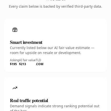
Every claim below is backed by verified third-party data.
Smart investment
Currently listed below our AI fair-value estimate —
room for upside on resale or development.
Asking
AI fair value
TLD
$195
$213
.COM
Real traffic potential
Demand signals indicate strong ranking potential out
of the box.