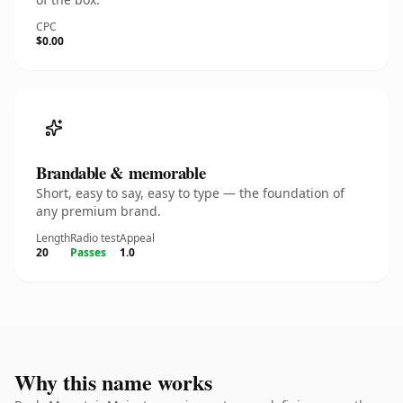
CPC
$0.00
Brandable & memorable
Short, easy to say, easy to type — the foundation of
any premium brand.
Length
Radio test
Appeal
20
Passes
1.0
Why this name works