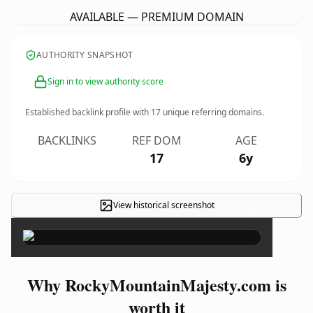
AVAILABLE — PREMIUM DOMAIN
AUTHORITY SNAPSHOT
Sign in to view authority score
Established backlink profile with
17
unique referring domains.
BACKLINKS
REF DOM
AGE
17
6y
View historical screenshot
×
Why RockyMountainMajesty.com is
worth it