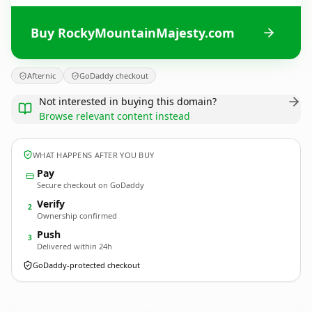
Buy RockyMountainMajesty.com
Afternic
GoDaddy checkout
Not interested in buying this domain?
Browse relevant content instead
WHAT HAPPENS AFTER YOU BUY
Pay
Secure checkout on GoDaddy
Verify
2
Ownership confirmed
Push
3
Delivered within 24h
GoDaddy-protected checkout
RockyMountainMajesty.
com