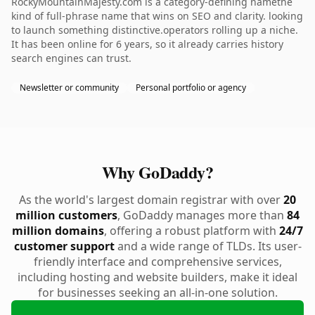
RockyMountainMajesty.com is a category-defining namethe
kind of full-phrase name that wins on SEO and clarity. looking
to launch something distinctive.operators rolling up a niche.
It has been online for 6 years, so it already carries history
search engines can trust.
Newsletter or community
Personal portfolio or agency
Why GoDaddy?
As the world's largest domain registrar with over
20
million customers
, GoDaddy manages more than
84
million domains
, offering a robust platform with
24/7
customer support
and a wide range of TLDs. Its user-
friendly interface and comprehensive services,
including hosting and website builders, make it ideal
for businesses seeking an all-in-one solution.