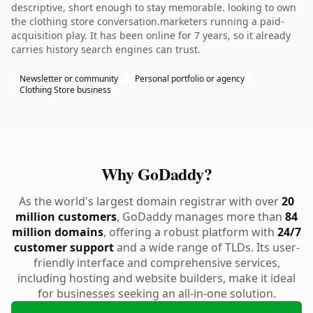
descriptive, short enough to stay memorable. looking to own
the clothing store conversation.marketers running a paid-
acquisition play. It has been online for 7 years, so it already
carries history search engines can trust.
Newsletter or community
Personal portfolio or agency
Clothing Store business
Why GoDaddy?
As the world's largest domain registrar with over
20
million customers
, GoDaddy manages more than
84
million domains
, offering a robust platform with
24/7
customer support
and a wide range of TLDs. Its user-
friendly interface and comprehensive services,
including hosting and website builders, make it ideal
for businesses seeking an all-in-one solution.