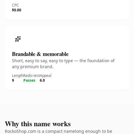
CPC
$0.00
Brandable & memorable
Short, easy to say, easy to type — the foundation of
any premium brand.
Length
Radio test
Appeal
9
Passes
6.0
Why this name works
RockoShop.com is a compact namelong enough to be