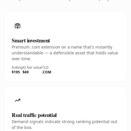
Smart investment
Premium .com extension on a name that's instantly
understandable — a defensible asset that holds value
over time.
Asking
AI fair value
TLD
$195
$69
.COM
Real traffic potential
Demand signals indicate strong ranking potential out
of the box.