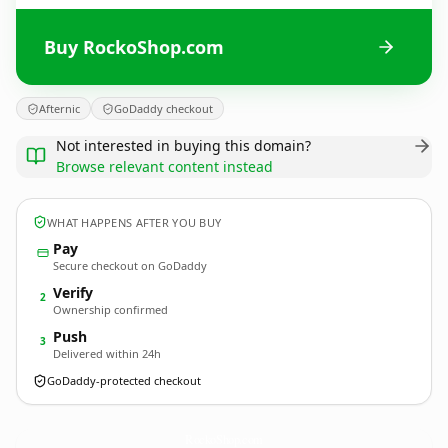
Buy RockoShop.com
Afternic
GoDaddy checkout
Not interested in buying this domain?
Browse relevant content instead
WHAT HAPPENS AFTER YOU BUY
Pay
Secure checkout on GoDaddy
Verify
2
Ownership confirmed
Push
3
Delivered within 24h
GoDaddy-protected checkout
RockoShop.
com