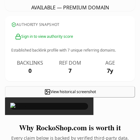
AVAILABLE — PREMIUM DOMAIN
AUTHORITY SNAPSHOT
Sign in to view authority score
Established backlink profile with
7
unique referring domains.
BACKLINKS
REF DOM
AGE
0
7
7y
View historical screenshot
×
Why RockoShop.com is worth it
Every claim below is backed by verified third-party data.