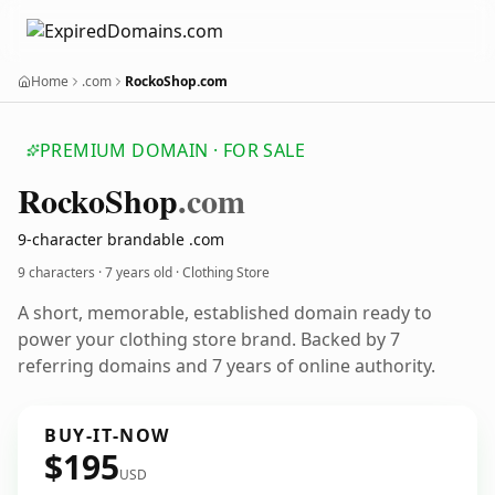
Home
.com
RockoShop.com
PREMIUM DOMAIN · FOR SALE
Rocko
Shop
.com
9-character brandable .com
9 characters ·
7 years old
· Clothing Store
A short, memorable, established domain ready to
power your clothing store brand. Backed by 7
referring domains and 7 years of online authority.
BUY-IT-NOW
$195
USD