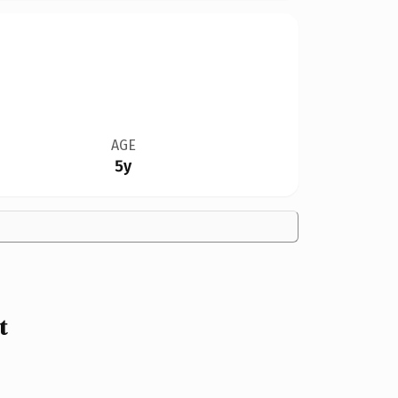
AGE
5y
t