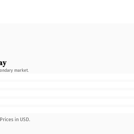
ay
condary market.
Prices in USD.