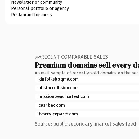
Newsletter or community
Personal portfolio or agency
Restaurant business
RECENT COMPARABLE SALES
Premium domains sell every d
A small sample of recently sold domains on the se
kinfolksbbqma.com
allstarcollision.com
missionbeachcafesf.com
cashbac.com
tvserviceparts.com
Source: public secondary-market sales feed. 