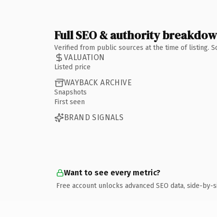
Full SEO & authority breakdo
Verified from public sources at the time of listing.
VALUATION
Listed price
WAYBACK ARCHIVE
Snapshots
First seen
BRAND SIGNALS
Want to see every metric?
Free account unlocks advanced SEO data, side-by-s