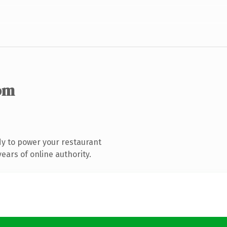
om
y to power your restaurant
ears of online authority.