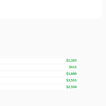
$1,103
$411
$1,600
$3,551
$2,550