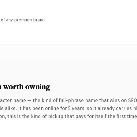
n of any premium brand.
 worth owning
racter name — the kind of full-phrase name that wins on SEO 
 alike. It has been online for 5 years, so it already carries h
, this is the kind of pickup that pays for itself the first tim