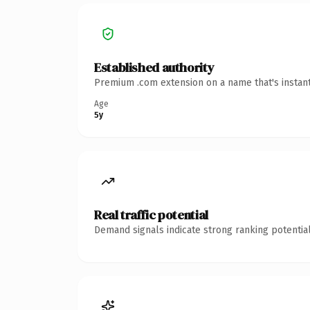
Established authority
Premium .com extension on a name that's instant
Age
5y
Real traffic potential
Demand signals indicate strong ranking potential