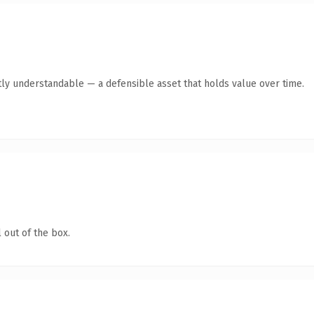
ly understandable — a defensible asset that holds value over time.
 out of the box.