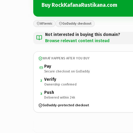
Buy RockKafanaRustikana.com
Afternic
GoDaddy checkout
Not interested in buying this domain?
Browse relevant content instead
WHAT HAPPENS AFTER YOU BUY
Pay
Secure checkout on GoDaddy
Verify
2
Ownership confirmed
Push
3
Delivered within 24h
GoDaddy-protected checkout