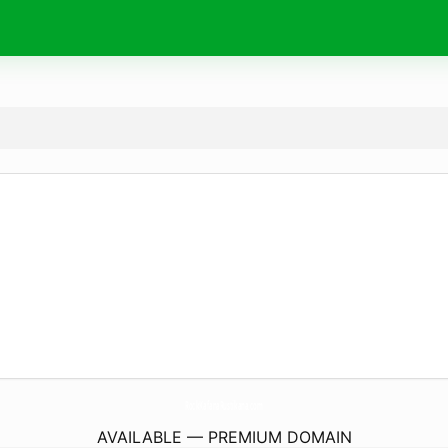
RockKafanaRustikana.
com
AVAILABLE — PREMIUM DOMAIN