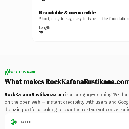
Brandable & memorable
Short, easy to say, easy to type — the foundatio
Length
19
WHY THIS NAME
What makes RockKafanaRustikana.com
RockKafanaRustikana.com
is a category-defining 19-cha
on the open web — instant credibility with users and Google
domain portfolio looking to own the restaurant conversation
GREAT FOR