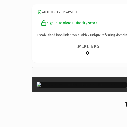
AUTHORITY SNAPSHOT
Sign in to view authority score
Established backlink profile with
7
unique referring domain
BACKLINKS
0
×