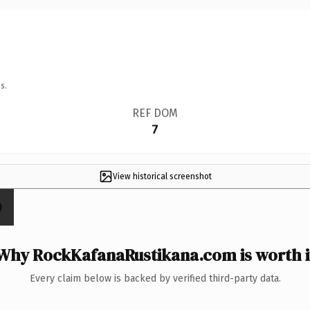
s.
REF DOM
7
View historical screenshot
Why RockKafanaRustikana.com is worth i
Every claim below is backed by verified third-party data.