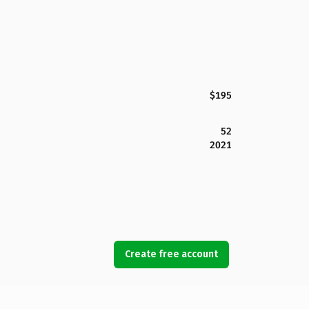
$195
52
2021
Create free account