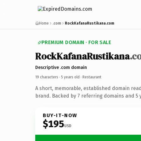
Home
.com
RockKafanaRustikana.com
PREMIUM DOMAIN · FOR SALE
RockKafanaRustikana
.c
Descriptive .com domain
19 characters ·
5 years old
· Restaurant
A short, memorable, established domain read
brand. Backed by 7 referring domains and 5 y
BUY-IT-NOW
$195
USD