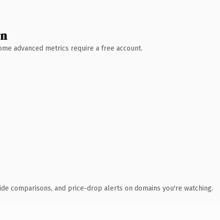
wn
 Some advanced metrics require a free account.
ide comparisons, and price-drop alerts on domains you're watching.