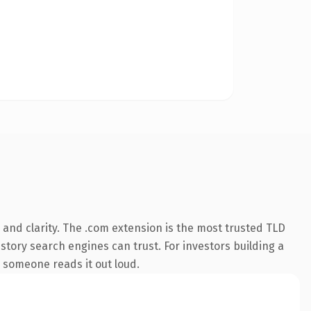
and clarity. The .com extension is the most trusted TLD
istory search engines can trust. For investors building a
e someone reads it out loud.