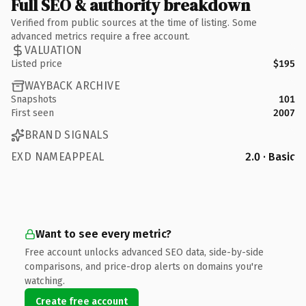
Full SEO & authority breakdown
Verified from public sources at the time of listing. Some
advanced metrics require a free account.
VALUATION
Listed price
$195
WAYBACK ARCHIVE
Snapshots
101
First seen
2007
BRAND SIGNALS
EXD NAMEAPPEAL
2.0 · Basic
Want to see every metric?
Free account unlocks advanced SEO data, side-by-side
comparisons, and price-drop alerts on domains you're
watching.
Create free account