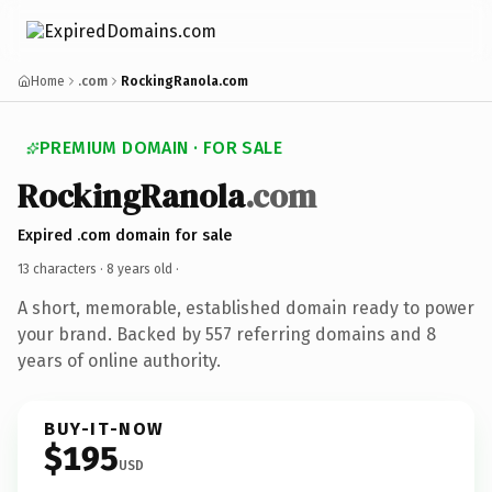
Home
.com
RockingRanola.com
PREMIUM DOMAIN · FOR SALE
RockingRanola
.com
Expired .com domain for sale
13 characters ·
8 years old
·
A short, memorable, established domain ready to power
your brand. Backed by 557 referring domains and 8
years of online authority.
BUY-IT-NOW
$195
USD