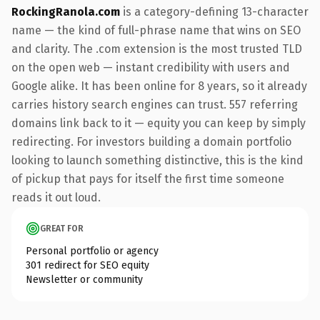
RockingRanola.com
is a category-defining 13-character
name — the kind of full-phrase name that wins on SEO
and clarity. The .com extension is the most trusted TLD
on the open web — instant credibility with users and
Google alike. It has been online for 8 years, so it already
carries history search engines can trust. 557 referring
domains link back to it — equity you can keep by simply
redirecting. For investors building a domain portfolio
looking to launch something distinctive, this is the kind
of pickup that pays for itself the first time someone
reads it out loud.
GREAT FOR
Personal portfolio or agency
301 redirect for SEO equity
Newsletter or community