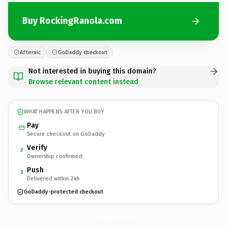
Buy RockingRanola.com
Afternic
GoDaddy checkout
Not interested in buying this domain?
Browse relevant content instead
WHAT HAPPENS AFTER YOU BUY
Pay
Secure checkout on GoDaddy
Verify
2
Ownership confirmed
Push
3
Delivered within 24h
GoDaddy-protected checkout
RockingRanola.
com