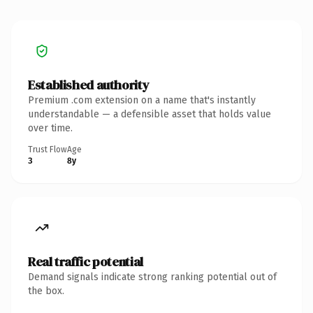
Established authority
Premium .com extension on a name that's instantly
understandable — a defensible asset that holds value
over time.
Trust Flow
Age
3
8y
Real traffic potential
Demand signals indicate strong ranking potential out of
the box.