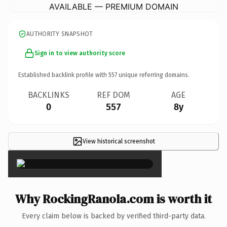
AVAILABLE — PREMIUM DOMAIN
AUTHORITY SNAPSHOT
Sign in to view authority score
Established backlink profile with
557
unique referring domains.
BACKLINKS
REF DOM
AGE
0
557
8y
View historical screenshot
×
Why RockingRanola.com is worth it
Every claim below is backed by verified third-party data.