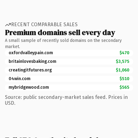
RECENT COMPARABLE SALES
Premium domains sell every day
A small sample of recently sold domains on the secondary
market.
oxfordvalleypain.com
$470
britainlovesbaking.com
$3,575
creatingitfutures.org
$1,060
04win.com
$510
mybridgewood.com
$565
Source: public secondary-market sales feed. Prices in
USD.