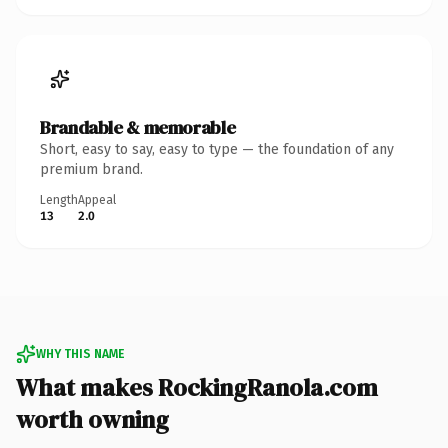
Brandable & memorable
Short, easy to say, easy to type — the foundation of any
premium brand.
Length
Appeal
13
2.0
WHY THIS NAME
What makes RockingRanola.com
worth owning