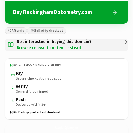
Buy RockinghamOptometry.com
Afternic
GoDaddy checkout
Not interested in buying this domain?
Browse relevant content instead
WHAT HAPPENS AFTER YOU BUY
Pay
Secure checkout on GoDaddy
Verify
2
Ownership confirmed
Push
3
Delivered within 24h
GoDaddy-protected checkout
RockinghamOptometry.
com