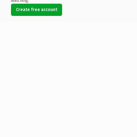
watching.
Create free account