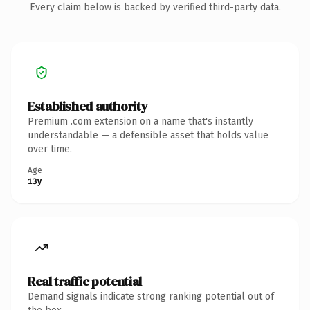
Every claim below is backed by verified third-party data.
Established authority
Premium .com extension on a name that's instantly
understandable — a defensible asset that holds value
over time.
Age
13y
Real traffic potential
Demand signals indicate strong ranking potential out of