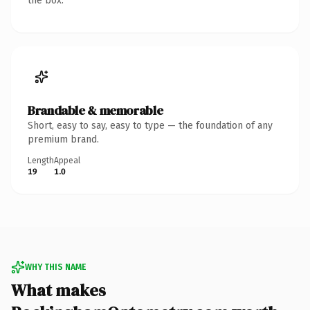
the box.
Brandable & memorable
Short, easy to say, easy to type — the foundation of any
premium brand.
Length
Appeal
19
1.0
WHY THIS NAME
What makes