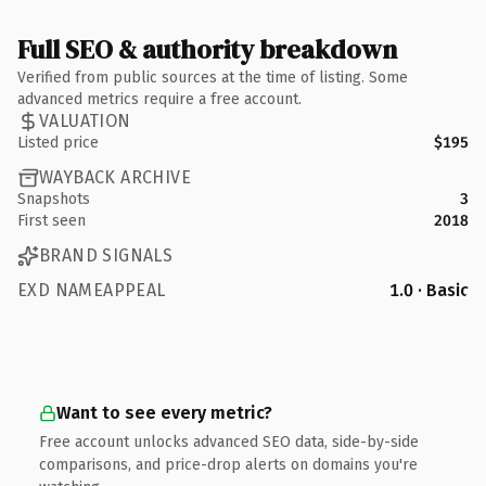
Full SEO & authority breakdown
Verified from public sources at the time of listing. Some
advanced metrics require a free account.
VALUATION
Listed price
$195
WAYBACK ARCHIVE
Snapshots
3
First seen
2018
BRAND SIGNALS
EXD NAMEAPPEAL
1.0 · Basic
Want to see every metric?
Free account unlocks advanced SEO data, side-by-side
comparisons, and price-drop alerts on domains you're