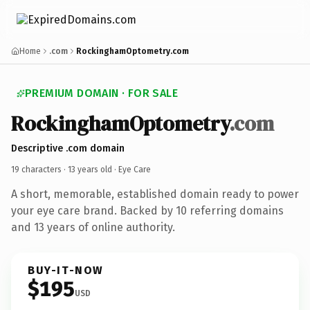
Home
.com
RockinghamOptometry.com
PREMIUM DOMAIN · FOR SALE
RockinghamOptometry
.com
Descriptive .com domain
19 characters ·
13 years old
· Eye Care
A short, memorable, established domain ready to power
your eye care brand. Backed by 10 referring domains
and 13 years of online authority.
BUY-IT-NOW
$195
USD