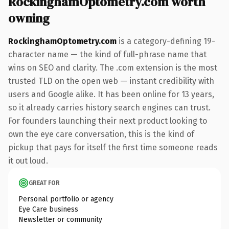
RockinghamOptometry.com worth
owning
RockinghamOptometry.com
is a category-defining 19-
character name — the kind of full-phrase name that
wins on SEO and clarity. The .com extension is the most
trusted TLD on the open web — instant credibility with
users and Google alike. It has been online for 13 years,
so it already carries history search engines can trust.
For founders launching their next product looking to
own the eye care conversation, this is the kind of
pickup that pays for itself the first time someone reads
it out loud.
GREAT FOR
Personal portfolio or agency
Eye Care business
Newsletter or community