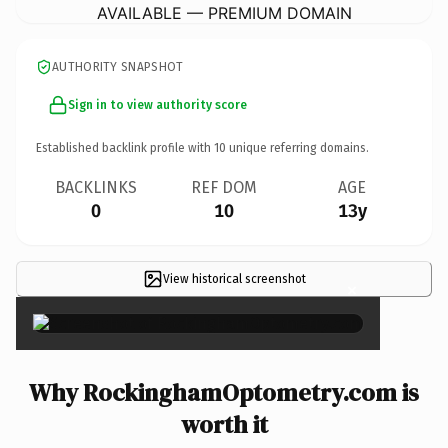
AVAILABLE — PREMIUM DOMAIN
AUTHORITY SNAPSHOT
Sign in to view authority score
Established backlink profile with
10
unique referring domains.
BACKLINKS
REF DOM
AGE
0
10
13y
View historical screenshot
×
Why RockinghamOptometry.com is
worth it