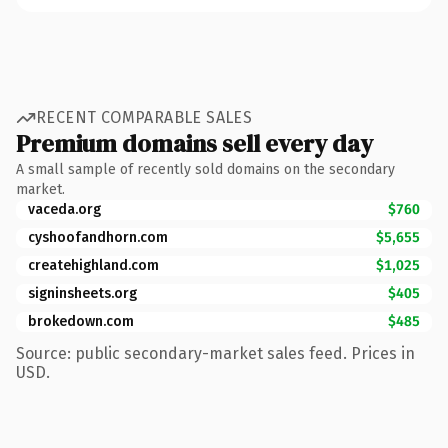
RECENT COMPARABLE SALES
Premium domains sell every day
A small sample of recently sold domains on the secondary
market.
vaceda.org
$760
cyshoofandhorn.com
$5,655
createhighland.com
$1,025
signinsheets.org
$405
brokedown.com
$485
Source: public secondary-market sales feed. Prices in
USD.