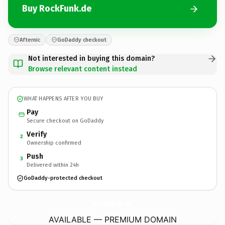
Buy RockFunk.de
Afternic
GoDaddy checkout
Not interested in buying this domain?
Browse relevant content instead
WHAT HAPPENS AFTER YOU BUY
Pay
Secure checkout on GoDaddy
Verify
2
Ownership confirmed
Push
3
Delivered within 24h
GoDaddy-protected checkout
RockFunk.
de
AVAILABLE — PREMIUM DOMAIN