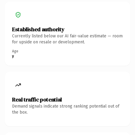
Established authority
Currently listed below our AI fair-value estimate — room
for upside on resale or development.
Age
y
Real traffic potential
Demand signals indicate strong ranking potential out of
the box.