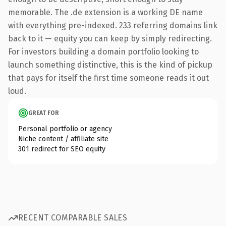
memorable. The .de extension is a working DE name
with everything pre-indexed. 233 referring domains link
back to it — equity you can keep by simply redirecting.
For investors building a domain portfolio looking to
launch something distinctive, this is the kind of pickup
that pays for itself the first time someone reads it out
loud.
GREAT FOR
Personal portfolio or agency
Niche content / affiliate site
301 redirect for SEO equity
RECENT COMPARABLE SALES