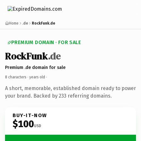
Home
.de
RockFunk.de
PREMIUM DOMAIN · FOR SALE
RockFunk
.de
Premium .de domain for sale
8 characters ·
years old
·
A short, memorable, established domain ready to power
your brand. Backed by 233 referring domains.
BUY-IT-NOW
$100
USD