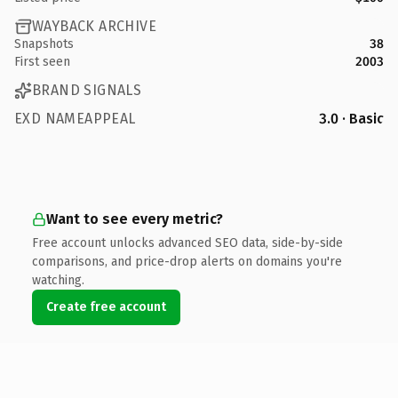
WAYBACK ARCHIVE
Snapshots
38
First seen
2003
BRAND SIGNALS
EXD NAMEAPPEAL
3.0 · Basic
Want to see every metric?
Free account unlocks advanced SEO data, side-by-side
comparisons, and price-drop alerts on domains you're
watching.
Create free account