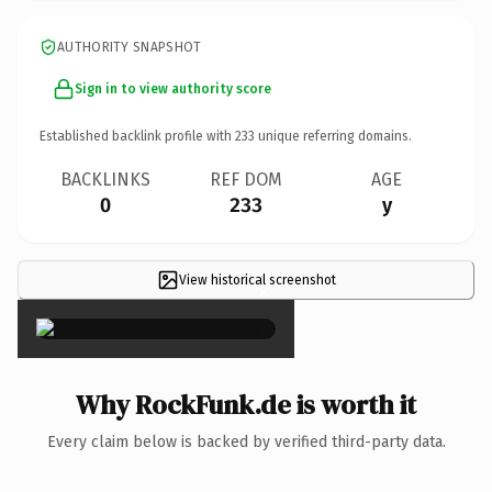
AUTHORITY SNAPSHOT
Sign in to view authority score
Established backlink profile with
233
unique referring domains.
BACKLINKS
REF DOM
AGE
0
233
y
View historical screenshot
×
Why RockFunk.de is worth it
Every claim below is backed by verified third-party data.