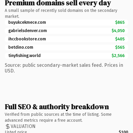
Premium domains sell every day
A small sample of recently sold domains on the secondary
market.
buyukcekmece.com
$865
gabrielsdenver.com
$4,050
ihccbookstore.com
$405
betdino.com
$565
tinyfishing.world
$2,566
Source: public secondary-market sales feed. Prices in
USD.
Full SEO & authority breakdown
Verified from public sources at the time of listing. Some
advanced metrics require a free account.
VALUATION
Listed price
$100