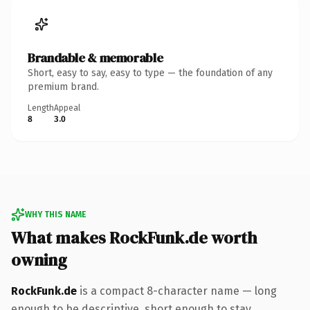
Brandable & memorable
Short, easy to say, easy to type — the foundation of any
premium brand.
Length
Appeal
8
3.0
WHY THIS NAME
What makes RockFunk.de worth
owning
RockFunk.de
is a compact 8-character name — long
enough to be descriptive, short enough to stay