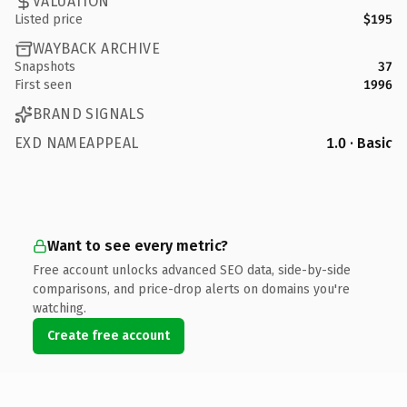
VALUATION
Listed price
$195
WAYBACK ARCHIVE
Snapshots
37
First seen
1996
BRAND SIGNALS
EXD NAMEAPPEAL
1.0 · Basic
Want to see every metric?
Free account unlocks advanced SEO data, side-by-side
comparisons, and price-drop alerts on domains you're
watching.
Create free account