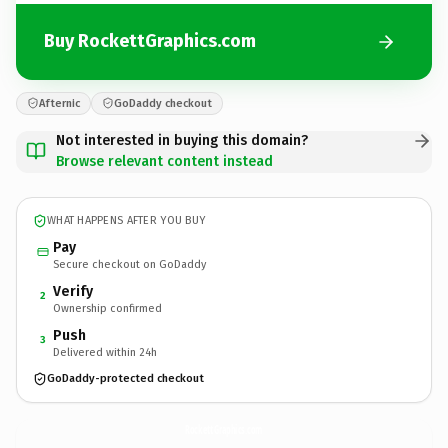
Buy RockettGraphics.com
Afternic
GoDaddy checkout
Not interested in buying this domain?
Browse relevant content instead
WHAT HAPPENS AFTER YOU BUY
Pay
Secure checkout on GoDaddy
Verify
2
Ownership confirmed
Push
3
Delivered within 24h
GoDaddy-protected checkout
RockettGraphics.
com