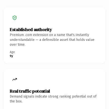
Established authority
Premium .com extension on a name that's instantly
understandable — a defensible asset that holds value
over time.
Age
9y
Real traffic potential
Demand signals indicate strong ranking potential out of
the box.