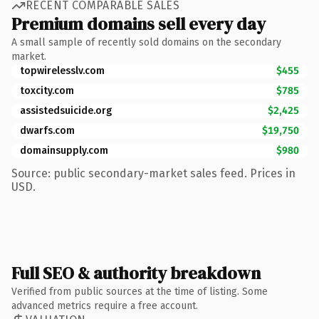
RECENT COMPARABLE SALES
Premium domains sell every day
A small sample of recently sold domains on the secondary
market.
topwirelesslv.com
$455
toxcity.com
$785
assistedsuicide.org
$2,425
dwarfs.com
$19,750
domainsupply.com
$980
Source: public secondary-market sales feed. Prices in
USD.
Full SEO & authority breakdown
Verified from public sources at the time of listing. Some
advanced metrics require a free account.