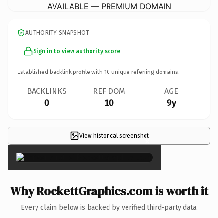
AVAILABLE — PREMIUM DOMAIN
AUTHORITY SNAPSHOT
Sign in to view authority score
Established backlink profile with
10
unique referring domains.
BACKLINKS
REF DOM
AGE
0
10
9y
View historical screenshot
×
Why RockettGraphics.com is worth it
Every claim below is backed by verified third-party data.