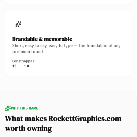
Brandable & memorable
Short, easy to say, easy to type — the foundation of any
premium brand.
Length
Appeal
15
1.0
WHY THIS NAME
What makes RockettGraphics.com
worth owning