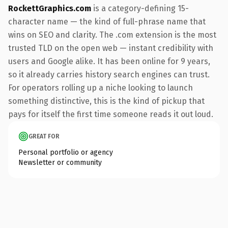
RockettGraphics.com
is a category-defining 15-
character name — the kind of full-phrase name that
wins on SEO and clarity. The .com extension is the most
trusted TLD on the open web — instant credibility with
users and Google alike. It has been online for 9 years,
so it already carries history search engines can trust.
For operators rolling up a niche looking to launch
something distinctive, this is the kind of pickup that
pays for itself the first time someone reads it out loud.
GREAT FOR
Personal portfolio or agency
Newsletter or community