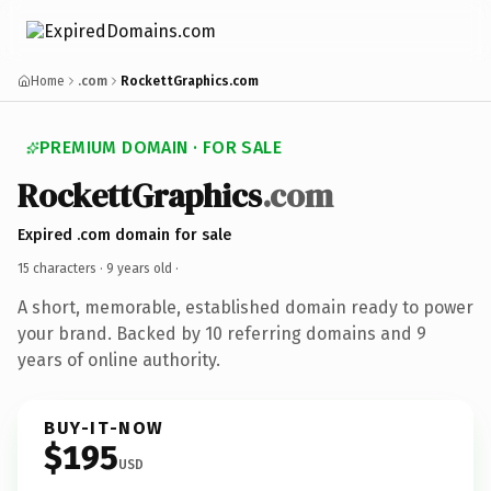
Home
.com
RockettGraphics.com
PREMIUM DOMAIN · FOR SALE
RockettGraphics
.com
Expired .com domain for sale
15 characters ·
9 years old
·
A short, memorable, established domain ready to power
your brand. Backed by 10 referring domains and 9
years of online authority.
BUY-IT-NOW
$195
USD